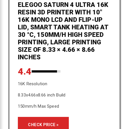
ELEGOO SATURN 4 ULTRA 16K
RESIN 3D PRINTER WITH 10"
16K MONO LCD AND FLIP-UP
LID, SMART TANK HEATING AT
30 °C, 150MM/H HIGH SPEED
PRINTING, LARGE PRINTING
SIZE OF 8.33 × 4.66 × 8.66
INCHES
4.4
16K Resolution
8.33x4.66x8.66 inch Build
150mm/h Max Speed
CHECK PRICE »