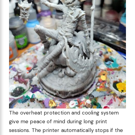
The overheat protection and cooling system
give me peace of mind during long print
sessions. The printer automatically stops if the