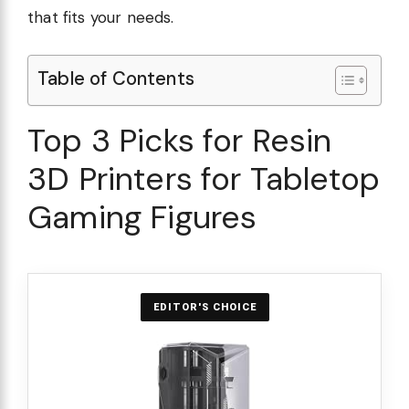
that fits your needs.
Table of Contents
Top 3 Picks for Resin
3D Printers for Tabletop
Gaming Figures
EDITOR'S CHOICE