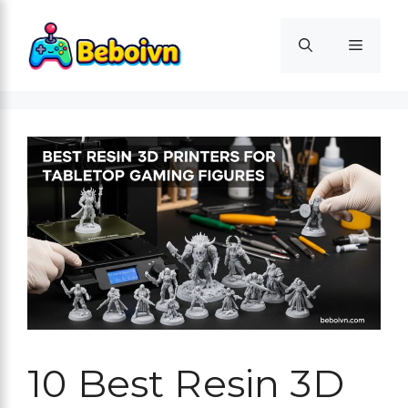
Skip
to
Menu
content
10 Best Resin 3D