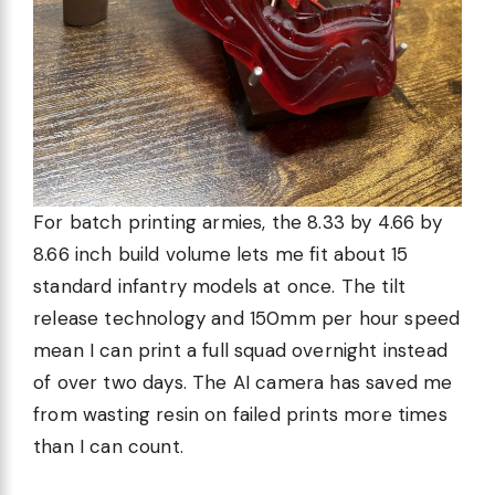
For batch printing armies, the 8.33 by 4.66 by
8.66 inch build volume lets me fit about 15
standard infantry models at once. The tilt
release technology and 150mm per hour speed
mean I can print a full squad overnight instead
of over two days. The AI camera has saved me
from wasting resin on failed prints more times
than I can count.