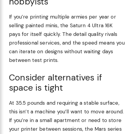
hobbyists
If you’re printing multiple armies per year or
selling painted minis, the Saturn 4 Ultra 16K
pays for itself quickly. The detail quality rivals
professional services, and the speed means you
can iterate on designs without waiting days
between test prints.
Consider alternatives if
space is tight
At 35.5 pounds and requiring a stable surface,
this isn’t a machine you’ll want to move around.
If you’re in a small apartment or need to store
your printer between sessions, the Mars series