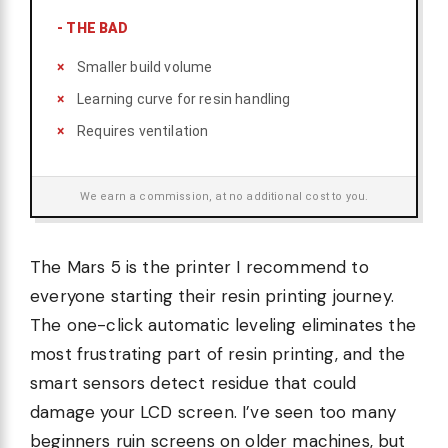
-
THE BAD
Smaller build volume
Learning curve for resin handling
Requires ventilation
We earn a commission, at no additional cost to you.
The Mars 5 is the printer I recommend to
everyone starting their resin printing journey.
The one-click automatic leveling eliminates the
most frustrating part of resin printing, and the
smart sensors detect residue that could
damage your LCD screen. I’ve seen too many
beginners ruin screens on older machines, but