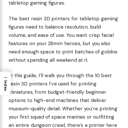
tabletop gaming figures.
The best resin 3D printers for tabletop gaming
figures need to balance resolution, build
volume, and ease of use. You want crisp facial
features on your 28mm heroes, but you also
need enough space to print batches of goblins
without spending all weekend at it.
In this guide, I’ll walk you through the 10 best
→
Index
resin 3D printers I’ve used for printing
miniatures, from budget-friendly beginner
options to high-end machines that deliver
museum-quality detail. Whether you’re printing
your first squad of space marines or outfitting
an entire dungeon crawl, there’s a printer here