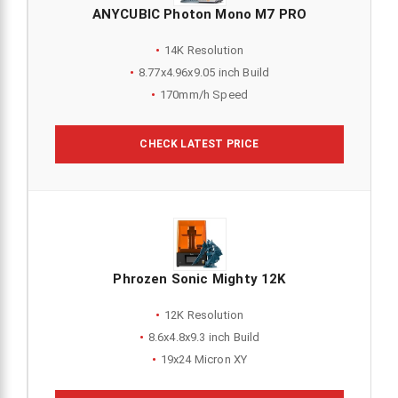
ANYCUBIC Photon Mono M7 PRO
14K Resolution
8.77x4.96x9.05 inch Build
170mm/h Speed
CHECK LATEST PRICE
Phrozen Sonic Mighty 12K
12K Resolution
8.6x4.8x9.3 inch Build
19x24 Micron XY