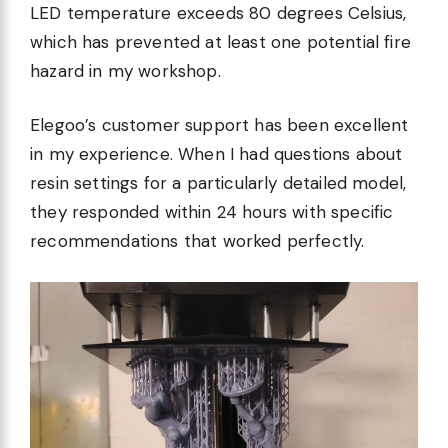
LED temperature exceeds 80 degrees Celsius,
which has prevented at least one potential fire
hazard in my workshop.
Elegoo’s customer support has been excellent
in my experience. When I had questions about
resin settings for a particularly detailed model,
they responded within 24 hours with specific
recommendations that worked perfectly.