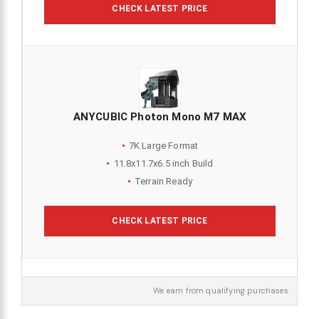
CHECK LATEST PRICE
ANYCUBIC Photon Mono M7 MAX
7K Large Format
11.8x11.7x6.5 inch Build
Terrain Ready
CHECK LATEST PRICE
We earn from qualifying purchases.