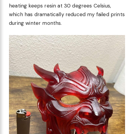
heating keeps resin at 30 degrees Celsius,
which has dramatically reduced my failed prints
during winter months.