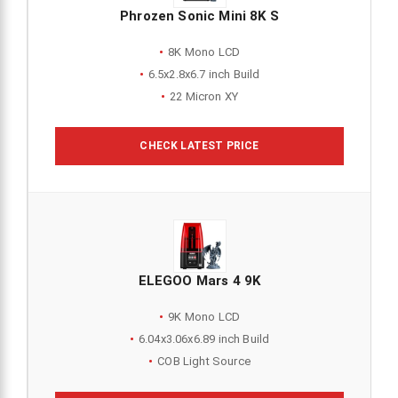
Phrozen Sonic Mini 8K S
8K Mono LCD
6.5x2.8x6.7 inch Build
22 Micron XY
CHECK LATEST PRICE
ELEGOO Mars 4 9K
9K Mono LCD
6.04x3.06x6.89 inch Build
COB Light Source