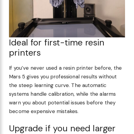
Ideal for first-time resin
printers
If you’ve never used a resin printer before, the
Mars 5 gives you professional results without
the steep learning curve. The automatic
systems handle calibration, while the alarms
warn you about potential issues before they
become expensive mistakes.
Upgrade if you need larger