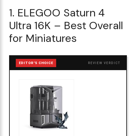
1. ELEGOO Saturn 4
Ultra 16K – Best Overall
for Miniatures
EDITOR'S CHOICE
REVIEW VERDICT