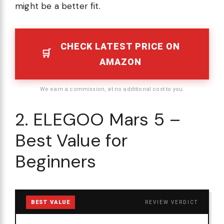
might be a better fit.
CHECK LATEST PRICE ON
AMAZON
We earn a commission, at no additional cost to you.
2. ELEGOO Mars 5 –
Best Value for
Beginners
BEST VALUE
REVIEW VERDICT