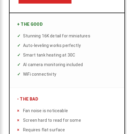
+
THE GOOD
Stunning 16K detail for miniatures
Auto-leveling works perfectly
Smart tank heating at 30C
AI camera monitoring included
WiFi connectivity
-
THE BAD
Fan noise is noticeable
Screen hard to read for some
Requires flat surface