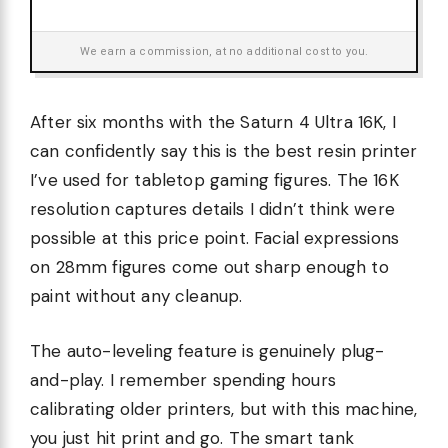
We earn a commission, at no additional cost to you.
After six months with the Saturn 4 Ultra 16K, I
can confidently say this is the best resin printer
I’ve used for tabletop gaming figures. The 16K
resolution captures details I didn’t think were
possible at this price point. Facial expressions
on 28mm figures come out sharp enough to
paint without any cleanup.
The auto-leveling feature is genuinely plug-
and-play. I remember spending hours
calibrating older printers, but with this machine,
you just hit print and go. The smart tank