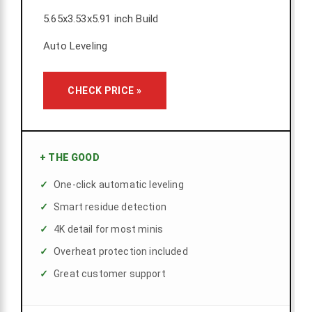
5.65x3.53x5.91 inch Build
Auto Leveling
CHECK PRICE »
+
THE GOOD
One-click automatic leveling
Smart residue detection
4K detail for most minis
Overheat protection included
Great customer support