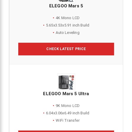
ELEGOO Mars 5
4K Mono LCD
5.65x3.53x5.91 inch Build
Auto Leveling
CHECK LATEST PRICE
ELEGOO Mars 5 Ultra
9K Mono LCD
6.04x3.06x6.49 inch Build
WiFi Transfer