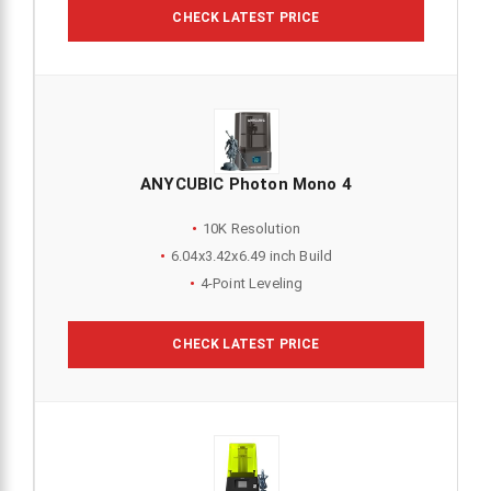
CHECK LATEST PRICE
ANYCUBIC Photon Mono 4
10K Resolution
6.04x3.42x6.49 inch Build
4-Point Leveling
CHECK LATEST PRICE