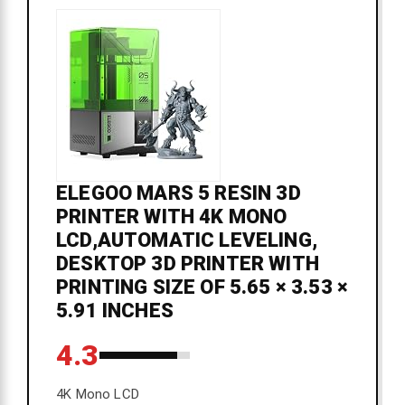
ELEGOO MARS 5 RESIN 3D
PRINTER WITH 4K MONO
LCD,AUTOMATIC LEVELING,
DESKTOP 3D PRINTER WITH
PRINTING SIZE OF 5.65 × 3.53 ×
5.91 INCHES
4.3
4K Mono LCD