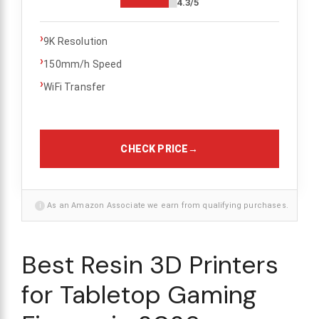
4.3/5
›
9K Resolution
›
150mm/h Speed
›
WiFi Transfer
CHECK PRICE
→
i
As an Amazon Associate we earn from qualifying purchases.
Best Resin 3D Printers
for Tabletop Gaming