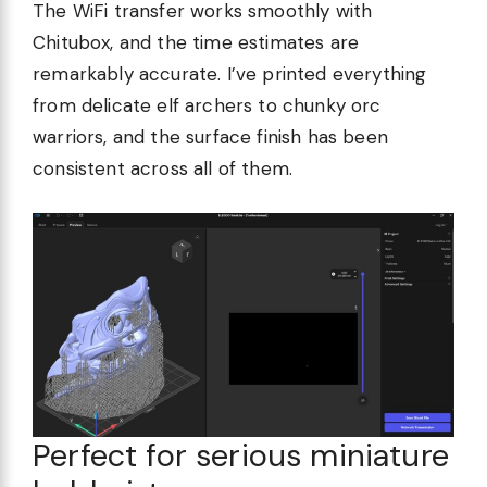
The WiFi transfer works smoothly with
Chitubox, and the time estimates are
remarkably accurate. I’ve printed everything
from delicate elf archers to chunky orc
warriors, and the surface finish has been
consistent across all of them.
Perfect for serious miniature