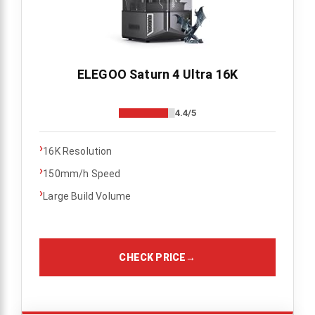
ELEGOO Saturn 4 Ultra 16K
4.4/5
›
16K Resolution
›
150mm/h Speed
›
Large Build Volume
CHECK PRICE
→