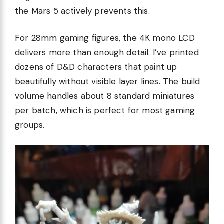
the Mars 5 actively prevents this.
For 28mm gaming figures, the 4K mono LCD
delivers more than enough detail. I’ve printed
dozens of D&D characters that paint up
beautifully without visible layer lines. The build
volume handles about 8 standard miniatures
per batch, which is perfect for most gaming
groups.