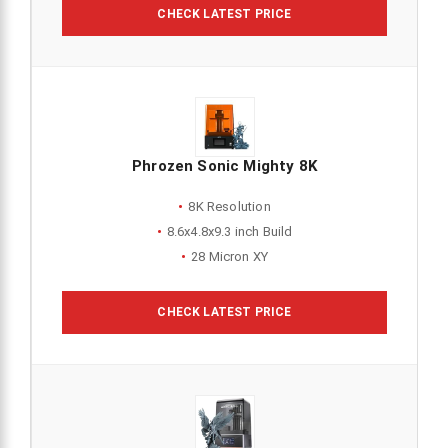
CHECK LATEST PRICE
Phrozen Sonic Mighty 8K
8K Resolution
8.6x4.8x9.3 inch Build
28 Micron XY
CHECK LATEST PRICE