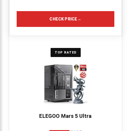
CHECK PRICE
→
TOP RATED
ELEGOO Mars 5 Ultra