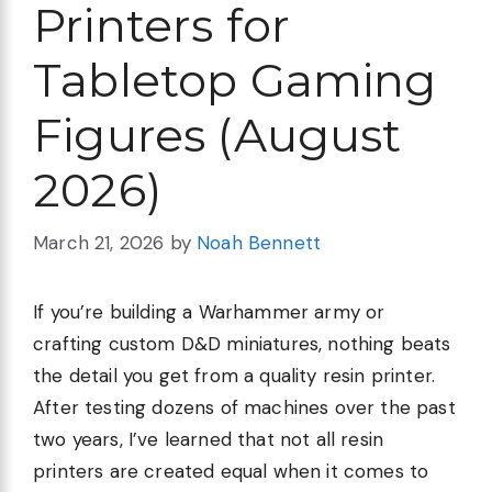
Printers for
Tabletop Gaming
Figures (August
2026)
March 21, 2026
by
Noah Bennett
If you’re building a Warhammer army or
crafting custom D&D miniatures, nothing beats
the detail you get from a quality resin printer.
After testing dozens of machines over the past
two years, I’ve learned that not all resin
printers are created equal when it comes to