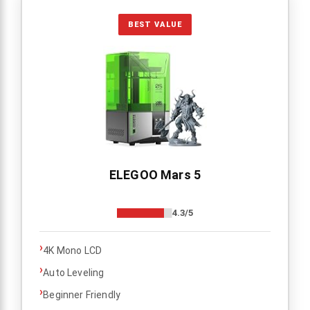
BEST VALUE
ELEGOO Mars 5
4.3/5
›
4K Mono LCD
›
Auto Leveling
›
Beginner Friendly