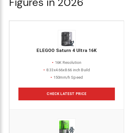
Figures in 2026
ELEGOO Saturn 4 Ultra 16K
16K Resolution
8.33x4.66x8.66 inch Build
150mm/h Speed
CHECK LATEST PRICE