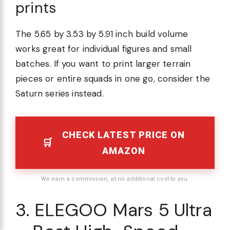
prints
The 5.65 by 3.53 by 5.91 inch build volume
works great for individual figures and small
batches. If you want to print larger terrain
pieces or entire squads in one go, consider the
Saturn series instead.
CHECK LATEST PRICE ON
AMAZON
We earn a commission, at no additional cost to you.
3. ELEGOO Mars 5 Ultra