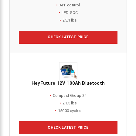
APP control
LED SOC
25.1 lbs
CHECK LATEST PRICE
HeyFuture 12V 100Ah Bluetooth
Compact Group 24
21.5 lbs
15000 cycles
CHECK LATEST PRICE