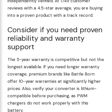
independently verified. At 1749 customer
reviews with a 4.5-star average, you are buying
into a proven product with a track record.
Consider if you need proven
reliability and warranty
support
The 5-year warranty is competitive but not the
longest available. If you need longer warranty
coverage, premium brands like Battle Born
offer 10-year warranties at significantly higher
prices. Also, verify your converter is lithium-
compatible before purchasing, as PWM
chargers do not work properly with this
battery.