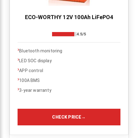
ECO-WORTHY 12V 100Ah LiFePO4
4.5/5
›
Bluetooth monitoring
›
LED SOC display
›
APP control
›
100A BMS
›
3-year warranty
CHECK PRICE
→