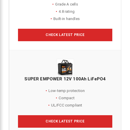
Grade A cells
4.8 rating
Built-in handles
CHECK LATEST PRICE
SUPER EMPOWER 12V 100Ah LiFePO4
Low-temp protection
Compact
UL/FCC compliant
CHECK LATEST PRICE