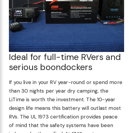
Ideal for full-time RVers and
serious boondockers
If you live in your RV year-round or spend more
than 30 nights per year dry camping, the
LiTime is worth the investment. The 10-year
design life means this battery will outlast most
RVs. The UL 1973 certification provides peace
of mind that the safety systems have been