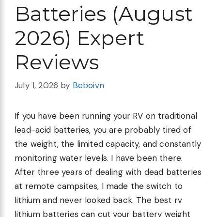
Batteries (August
2026) Expert
Reviews
July 1, 2026
by
Beboivn
If you have been running your RV on traditional
lead-acid batteries, you are probably tired of
the weight, the limited capacity, and constantly
monitoring water levels. I have been there.
After three years of dealing with dead batteries
at remote campsites, I made the switch to
lithium and never looked back. The best rv
lithium batteries can cut your battery weight