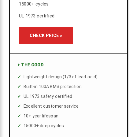
15000+ cycles
UL 1973 certified
CHECK PRICE »
+
THE GOOD
Lightweight design (1/3 of lead-acid)
Built-in 100A BMS protection
UL 1973 safety certified
Excellent customer service
10+ year lifespan
15000+ deep cycles