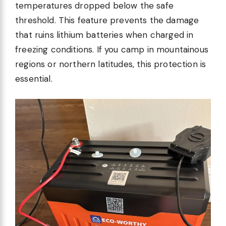
temperatures dropped below the safe
threshold. This feature prevents the damage
that ruins lithium batteries when charged in
freezing conditions. If you camp in mountainous
regions or northern latitudes, this protection is
essential.