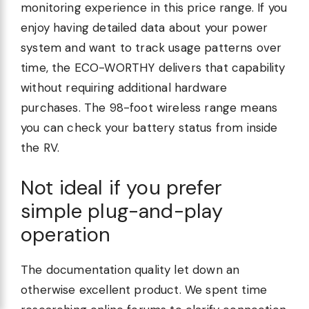
monitoring experience in this price range. If you
enjoy having detailed data about your power
system and want to track usage patterns over
time, the ECO-WORTHY delivers that capability
without requiring additional hardware
purchases. The 98-foot wireless range means
you can check your battery status from inside
the RV.
Not ideal if you prefer
simple plug-and-play
operation
The documentation quality let down an
otherwise excellent product. We spent time