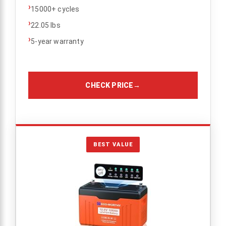
›
15000+ cycles
›
22.05 lbs
›
5-year warranty
CHECK PRICE
→
BEST VALUE