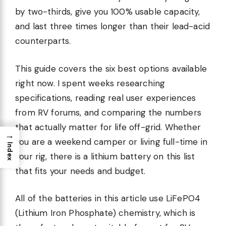
by two-thirds, give you 100% usable capacity,
and last three times longer than their lead-acid
counterparts.
This guide covers the six best options available
right now. I spent weeks researching
specifications, reading real user experiences
from RV forums, and comparing the numbers
that actually matter for life off-grid. Whether
→
you are a weekend camper or living full-time in
Index
your rig, there is a lithium battery on this list
that fits your needs and budget.
All of the batteries in this article use LiFePO4
(Lithium Iron Phosphate) chemistry, which is