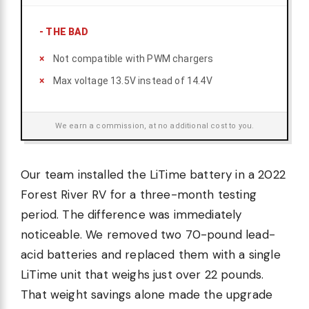
-
THE BAD
Not compatible with PWM chargers
Max voltage 13.5V instead of 14.4V
We earn a commission, at no additional cost to you.
Our team installed the LiTime battery in a 2022
Forest River RV for a three-month testing
period. The difference was immediately
noticeable. We removed two 70-pound lead-
acid batteries and replaced them with a single
LiTime unit that weighs just over 22 pounds.
That weight savings alone made the upgrade