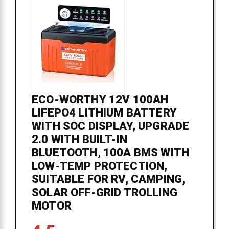
ECO-WORTHY 12V 100AH
LIFEPO4 LITHIUM BATTERY
WITH SOC DISPLAY, UPGRADE
2.0 WITH BUILT-IN
BLUETOOTH, 100A BMS WITH
LOW-TEMP PROTECTION,
SUITABLE FOR RV, CAMPING,
SOLAR OFF-GRID TROLLING
MOTOR