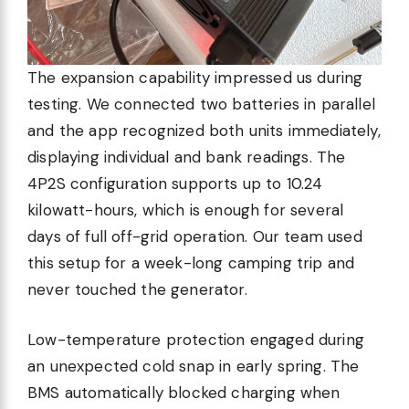
The expansion capability impressed us during
testing. We connected two batteries in parallel
and the app recognized both units immediately,
displaying individual and bank readings. The
4P2S configuration supports up to 10.24
kilowatt-hours, which is enough for several
days of full off-grid operation. Our team used
this setup for a week-long camping trip and
never touched the generator.
Low-temperature protection engaged during
an unexpected cold snap in early spring. The
BMS automatically blocked charging when