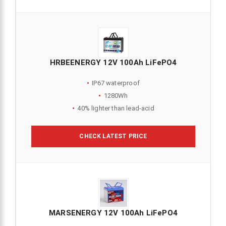
HRBEENERGY 12V 100Ah LiFePO4
IP67 waterproof
1280Wh
40% lighter than lead-acid
CHECK LATEST PRICE
MARSENERGY 12V 100Ah LiFePO4