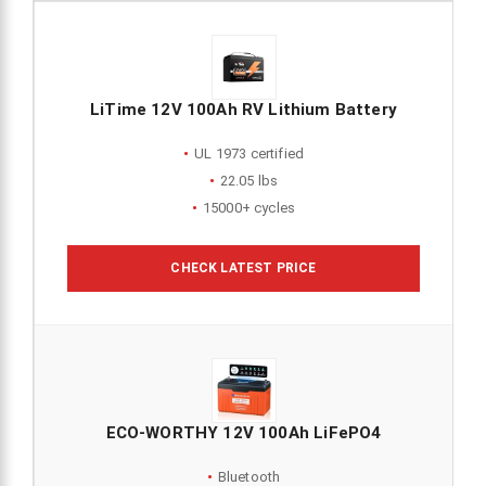
LiTime 12V 100Ah RV Lithium Battery
UL 1973 certified
22.05 lbs
15000+ cycles
CHECK LATEST PRICE
ECO-WORTHY 12V 100Ah LiFePO4
Bluetooth