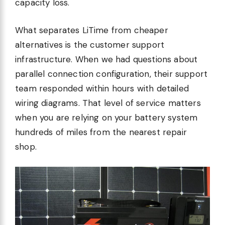
capacity loss.
What separates LiTime from cheaper
alternatives is the customer support
infrastructure. When we had questions about
parallel connection configuration, their support
team responded within hours with detailed
wiring diagrams. That level of service matters
when you are relying on your battery system
hundreds of miles from the nearest repair
shop.