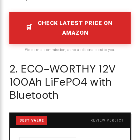
CHECK LATEST PRICE ON
AMAZON
We earn a commission, at no additional cost to you.
2. ECO-WORTHY 12V
100Ah LiFePO4 with
Bluetooth
BEST VALUE
REVIEW VERDICT