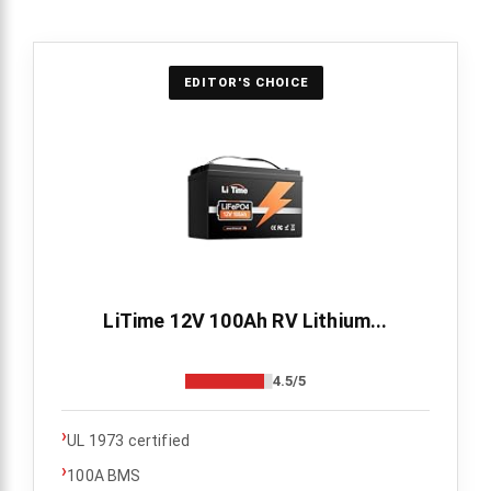
EDITOR'S CHOICE
LiTime 12V 100Ah RV Lithium...
4.5/5
›
UL 1973 certified
›
100A BMS