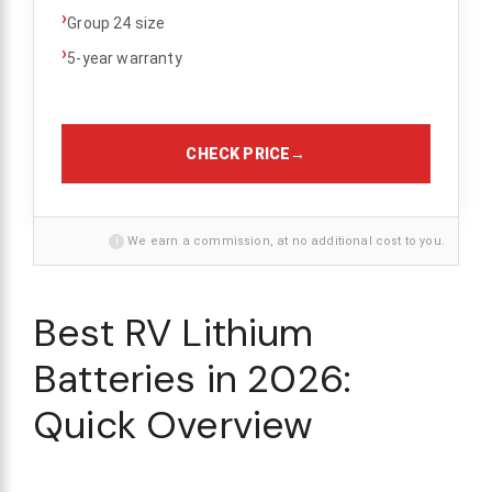
›
Group 24 size
›
5-year warranty
CHECK PRICE
→
i
We earn a commission, at no additional cost to you.
Best RV Lithium
Batteries in 2026:
Quick Overview