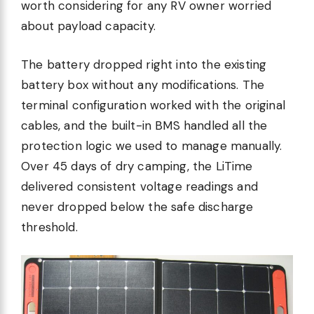
worth considering for any RV owner worried
about payload capacity.
The battery dropped right into the existing
battery box without any modifications. The
terminal configuration worked with the original
cables, and the built-in BMS handled all the
protection logic we used to manage manually.
Over 45 days of dry camping, the LiTime
delivered consistent voltage readings and
never dropped below the safe discharge
threshold.