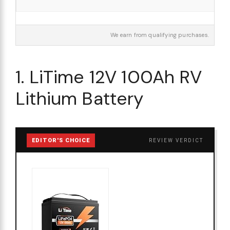
We earn from qualifying purchases.
1. LiTime 12V 100Ah RV
Lithium Battery
EDITOR'S CHOICE
REVIEW VERDICT