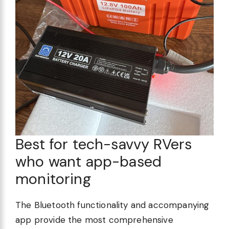
Best for tech-savvy RVers
who want app-based
monitoring
The Bluetooth functionality and accompanying
app provide the most comprehensive