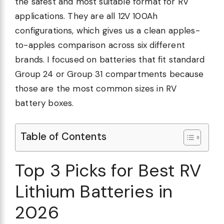
the safest and most suitable format for RV
applications. They are all 12V 100Ah
configurations, which gives us a clean apples-
to-apples comparison across six different
brands. I focused on batteries that fit standard
Group 24 or Group 31 compartments because
those are the most common sizes in RV
battery boxes.
Table of Contents
Top 3 Picks for Best RV
Lithium Batteries in
2026