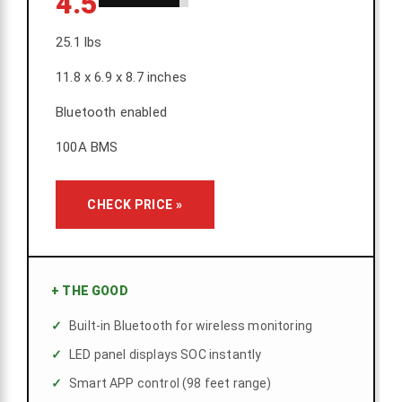
4.5
25.1 lbs
11.8 x 6.9 x 8.7 inches
Bluetooth enabled
100A BMS
CHECK PRICE »
+
THE GOOD
Built-in Bluetooth for wireless monitoring
LED panel displays SOC instantly
Smart APP control (98 feet range)