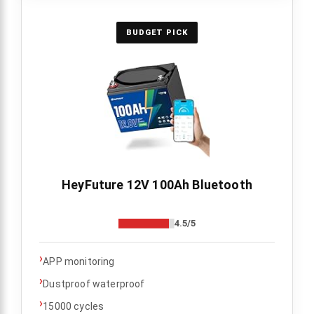
BUDGET PICK
HeyFuture 12V 100Ah Bluetooth
4.5/5
›
APP monitoring
›
Dustproof waterproof
›
15000 cycles