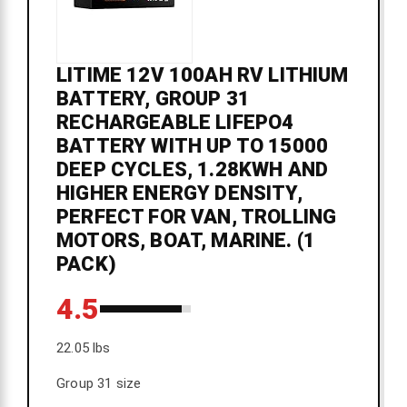
LITIME 12V 100AH RV LITHIUM
BATTERY, GROUP 31
RECHARGEABLE LIFEPO4
BATTERY WITH UP TO 15000
DEEP CYCLES, 1.28KWH AND
HIGHER ENERGY DENSITY,
PERFECT FOR VAN, TROLLING
MOTORS, BOAT, MARINE. (1
PACK)
4.5
22.05 lbs
Group 31 size