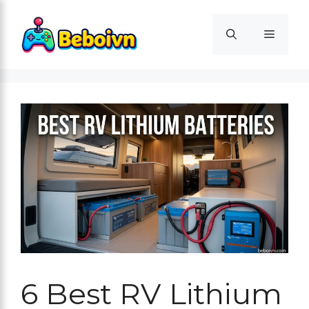
Skip
to
Menu
content
6 Best RV Lithium