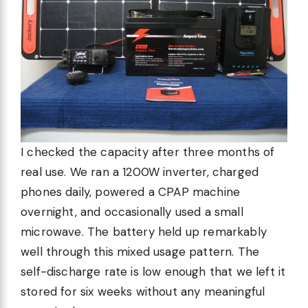
I checked the capacity after three months of
real use. We ran a 1200W inverter, charged
phones daily, powered a CPAP machine
overnight, and occasionally used a small
microwave. The battery held up remarkably
well through this mixed usage pattern. The
self-discharge rate is low enough that we left it
stored for six weeks without any meaningful