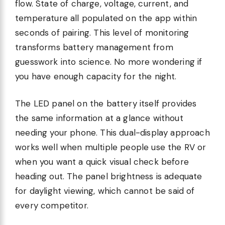
flow. State of charge, voltage, current, and
temperature all populated on the app within
seconds of pairing. This level of monitoring
transforms battery management from
guesswork into science. No more wondering if
you have enough capacity for the night.
The LED panel on the battery itself provides
the same information at a glance without
needing your phone. This dual-display approach
works well when multiple people use the RV or
when you want a quick visual check before
heading out. The panel brightness is adequate
for daylight viewing, which cannot be said of
every competitor.