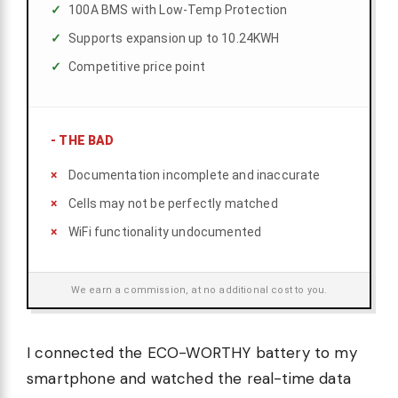
100A BMS with Low-Temp Protection
Supports expansion up to 10.24KWH
Competitive price point
-
THE BAD
Documentation incomplete and inaccurate
Cells may not be perfectly matched
WiFi functionality undocumented
We earn a commission, at no additional cost to you.
I connected the ECO-WORTHY battery to my
smartphone and watched the real-time data