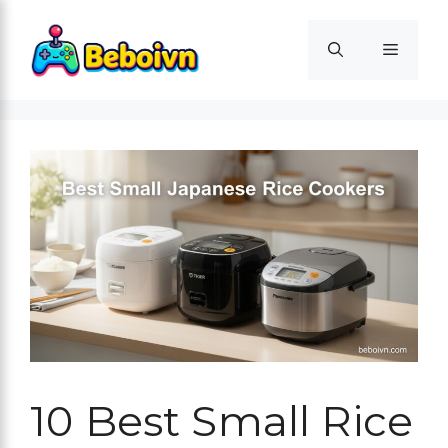
Skip
to
Menu
content
10 Best Small Rice