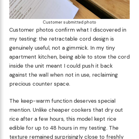
Customer submitted photo
Customer photos confirm what I discovered in
my testing: the retractable cord design is
genuinely useful, not a gimmick. In my tiny
apartment kitchen, being able to stow the cord
inside the unit meant I could push it back
against the wall when not in use, reclaiming
precious counter space.
The keep-warm function deserves special
mention. Unlike cheaper cookers that dry out
rice after a few hours, this model kept rice
edible for up to 48 hours in my testing. The
texture remained surprisingly close to freshly