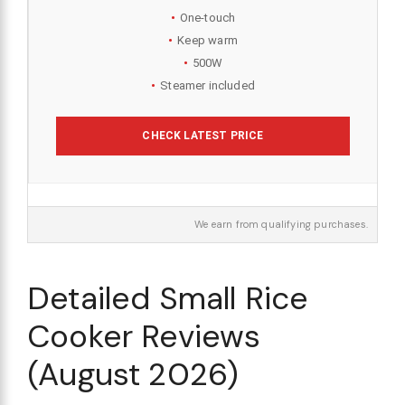
One-touch
Keep warm
500W
Steamer included
CHECK LATEST PRICE
We earn from qualifying purchases.
Detailed Small Rice
Cooker Reviews
(August 2026)