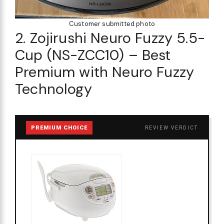
Customer submitted photo
2. Zojirushi Neuro Fuzzy 5.5-
Cup (NS-ZCC10) – Best
Premium with Neuro Fuzzy
Technology
PREMIUM CHOICE
REVIEW VERDICT