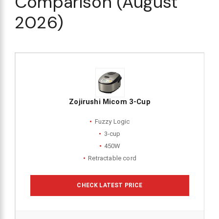
Comparison (August
2026)
Zojirushi Micom 3-Cup
Fuzzy Logic
3-cup
450W
Retractable cord
CHECK LATEST PRICE