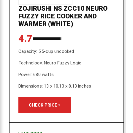
ZOJIRUSHI NS ZCC10 NEURO
FUZZY RICE COOKER AND
WARMER (WHITE)
4.7
Capacity: 5.5-cup uncooked
Technology: Neuro Fuzzy Logic
Power: 680 watts
Dimensions: 13 x 10.13 x 8.13 inches
CHECK PRICE »