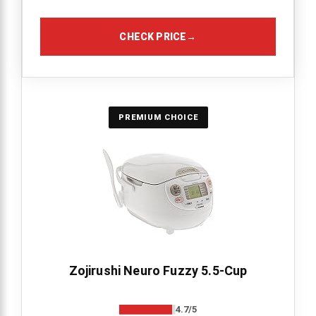
CHECK PRICE
→
PREMIUM CHOICE
Zojirushi Neuro Fuzzy 5.5-Cup
4.7/5