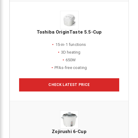
Toshiba OriginTaste 5.5-Cup
15-in-1 functions
3D heating
650W
PFAs-free coating
CHECK LATEST PRICE
Zojirushi 6-Cup