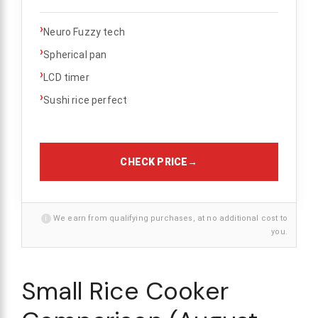
›
Neuro Fuzzy tech
›
Spherical pan
›
LCD timer
›
Sushi rice perfect
CHECK PRICE
→
i
We earn from qualifying purchases, at no additional cost to
you.
Small Rice Cooker