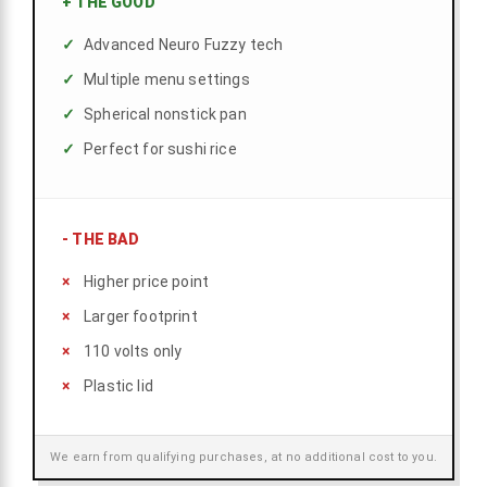
+
THE GOOD
Advanced Neuro Fuzzy tech
Multiple menu settings
Spherical nonstick pan
Perfect for sushi rice
-
THE BAD
Higher price point
Larger footprint
110 volts only
Plastic lid
We earn from qualifying purchases, at no additional cost to you.