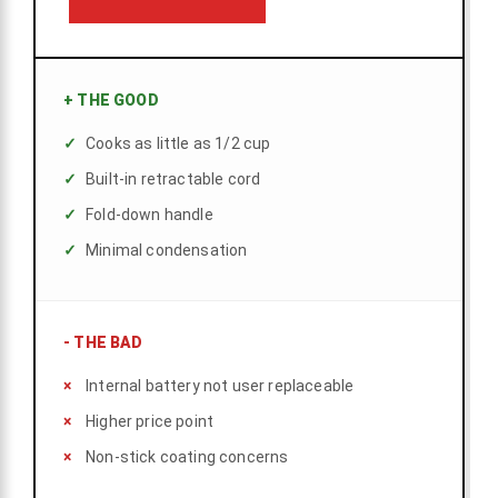
+
THE GOOD
Cooks as little as 1/2 cup
Built-in retractable cord
Fold-down handle
Minimal condensation
-
THE BAD
Internal battery not user replaceable
Higher price point
Non-stick coating concerns