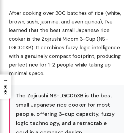
After cooking over 200 batches of rice (white,
brown, sushi, jasmine, and even quinoa), I’ve
learned that the best small Japanese rice
cooker is the Zojirushi Micom 3-Cup (NS-
LGC05XB). It combines fuzzy logic intelligence
with a genuinely compact footprint, producing
perfect rice for 1-2 people while taking up
minimal space.
→
Index
The Zojirushi NS-LGC05XB is the best
small Japanese rice cooker for most
people, offering 3-cup capacity, fuzzy
logic technology, and a retractable
cord in a compact design.