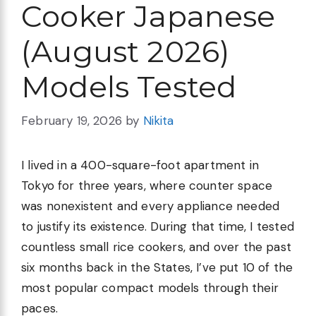
Cooker Japanese
(August 2026)
Models Tested
February 19, 2026
by
Nikita
I lived in a 400-square-foot apartment in
Tokyo for three years, where counter space
was nonexistent and every appliance needed
to justify its existence. During that time, I tested
countless small rice cookers, and over the past
six months back in the States, I’ve put 10 of the
most popular compact models through their
paces.