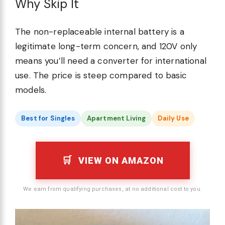
Why Skip It
The non-replaceable internal battery is a
legitimate long-term concern, and 120V only
means you’ll need a converter for international
use. The price is steep compared to basic
models.
Best for Singles
Apartment Living
Daily Use
VIEW ON AMAZON
We earn from qualifying purchases, at no additional cost to you.