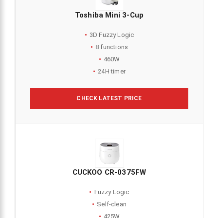
Toshiba Mini 3-Cup
3D Fuzzy Logic
8 functions
460W
24H timer
CHECK LATEST PRICE
CUCKOO CR-0375FW
Fuzzy Logic
Self-clean
425W