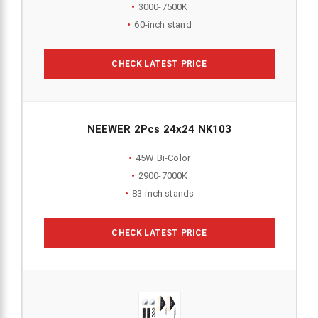
3000-7500K
60-inch stand
CHECK LATEST PRICE
NEEWER 2Pcs 24x24 NK103
45W Bi-Color
2900-7000K
83-inch stands
CHECK LATEST PRICE