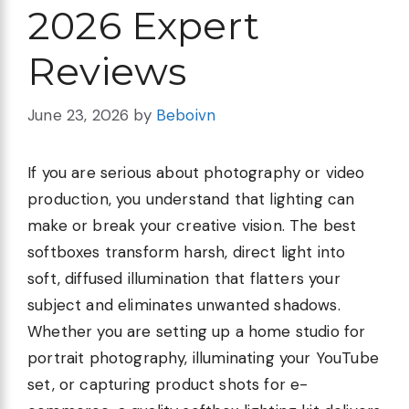
2026 Expert
Reviews
June 23, 2026
by
Beboivn
If you are serious about photography or video
production, you understand that lighting can
make or break your creative vision. The best
softboxes transform harsh, direct light into
soft, diffused illumination that flatters your
subject and eliminates unwanted shadows.
Whether you are setting up a home studio for
portrait photography, illuminating your YouTube
set, or capturing product shots for e-