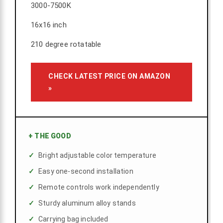
3000-7500K
16x16 inch
210 degree rotatable
CHECK LATEST PRICE ON AMAZON
»
+
THE GOOD
Bright adjustable color temperature
Easy one-second installation
Remote controls work independently
Sturdy aluminum alloy stands
Carrying bag included