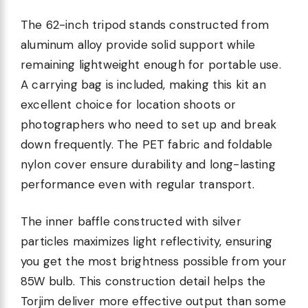
The 62-inch tripod stands constructed from
aluminum alloy provide solid support while
remaining lightweight enough for portable use.
A carrying bag is included, making this kit an
excellent choice for location shoots or
photographers who need to set up and break
down frequently. The PET fabric and foldable
nylon cover ensure durability and long-lasting
performance even with regular transport.
The inner baffle constructed with silver
particles maximizes light reflectivity, ensuring
you get the most brightness possible from your
85W bulb. This construction detail helps the
Torjim deliver more effective output than some