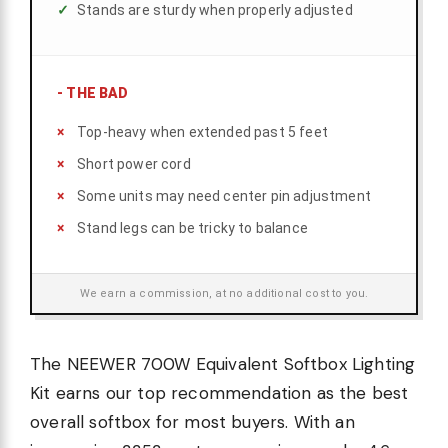
Stands are sturdy when properly adjusted
-
THE BAD
Top-heavy when extended past 5 feet
Short power cord
Some units may need center pin adjustment
Stand legs can be tricky to balance
We earn a commission, at no additional cost to you.
The NEEWER 700W Equivalent Softbox Lighting
Kit earns our top recommendation as the best
overall softbox for most buyers. With an