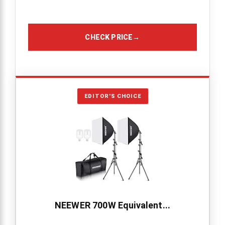
CHECK PRICE
→
EDITOR'S CHOICE
NEEWER 700W Equivalent...