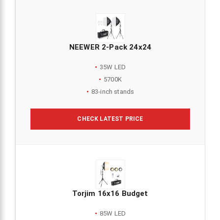
NEEWER 2-Pack 24x24
35W LED
5700K
83-inch stands
CHECK LATEST PRICE
Torjim 16x16 Budget
85W LED