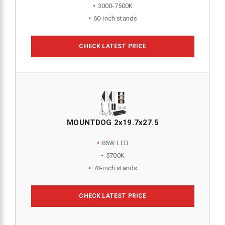
3000-7500K
60-inch stands
CHECK LATEST PRICE
MOUNTDOG 2x19.7x27.5
85W LED
5700K
78-inch stands
CHECK LATEST PRICE