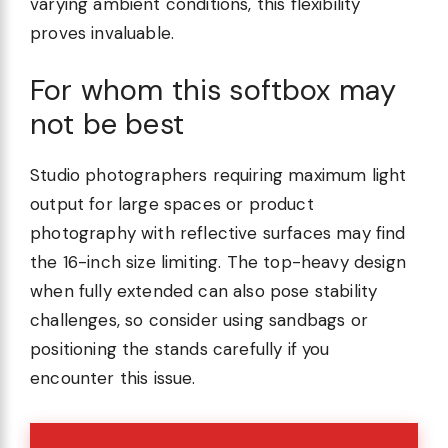
varying ambient conditions, this flexibility
proves invaluable.
For whom this softbox may
not be best
Studio photographers requiring maximum light
output for large spaces or product
photography with reflective surfaces may find
the 16-inch size limiting. The top-heavy design
when fully extended can also pose stability
challenges, so consider using sandbags or
positioning the stands carefully if you
encounter this issue.