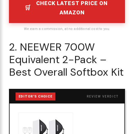
CHECK LATEST PRICE ON
AMAZON
We earn a commission, at no additional cost to you.
2. NEEWER 700W
Equivalent 2-Pack –
Best Overall Softbox Kit
EDITOR'S CHOICE
REVIEW VERDICT