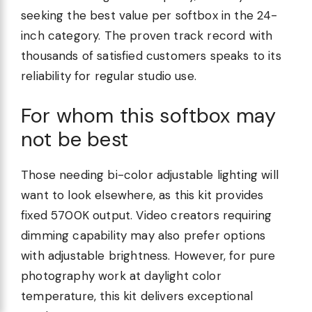
seeking the best value per softbox in the 24-
inch category. The proven track record with
thousands of satisfied customers speaks to its
reliability for regular studio use.
For whom this softbox may
not be best
Those needing bi-color adjustable lighting will
want to look elsewhere, as this kit provides
fixed 5700K output. Video creators requiring
dimming capability may also prefer options
with adjustable brightness. However, for pure
photography work at daylight color
temperature, this kit delivers exceptional