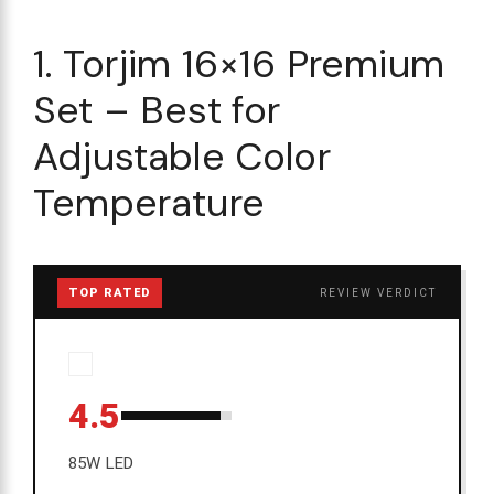
1. Torjim 16×16 Premium
Set – Best for
Adjustable Color
Temperature
TOP RATED
REVIEW VERDICT
4.5
85W LED