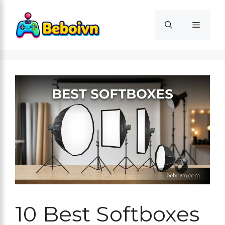
Skip
to
Menu
content
10 Best Softboxes