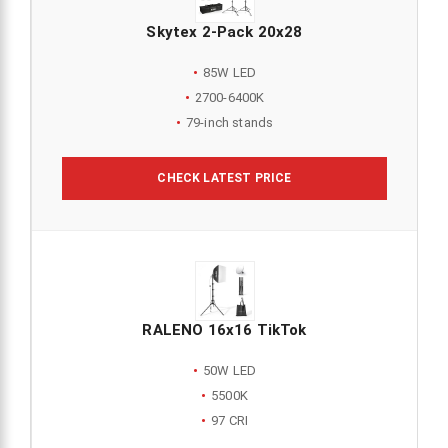
Skytex 2-Pack 20x28
85W LED
2700-6400K
79-inch stands
CHECK LATEST PRICE
RALENO 16x16 TikTok
50W LED
5500K
97 CRI