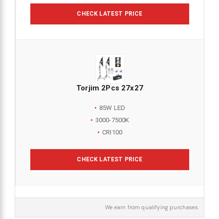
CHECK LATEST PRICE
Torjim 2Pcs 27x27
85W LED
3000-7500K
CRI100
CHECK LATEST PRICE
We earn from qualifying purchases.