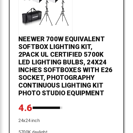
NEEWER 700W EQUIVALENT
SOFTBOX LIGHTING KIT,
2PACK UL CERTIFIED 5700K
LED LIGHTING BULBS, 24X24
INCHES SOFTBOXES WITH E26
SOCKET, PHOTOGRAPHY
CONTINUOUS LIGHTING KIT
PHOTO STUDIO EQUIPMENT
4.6
24x24 inch
5700K daylight