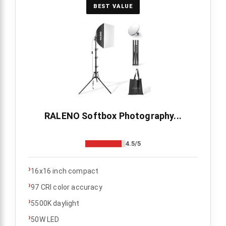
BEST VALUE
RALENO Softbox Photography...
4.5/5
›
16x16 inch compact
›
97 CRI color accuracy
›
5500K daylight
›
50W LED