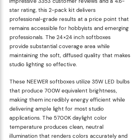
impressive 3353 customer reviews and a 4.6-
star rating, this 2-pack kit delivers
professional-grade results at a price point that
remains accessible for hobbyists and emerging
professionals. The 24×24 inch softboxes
provide substantial coverage area while
maintaining the soft, diffused quality that makes
studio lighting so effective.
These NEEWER softboxes utilize 35W LED bulbs
that produce 700W equivalent brightness,
making them incredibly energy efficient while
delivering ample light for most studio
applications. The 5700K daylight color
temperature produces clean, neutral
illumination that renders colors accurately and