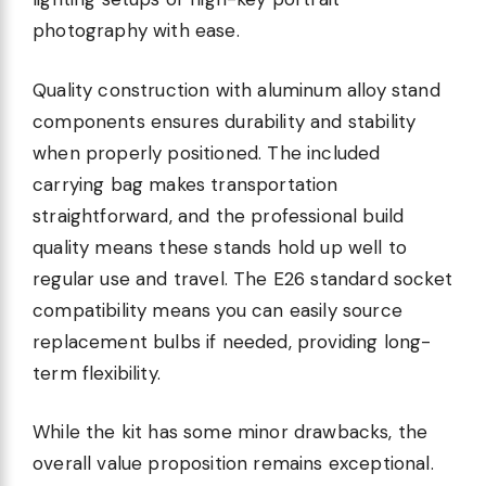
photography with ease.
Quality construction with aluminum alloy stand
components ensures durability and stability
when properly positioned. The included
carrying bag makes transportation
straightforward, and the professional build
quality means these stands hold up well to
regular use and travel. The E26 standard socket
compatibility means you can easily source
replacement bulbs if needed, providing long-
term flexibility.
While the kit has some minor drawbacks, the
overall value proposition remains exceptional.