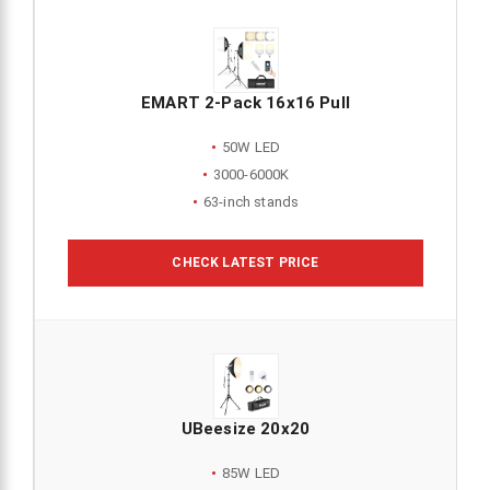
EMART 2-Pack 16x16 Pull
50W LED
3000-6000K
63-inch stands
CHECK LATEST PRICE
UBeesize 20x20
85W LED