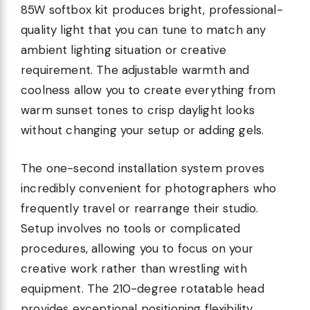
85W softbox kit produces bright, professional-
quality light that you can tune to match any
ambient lighting situation or creative
requirement. The adjustable warmth and
coolness allow you to create everything from
warm sunset tones to crisp daylight looks
without changing your setup or adding gels.
The one-second installation system proves
incredibly convenient for photographers who
frequently travel or rearrange their studio.
Setup involves no tools or complicated
procedures, allowing you to focus on your
creative work rather than wrestling with
equipment. The 210-degree rotatable head
provides exceptional positioning flexibility,