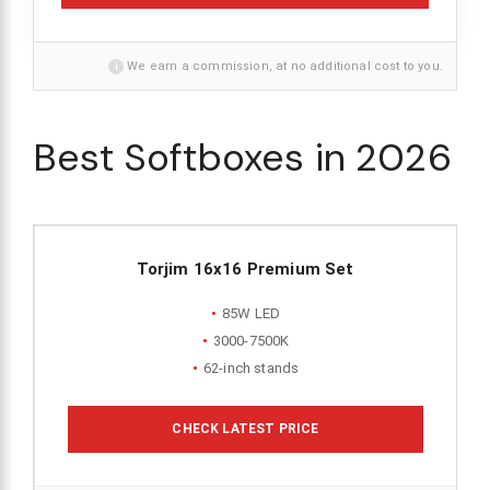
i
We earn a commission, at no additional cost to you.
Best Softboxes in 2026
Torjim 16x16 Premium Set
85W LED
3000-7500K
62-inch stands
CHECK LATEST PRICE