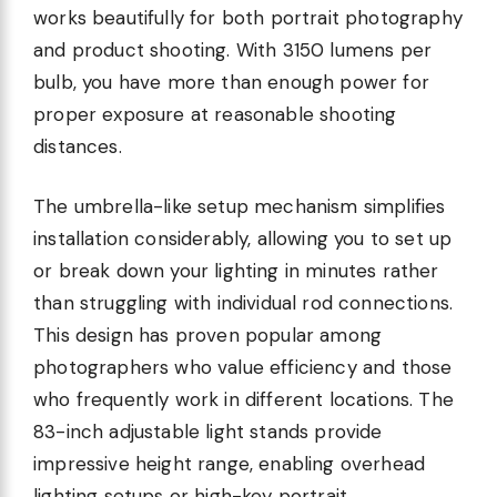
works beautifully for both portrait photography
and product shooting. With 3150 lumens per
bulb, you have more than enough power for
proper exposure at reasonable shooting
distances.
The umbrella-like setup mechanism simplifies
installation considerably, allowing you to set up
or break down your lighting in minutes rather
than struggling with individual rod connections.
This design has proven popular among
photographers who value efficiency and those
who frequently work in different locations. The
83-inch adjustable light stands provide
impressive height range, enabling overhead
lighting setups or high-key portrait