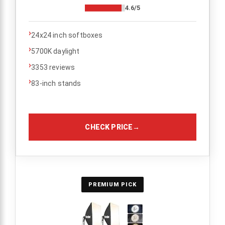
4.6/5
›
24x24 inch softboxes
›
5700K daylight
›
3353 reviews
›
83-inch stands
CHECK PRICE
→
PREMIUM PICK