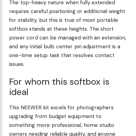
The top-heavy nature when fully extended
requires careful positioning or additional weight
for stability, but this is true of most portable
softbox stands at these heights. The short
power cord can be managed with an extension,
and any initial bulb center pin adjustment is a
one-time setup task that resolves contact
issues.
For whom this softbox is
ideal
This NEEWER kit excels for photographers
upgrading from budget equipment to
something more professional, home studio
owners needing reliable quality, and anyone