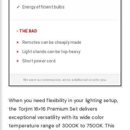
Energy efficient bulbs
-
THE BAD
Remotes can be cheaply made
Light stands can be top-heavy
Short power cord
We earn a commission, at no additional cost to you.
When you need flexibility in your lighting setup,
the Torjim 16×16 Premium Set delivers
exceptional versatility with its wide color
temperature range of 3000K to 7500K. This