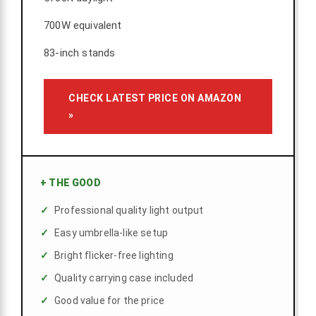
700W equivalent
83-inch stands
CHECK LATEST PRICE ON AMAZON
»
+
THE GOOD
Professional quality light output
Easy umbrella-like setup
Bright flicker-free lighting
Quality carrying case included
Good value for the price