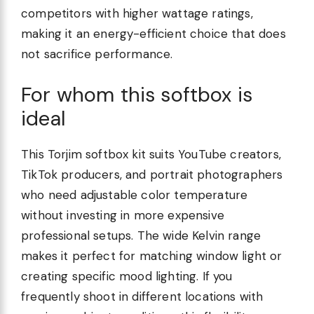
competitors with higher wattage ratings,
making it an energy-efficient choice that does
not sacrifice performance.
For whom this softbox is
ideal
This Torjim softbox kit suits YouTube creators,
TikTok producers, and portrait photographers
who need adjustable color temperature
without investing in more expensive
professional setups. The wide Kelvin range
makes it perfect for matching window light or
creating specific mood lighting. If you
frequently shoot in different locations with