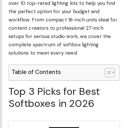
over 10 top-rated lighting kits to help you find
the perfect option for your budget and
workflow. From compact 16-inch units ideal for
content creators to professional 27-inch
setups for serious studio work, we cover the
complete spectrum of softbox lighting
solutions to meet every need.
Table of Contents
Top 3 Picks for Best
Softboxes in 2026