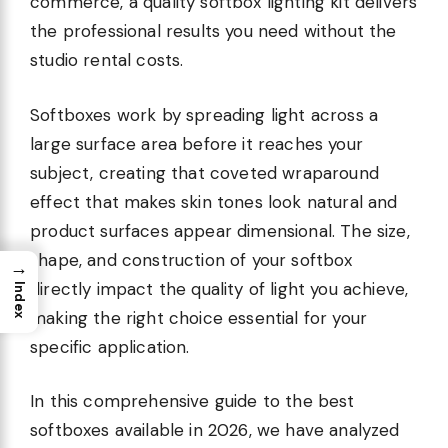
commerce, a quality softbox lighting kit delivers
the professional results you need without the
studio rental costs.
Softboxes work by spreading light across a
large surface area before it reaches your
subject, creating that coveted wraparound
effect that makes skin tones look natural and
product surfaces appear dimensional. The size,
shape, and construction of your softbox
→
directly impact the quality of light you achieve,
Index
making the right choice essential for your
specific application.
In this comprehensive guide to the best
softboxes available in 2026, we have analyzed