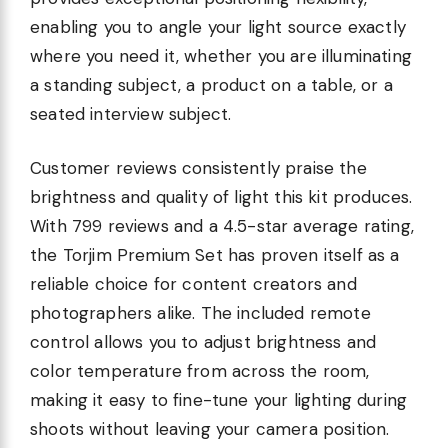
enabling you to angle your light source exactly
where you need it, whether you are illuminating
a standing subject, a product on a table, or a
seated interview subject.
Customer reviews consistently praise the
brightness and quality of light this kit produces.
With 799 reviews and a 4.5-star average rating,
the Torjim Premium Set has proven itself as a
reliable choice for content creators and
photographers alike. The included remote
control allows you to adjust brightness and
color temperature from across the room,
making it easy to fine-tune your lighting during
shoots without leaving your camera position.