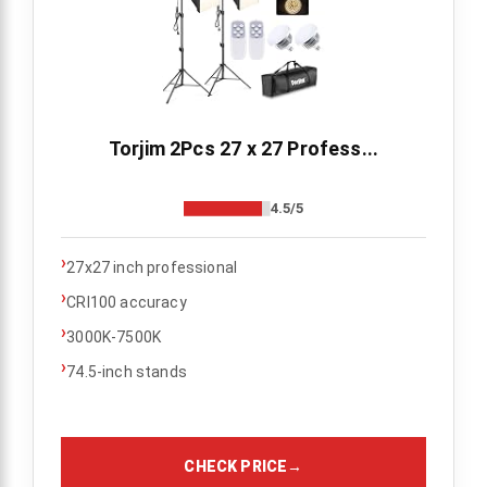
Torjim 2Pcs 27 x 27 Profess...
4.5/5
›
27x27 inch professional
›
CRI100 accuracy
›
3000K-7500K
›
74.5-inch stands
CHECK PRICE
→