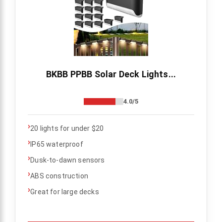
BKBB PPBB Solar Deck Lights...
4.0/5
›
20 lights for under $20
›
IP65 waterproof
›
Dusk-to-dawn sensors
›
ABS construction
›
Great for large decks