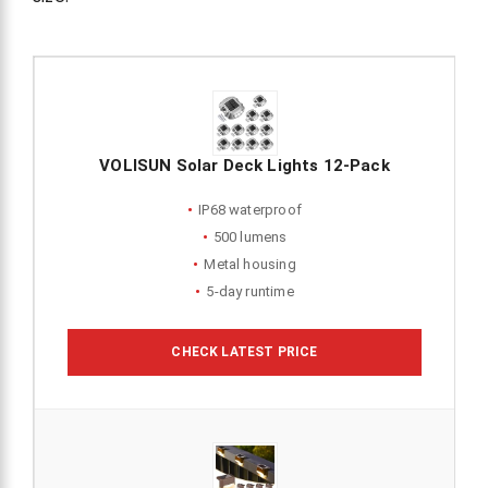
VOLISUN Solar Deck Lights 12-Pack
IP68 waterproof
500 lumens
Metal housing
5-day runtime
CHECK LATEST PRICE