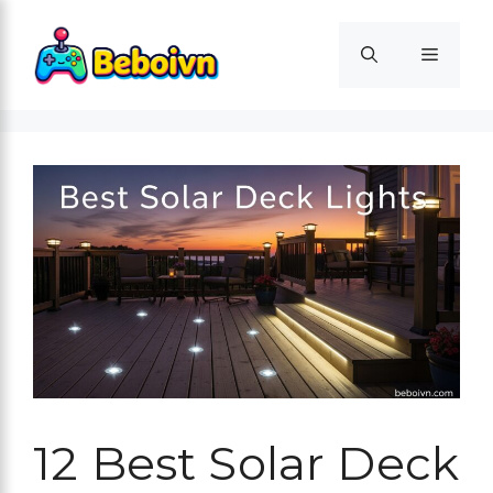
Skip
to
Menu
content
12 Best Solar Deck