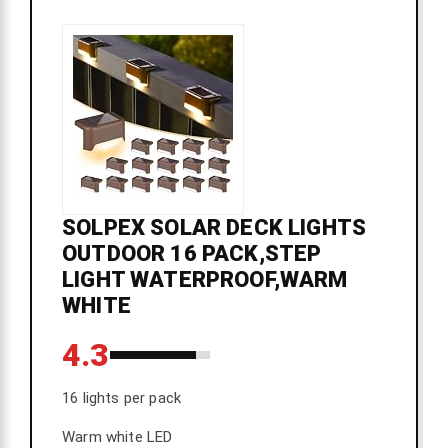
SOLPEX SOLAR DECK LIGHTS
OUTDOOR 16 PACK,STEP
LIGHT WATERPROOF,WARM
WHITE
4.3
16 lights per pack
Warm white LED