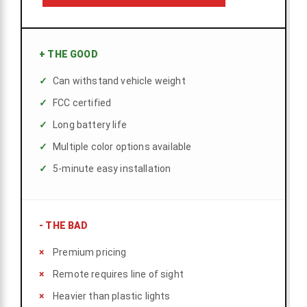
+
THE GOOD
Can withstand vehicle weight
FCC certified
Long battery life
Multiple color options available
5-minute easy installation
-
THE BAD
Premium pricing
Remote requires line of sight
Heavier than plastic lights