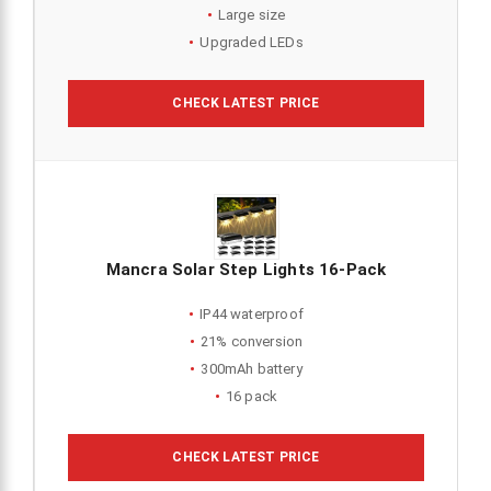
Large size
Upgraded LEDs
CHECK LATEST PRICE
Mancra Solar Step Lights 16-Pack
IP44 waterproof
21% conversion
300mAh battery
16 pack
CHECK LATEST PRICE