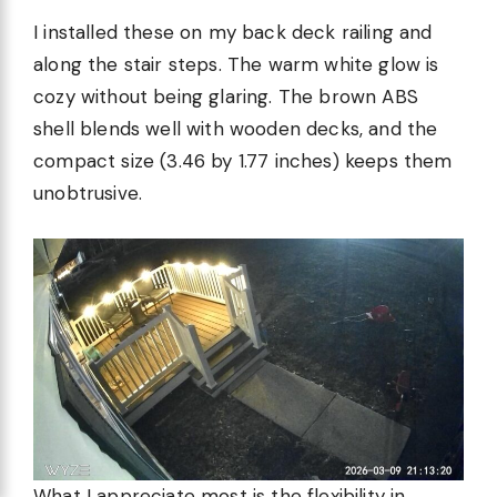
I installed these on my back deck railing and
along the stair steps. The warm white glow is
cozy without being glaring. The brown ABS
shell blends well with wooden decks, and the
compact size (3.46 by 1.77 inches) keeps them
unobtrusive.
What I appreciate most is the flexibility in