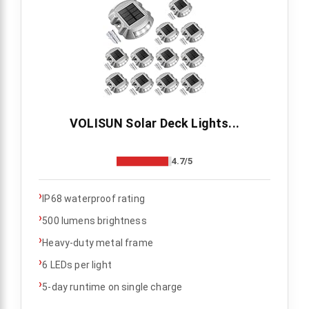
VOLISUN Solar Deck Lights...
4.7/5
›
IP68 waterproof rating
›
500 lumens brightness
›
Heavy-duty metal frame
›
6 LEDs per light
›
5-day runtime on single charge