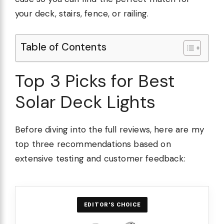
your deck, stairs, fence, or railing.
Table of Contents
Top 3 Picks for Best
Solar Deck Lights
Before diving into the full reviews, here are my
top three recommendations based on
extensive testing and customer feedback:
EDITOR'S CHOICE