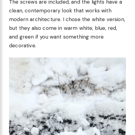
The screws are included, and the lights have a
clean, contemporary look that works with
modern architecture. I chose the white version,
but they also come in warm white, blue, red,
and green if you want something more
decorative.