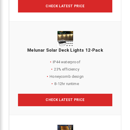
CHECK LATEST PRICE
Melunar Solar Deck Lights 12-Pack
IP44 waterproof
23% efficiency
Honeycomb design
8-12hr runtime
CHECK LATEST PRICE