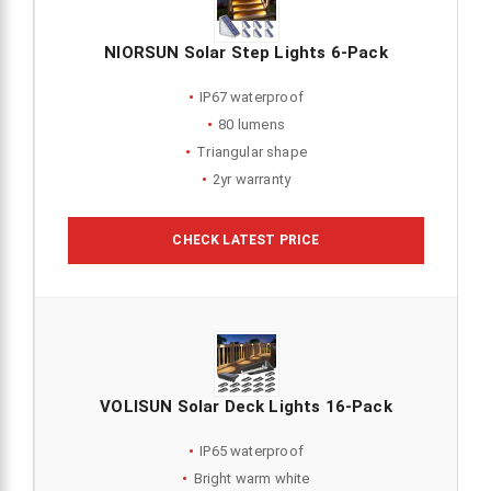
NIORSUN Solar Step Lights 6-Pack
IP67 waterproof
80 lumens
Triangular shape
2yr warranty
CHECK LATEST PRICE
VOLISUN Solar Deck Lights 16-Pack
IP65 waterproof
Bright warm white