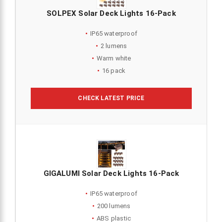
SOLPEX Solar Deck Lights 16-Pack
IP65 waterproof
2 lumens
Warm white
16 pack
CHECK LATEST PRICE
GIGALUMI Solar Deck Lights 16-Pack
IP65 waterproof
200 lumens
ABS plastic