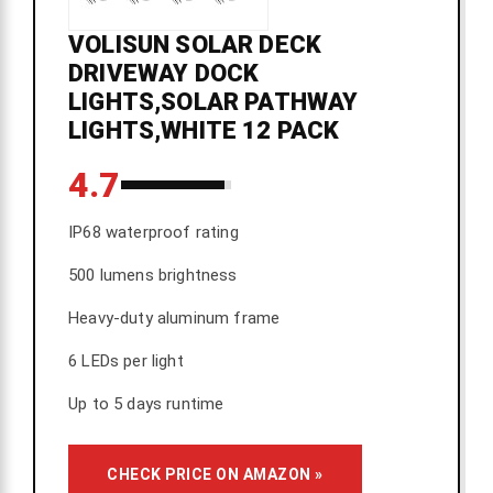
VOLISUN SOLAR DECK
DRIVEWAY DOCK
LIGHTS,SOLAR PATHWAY
LIGHTS,WHITE 12 PACK
4.7
IP68 waterproof rating
500 lumens brightness
Heavy-duty aluminum frame
6 LEDs per light
Up to 5 days runtime
CHECK PRICE ON AMAZON »