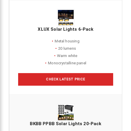
XLUX Solar Lights 6-Pack
Metal housing
20 lumens
Warm white
Monocrystalline panel
CHECK LATEST PRICE
BKBB PPBB Solar Lights 20-Pack