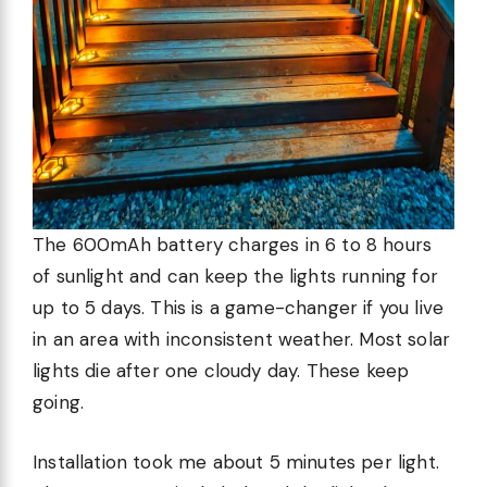
The 600mAh battery charges in 6 to 8 hours
of sunlight and can keep the lights running for
up to 5 days. This is a game-changer if you live
in an area with inconsistent weather. Most solar
lights die after one cloudy day. These keep
going.
Installation took me about 5 minutes per light.