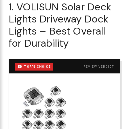
1. VOLISUN Solar Deck
Lights Driveway Dock
Lights – Best Overall
for Durability
EDITOR'S CHOICE
REVIEW VERDICT