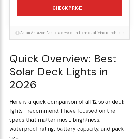
CHECK PRICE
→
i
As an Amazon Associate we earn from qualifying purchases.
Quick Overview: Best
Solar Deck Lights in
2026
Here is a quick comparison of all 12 solar deck
lights I recommend. I have focused on the
specs that matter most: brightness,
waterproof rating, battery capacity, and pack
size.