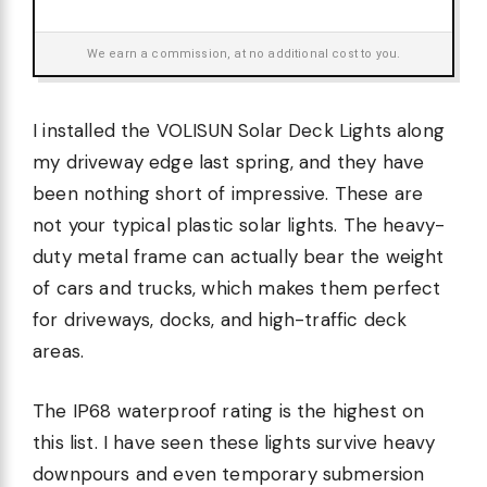
We earn a commission, at no additional cost to you.
I installed the VOLISUN Solar Deck Lights along
my driveway edge last spring, and they have
been nothing short of impressive. These are
not your typical plastic solar lights. The heavy-
duty metal frame can actually bear the weight
of cars and trucks, which makes them perfect
for driveways, docks, and high-traffic deck
areas.
The IP68 waterproof rating is the highest on
this list. I have seen these lights survive heavy
downpours and even temporary submersion