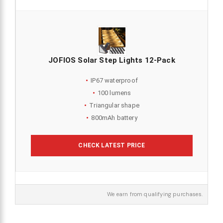
JOFIOS Solar Step Lights 12-Pack
IP67 waterproof
100 lumens
Triangular shape
800mAh battery
CHECK LATEST PRICE
We earn from qualifying purchases.