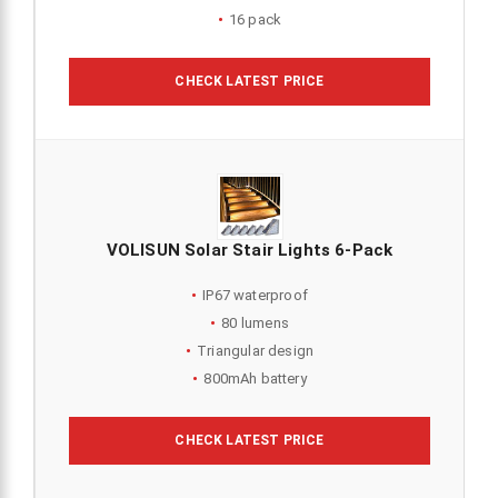
16 pack
CHECK LATEST PRICE
VOLISUN Solar Stair Lights 6-Pack
IP67 waterproof
80 lumens
Triangular design
800mAh battery
CHECK LATEST PRICE