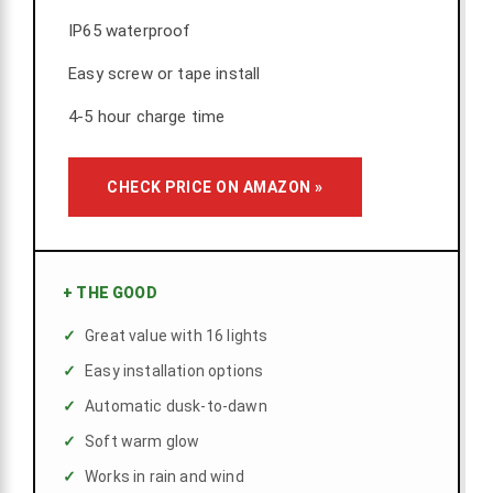
IP65 waterproof
Easy screw or tape install
4-5 hour charge time
CHECK PRICE ON AMAZON »
+
THE GOOD
Great value with 16 lights
Easy installation options
Automatic dusk-to-dawn
Soft warm glow
Works in rain and wind