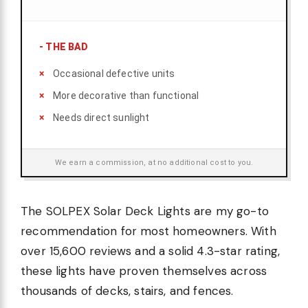
-
THE BAD
Occasional defective units
More decorative than functional
Needs direct sunlight
We earn a commission, at no additional cost to you.
The SOLPEX Solar Deck Lights are my go-to
recommendation for most homeowners. With
over 15,600 reviews and a solid 4.3-star rating,
these lights have proven themselves across
thousands of decks, stairs, and fences.