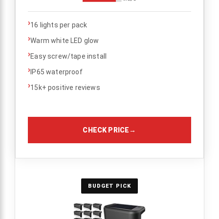
›
16 lights per pack
›
Warm white LED glow
›
Easy screw/tape install
›
IP65 waterproof
›
15k+ positive reviews
CHECK PRICE
→
BUDGET PICK