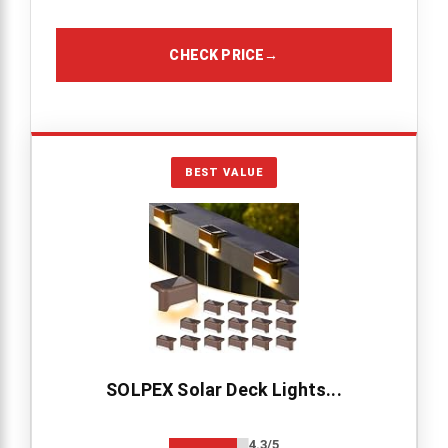
CHECK PRICE
→
BEST VALUE
SOLPEX Solar Deck Lights...
4.3/5