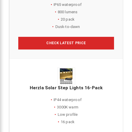
IP65 waterproof
800 lumens
20 pack
Dusk-to-dawn
CHECK LATEST PRICE
Herzla Solar Step Lights 16-Pack
IP44 waterproof
3000K warm
Low profile
16 pack