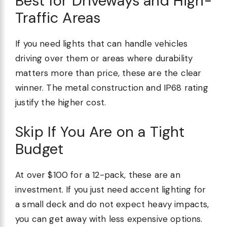
Best for Driveways and High-
Traffic Areas
If you need lights that can handle vehicles
driving over them or areas where durability
matters more than price, these are the clear
winner. The metal construction and IP68 rating
justify the higher cost.
Skip If You Are on a Tight
Budget
At over $100 for a 12-pack, these are an
investment. If you just need accent lighting for
a small deck and do not expect heavy impacts,
you can get away with less expensive options.