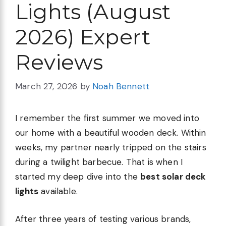
Lights (August
2026) Expert
Reviews
March 27, 2026
by
Noah Bennett
I remember the first summer we moved into
our home with a beautiful wooden deck. Within
weeks, my partner nearly tripped on the stairs
during a twilight barbecue. That is when I
started my deep dive into the
best solar deck
lights
available.
After three years of testing various brands,