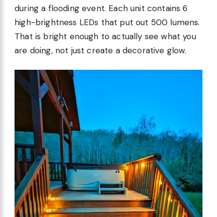
during a flooding event. Each unit contains 6
high-brightness LEDs that put out 500 lumens.
That is bright enough to actually see what you
are doing, not just create a decorative glow.