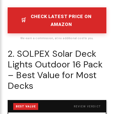
CHECK LATEST PRICE ON
AMAZON
We earn a commission, at no additional cost to you.
2. SOLPEX Solar Deck
Lights Outdoor 16 Pack
– Best Value for Most
Decks
BEST VALUE
REVIEW VERDICT