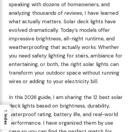
speaking with dozens of homeowners, and
analyzing thousands of reviews, I have learned
what actually matters. Solar deck lights have
evolved dramatically. Today’s models offer
impressive brightness, all-night runtime, and
weatherproofing that actually works. Whether
you need safety lighting for stairs, ambiance for
entertaining, or both, the right solar lights can
transform your outdoor space without running
wires or adding to your electricity bill.
In this 2026 guide, I am sharing the 12 best solar
deck lights based on brightness, durability,
→
waterproof rating, battery life, and real-world
Index
performance. I have organized them by use
case so you can find the perfect match for