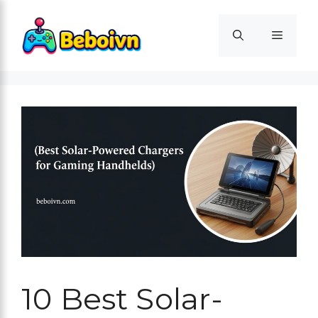
Skip
to
Menu
content
10 Best Solar-