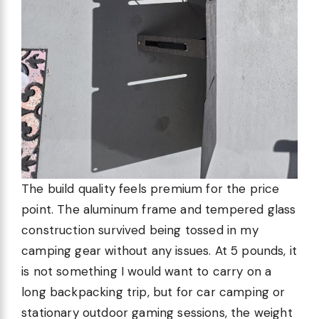
The build quality feels premium for the price
point. The aluminum frame and tempered glass
construction survived being tossed in my
camping gear without any issues. At 5 pounds, it
is not something I would want to carry on a
long backpacking trip, but for car camping or
stationary outdoor gaming sessions, the weight