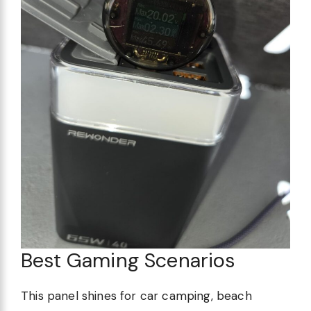
Best Gaming Scenarios
This panel shines for car camping, beach