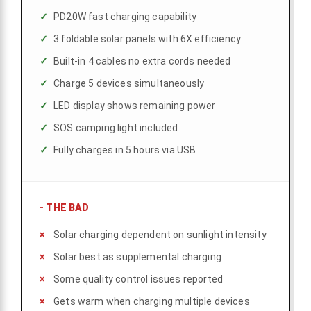
PD20W fast charging capability
3 foldable solar panels with 6X efficiency
Built-in 4 cables no extra cords needed
Charge 5 devices simultaneously
LED display shows remaining power
SOS camping light included
Fully charges in 5 hours via USB
-
THE BAD
Solar charging dependent on sunlight intensity
Solar best as supplemental charging
Some quality control issues reported
Gets warm when charging multiple devices