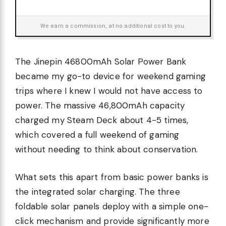
We earn a commission, at no additional cost to you.
The Jinepin 46800mAh Solar Power Bank
became my go-to device for weekend gaming
trips where I knew I would not have access to
power. The massive 46,800mAh capacity
charged my Steam Deck about 4-5 times,
which covered a full weekend of gaming
without needing to think about conservation.
What sets this apart from basic power banks is
the integrated solar charging. The three
foldable solar panels deploy with a simple one-
click mechanism and provide significantly more