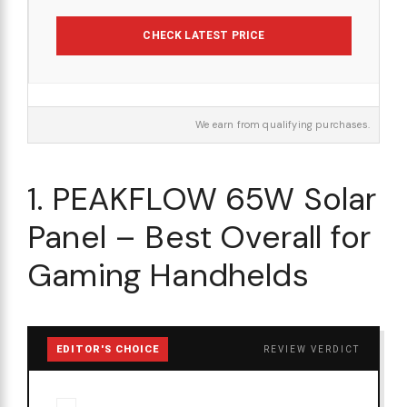
CHECK LATEST PRICE
We earn from qualifying purchases.
1. PEAKFLOW 65W Solar
Panel – Best Overall for
Gaming Handhelds
EDITOR'S CHOICE
REVIEW VERDICT