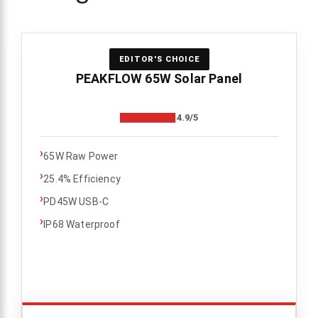
EDITOR'S CHOICE
PEAKFLOW 65W Solar Panel
4.9/5
›
65W Raw Power
›
25.4% Efficiency
›
PD45W USB-C
›
IP68 Waterproof