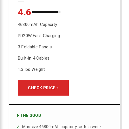
4.6
46800mAh Capacity
PD20W Fast Charging
3 Foldable Panels
Built-in 4 Cables
1.3 lbs Weight
CHECK PRICE »
+
THE GOOD
Massive 46800mAh capacity lasts a week