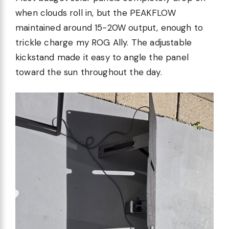
when clouds roll in, but the PEAKFLOW
maintained around 15-20W output, enough to
trickle charge my ROG Ally. The adjustable
kickstand made it easy to angle the panel
toward the sun throughout the day.