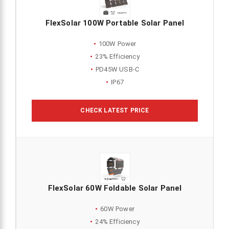
FlexSolar 100W Portable Solar Panel
100W Power
23% Efficiency
PD45W USB-C
IP67
CHECK LATEST PRICE
FlexSolar 60W Foldable Solar Panel
60W Power
24% Efficiency