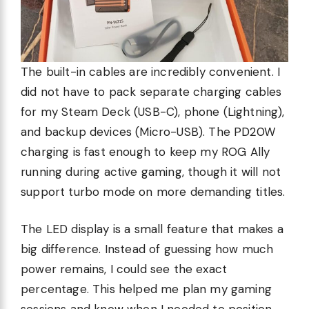
The built-in cables are incredibly convenient. I
did not have to pack separate charging cables
for my Steam Deck (USB-C), phone (Lightning),
and backup devices (Micro-USB). The PD20W
charging is fast enough to keep my ROG Ally
running during active gaming, though it will not
support turbo mode on more demanding titles.
The LED display is a small feature that makes a
big difference. Instead of guessing how much
power remains, I could see the exact
percentage. This helped me plan my gaming