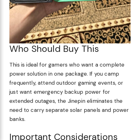
Who Should Buy This
This is ideal for gamers who want a complete
power solution in one package. If you camp
frequently, attend outdoor gaming events, or
just want emergency backup power for
extended outages, the Jinepin eliminates the
need to carry separate solar panels and power
banks.
Important Considerations