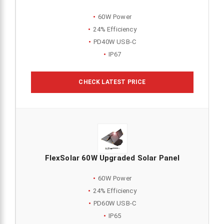
60W Power
24% Efficiency
PD40W USB-C
IP67
CHECK LATEST PRICE
FlexSolar 60W Upgraded Solar Panel
60W Power
24% Efficiency
PD60W USB-C
IP65