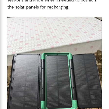
sessions and know when I needed to position
the solar panels for recharging.