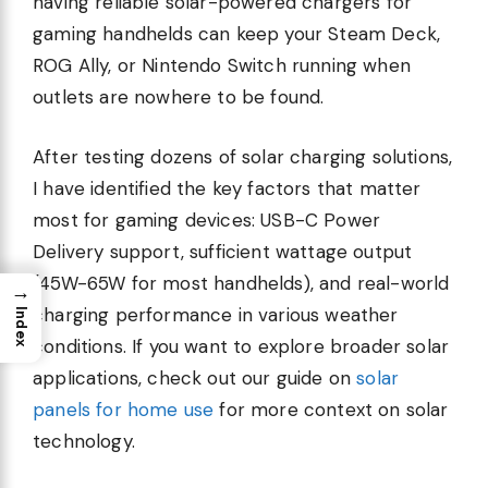
having reliable solar-powered chargers for
gaming handhelds can keep your Steam Deck,
ROG Ally, or Nintendo Switch running when
outlets are nowhere to be found.
After testing dozens of solar charging solutions,
I have identified the key factors that matter
most for gaming devices: USB-C Power
Delivery support, sufficient wattage output
(45W-65W for most handhelds), and real-world
→
charging performance in various weather
Index
conditions. If you want to explore broader solar
applications, check out our guide on
solar
panels for home use
for more context on solar
technology.