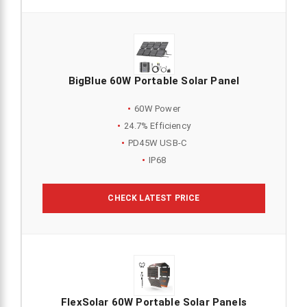
BigBlue 60W Portable Solar Panel
60W Power
24.7% Efficiency
PD45W USB-C
IP68
CHECK LATEST PRICE
FlexSolar 60W Portable Solar Panels