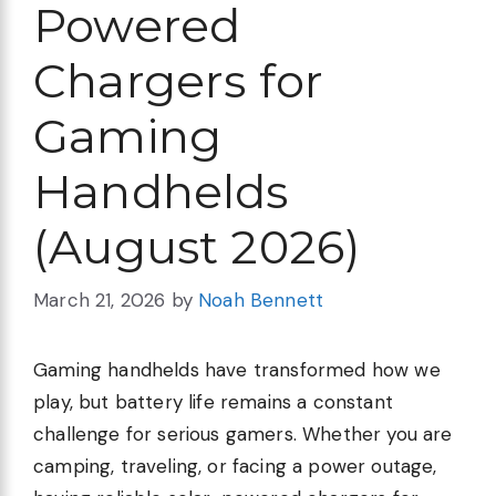
Powered
Chargers for
Gaming
Handhelds
(August 2026)
March 21, 2026
by
Noah Bennett
Gaming handhelds have transformed how we
play, but battery life remains a constant
challenge for serious gamers. Whether you are
camping, traveling, or facing a power outage,