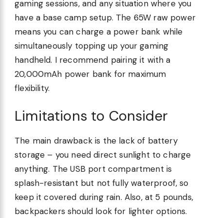
gaming sessions, and any situation where you
have a base camp setup. The 65W raw power
means you can charge a power bank while
simultaneously topping up your gaming
handheld. I recommend pairing it with a
20,000mAh power bank for maximum
flexibility.
Limitations to Consider
The main drawback is the lack of battery
storage – you need direct sunlight to charge
anything. The USB port compartment is
splash-resistant but not fully waterproof, so
keep it covered during rain. Also, at 5 pounds,
backpackers should look for lighter options.