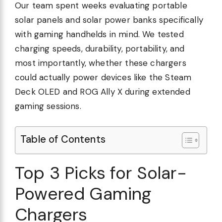
Our team spent weeks evaluating portable
solar panels and solar power banks specifically
with gaming handhelds in mind. We tested
charging speeds, durability, portability, and
most importantly, whether these chargers
could actually power devices like the Steam
Deck OLED and ROG Ally X during extended
gaming sessions.
Table of Contents
Top 3 Picks for Solar-
Powered Gaming
Chargers