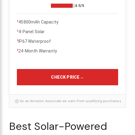
4.5/5
›
45800mAh Capacity
›
4-Panel Solar
›
IP67 Waterproof
›
24-Month Warranty
CHECK PRICE
→
i
As an Amazon Associate we earn from qualifying purchases.
Best Solar-Powered