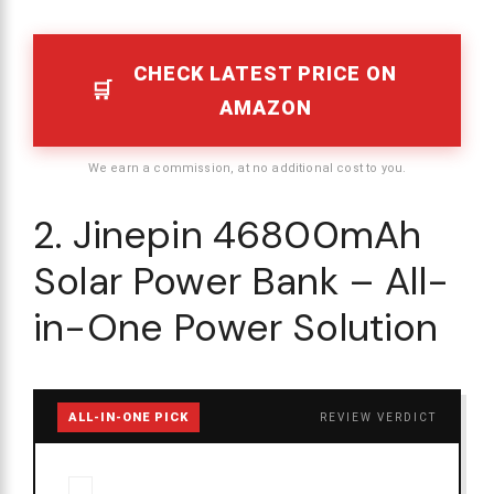
CHECK LATEST PRICE ON
AMAZON
We earn a commission, at no additional cost to you.
2. Jinepin 46800mAh
Solar Power Bank – All-
in-One Power Solution
ALL-IN-ONE PICK
REVIEW VERDICT