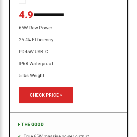
4.9
65W Raw Power
25.4% Efficiency
PD45W USB-C
IP68 Waterproof
5 lbs Weight
CHECK PRICE »
+
THE GOOD
True 65W massive power output