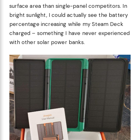
surface area than single-panel competitors. In
bright sunlight, I could actually see the battery
percentage increasing while my Steam Deck
charged – something I have never experienced
with other solar power banks.