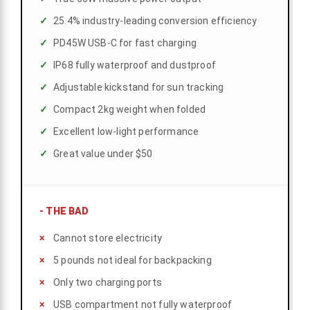
25.4% industry-leading conversion efficiency
PD45W USB-C for fast charging
IP68 fully waterproof and dustproof
Adjustable kickstand for sun tracking
Compact 2kg weight when folded
Excellent low-light performance
Great value under $50
-
THE BAD
Cannot store electricity
5 pounds not ideal for backpacking
Only two charging ports
USB compartment not fully waterproof