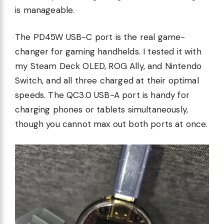
is manageable.
The PD45W USB-C port is the real game-
changer for gaming handhelds. I tested it with
my Steam Deck OLED, ROG Ally, and Nintendo
Switch, and all three charged at their optimal
speeds. The QC3.0 USB-A port is handy for
charging phones or tablets simultaneously,
though you cannot max out both ports at once.