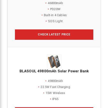
46800mAh
PD20W
Built-in 4 Cables
SOS Light
CHECK LATEST PRICE
BLASOUL 49800mAh Solar Power Bank
49800mAh
22.5W Fast Charging
15W Wireless
IP65