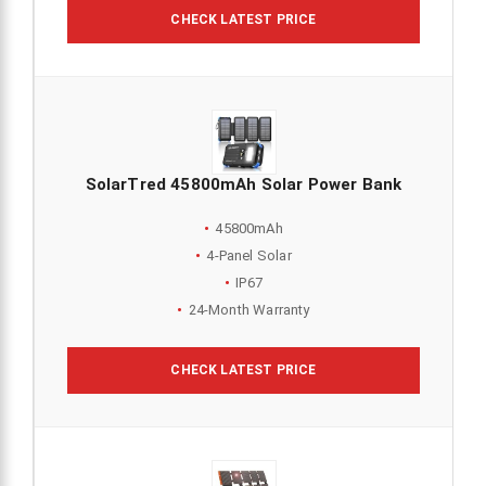
CHECK LATEST PRICE
SolarTred 45800mAh Solar Power Bank
45800mAh
4-Panel Solar
IP67
24-Month Warranty
CHECK LATEST PRICE