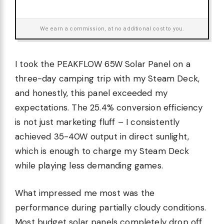
We earn a commission, at no additional cost to you.
I took the PEAKFLOW 65W Solar Panel on a
three-day camping trip with my Steam Deck,
and honestly, this panel exceeded my
expectations. The 25.4% conversion efficiency
is not just marketing fluff – I consistently
achieved 35-40W output in direct sunlight,
which is enough to charge my Steam Deck
while playing less demanding games.
What impressed me most was the
performance during partially cloudy conditions.
Most budget solar panels completely drop off