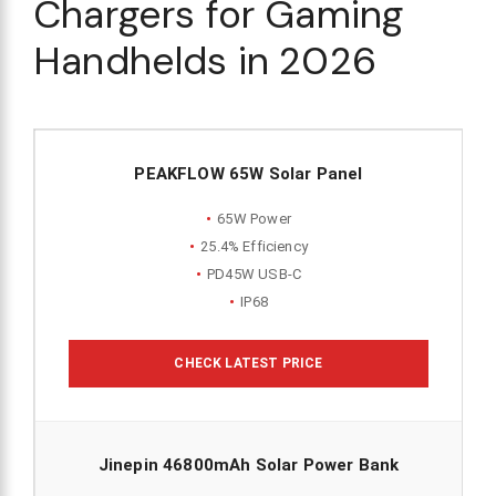
Chargers for Gaming
Handhelds in 2026
PEAKFLOW 65W Solar Panel
65W Power
25.4% Efficiency
PD45W USB-C
IP68
CHECK LATEST PRICE
Jinepin 46800mAh Solar Power Bank