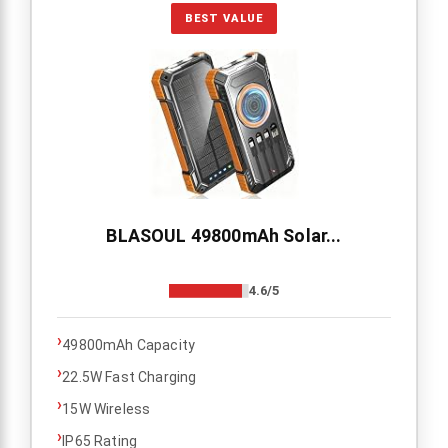
BEST VALUE
BLASOUL 49800mAh Solar...
4.6/5
›
49800mAh Capacity
›
22.5W Fast Charging
›
15W Wireless
›
IP65 Rating