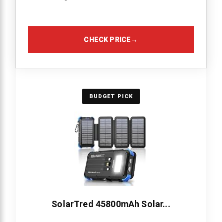
CHECK PRICE
→
BUDGET PICK
SolarTred 45800mAh Solar...