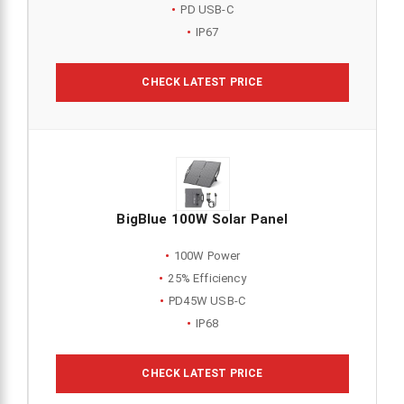
PD USB-C
IP67
CHECK LATEST PRICE
BigBlue 100W Solar Panel
100W Power
25% Efficiency
PD45W USB-C
IP68
CHECK LATEST PRICE