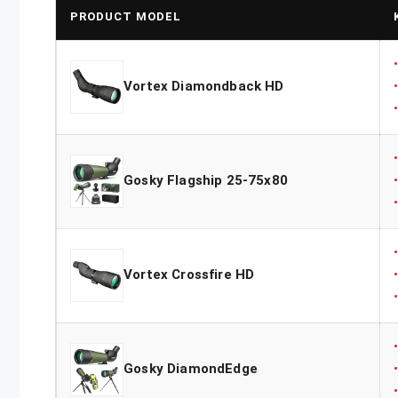
PRODUCT MODEL
Vortex Diamondback HD
Gosky Flagship 25-75x80
Vortex Crossfire HD
Gosky DiamondEdge