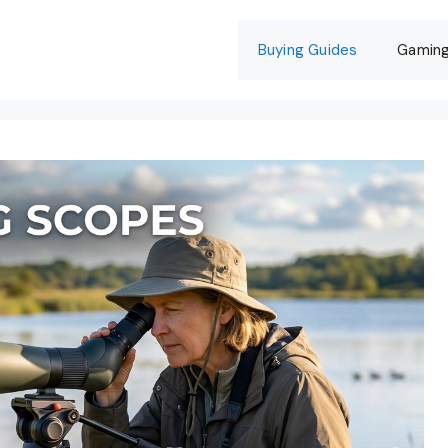
Buying Guides
Gamin