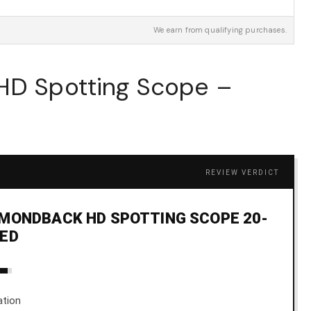
We earn from qualifying purchases.
 HD Spotting Scope –
REVIEW VERDICT
MONDBACK HD SPOTTING SCOPE 20-
LED
ation