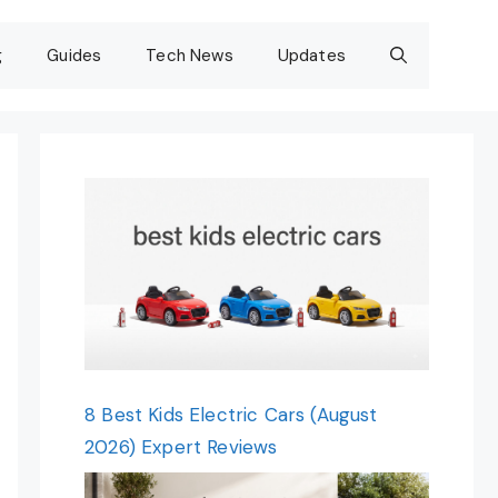
g
Guides
Tech News
Updates
8 Best Kids Electric Cars (August
2026) Expert Reviews