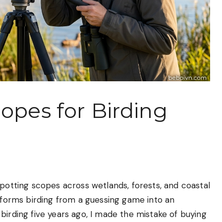
opes for Birding
spotting scopes across wetlands, forests, and coastal
nsforms birding from a guessing game into an
birding five years ago, I made the mistake of buying