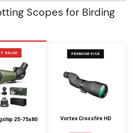
otting Scopes for Birding
ST VALUE
PREMIUM PICK
Vortex Crossfire HD
gship 25-75x80