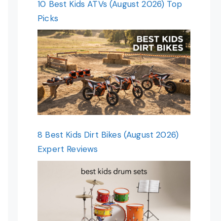
10 Best Kids ATVs (August 2026) Top
Picks
8 Best Kids Dirt Bikes (August 2026)
Expert Reviews