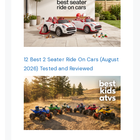
12 Best 2 Seater Ride On Cars (August
2026) Tested and Reviewed