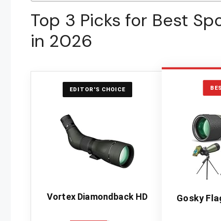
Top 3 Picks for Best Sp
in 2026
BE
EDITOR'S CHOICE
Vortex Diamondback HD
Gosky Fla