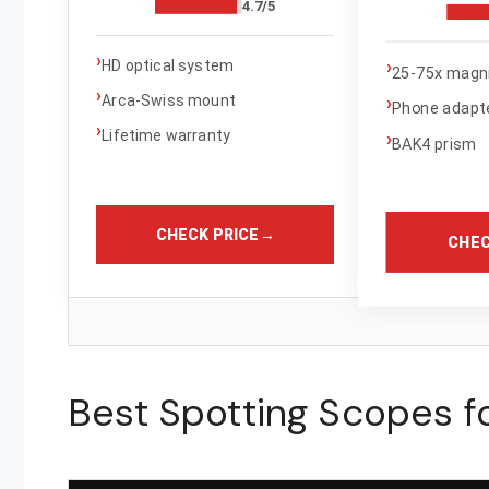
4.7/5
›
›
HD optical system
25-75x magni
›
Arca-Swiss mount
›
Phone adapte
›
Lifetime warranty
›
BAK4 prism
CHECK PRICE
→
CHEC
Best Spotting Scopes fo