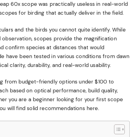
ap 60x scope was practically useless in real-world
copes for birding that actually deliver in the field.
ulars and the birds you cannot quite identify. While
l observation, scopes provide the magnification
nd confirm species at distances that would
ide have been tested in various conditions from dawn
al clarity, durability, and real-world usability.
ing from budget-friendly options under $100 to
h based on optical performance, build quality,
r you are a beginner looking for your first scope
ou will find solid recommendations here.