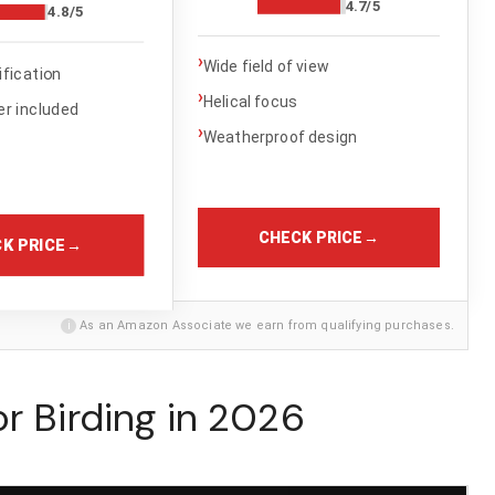
4.7/5
4.8/5
›
Wide field of view
fication
›
Helical focus
r included
›
Weatherproof design
CHECK PRICE
→
K PRICE
→
i
As an Amazon Associate we earn from qualifying purchases.
r Birding in 2026