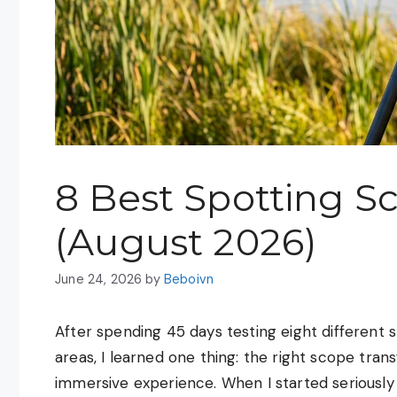
8 Best Spotting Sc
(August 2026)
June 24, 2026
by
Beboivn
After spending 45 days testing eight different 
areas, I learned one thing: the right scope tra
immersive experience. When I started seriously 