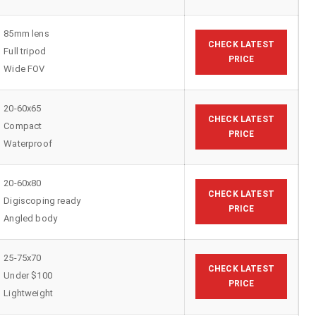
85mm lens
CHECK LATEST
Full tripod
PRICE
Wide FOV
20-60x65
CHECK LATEST
Compact
PRICE
Waterproof
20-60x80
CHECK LATEST
Digiscoping ready
PRICE
Angled body
25-75x70
CHECK LATEST
Under $100
PRICE
Lightweight