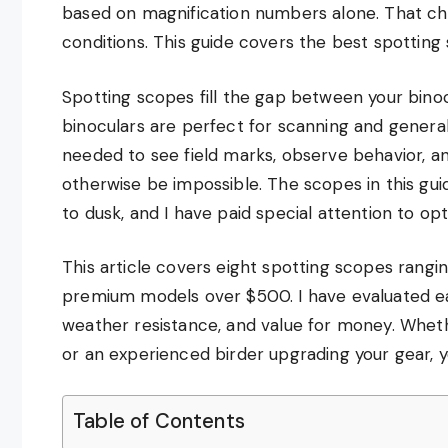
based on magnification numbers alone. That che
conditions. This guide covers the best spotting s
Spotting scopes fill the gap between your binoc
binoculars are perfect for scanning and genera
needed to see field marks, observe behavior, a
otherwise be impossible. The scopes in this gu
to dusk, and I have paid special attention to optic
This article covers eight spotting scopes rang
premium models over $500. I have evaluated eac
weather resistance, and value for money. Whethe
or an experienced birder upgrading your gear, y
Table of Contents