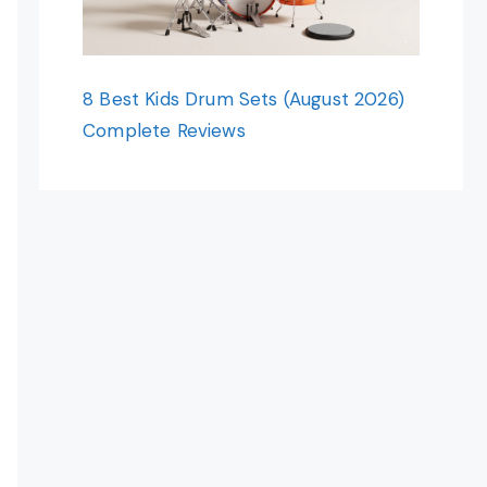
8 Best Kids Drum Sets (August 2026)
Complete Reviews