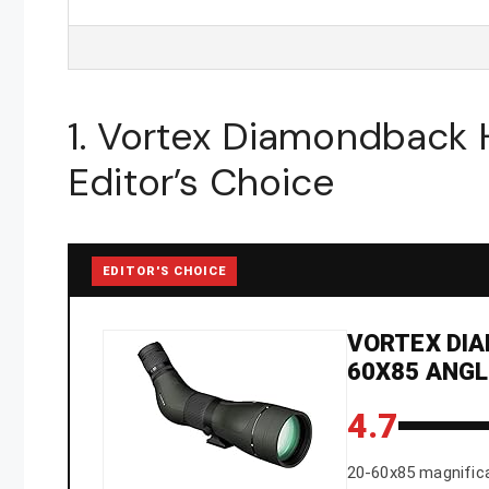
1. Vortex Diamondback
Editor’s Choice
EDITOR'S CHOICE
VORTEX DIA
60X85 ANG
4.7
20-60x85 magnific