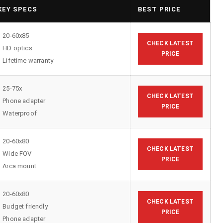
KEY SPECS
BEST PRICE
20-60x85
CHECK LATEST
HD optics
PRICE
Lifetime warranty
25-75x
CHECK LATEST
Phone adapter
PRICE
Waterproof
20-60x80
CHECK LATEST
Wide FOV
PRICE
Arca mount
20-60x80
CHECK LATEST
Budget friendly
PRICE
Phone adapter