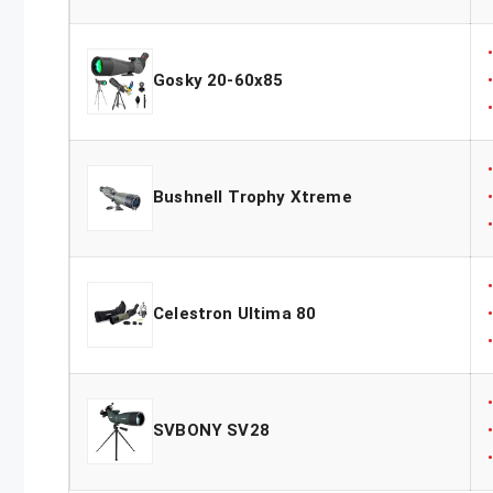
Gosky 20-60x85
Bushnell Trophy Xtreme
Celestron Ultima 80
SVBONY SV28