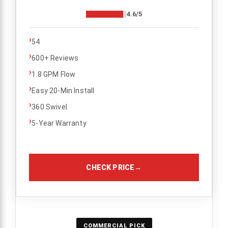
4.6/5
›
54
›
600+ Reviews
›
1.8 GPM Flow
›
Easy 20-Min Install
›
360 Swivel
›
5-Year Warranty
CHECK PRICE
→
COMMERCIAL PICK