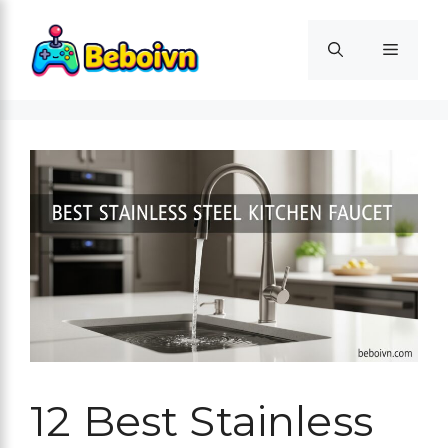
Skip
to
Menu
content
12 Best Stainless