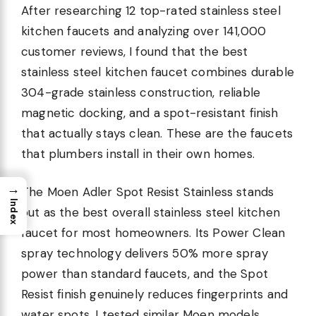
After researching 12 top-rated stainless steel
kitchen faucets and analyzing over 141,000
customer reviews, I found that the best
stainless steel kitchen faucet combines durable
304-grade stainless construction, reliable
magnetic docking, and a spot-resistant finish
that actually stays clean. These are the faucets
that plumbers install in their own homes.
→
The Moen Adler Spot Resist Stainless stands
Index
out as the best overall stainless steel kitchen
faucet for most homeowners. Its Power Clean
spray technology delivers 50% more spray
power than standard faucets, and the Spot
Resist finish genuinely reduces fingerprints and
water spots. I tested similar Moen models