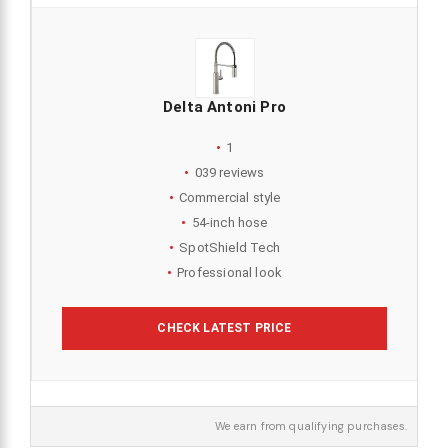
Delta Antoni Pro
1
039 reviews
Commercial style
54-inch hose
SpotShield Tech
Professional look
CHECK LATEST PRICE
We earn from qualifying purchases.