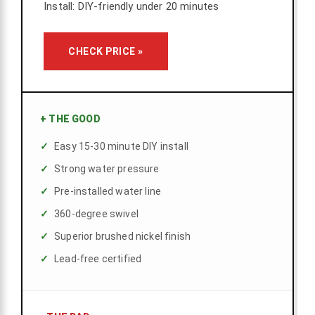
Install: DIY-friendly under 20 minutes
CHECK PRICE »
+
THE GOOD
Easy 15-30 minute DIY install
Strong water pressure
Pre-installed water line
360-degree swivel
Superior brushed nickel finish
Lead-free certified