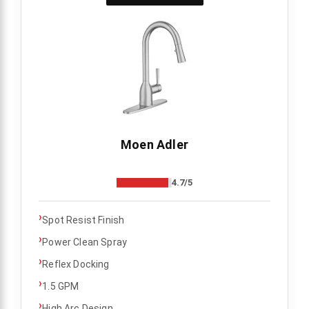
Moen Adler
4.7/5
›
Spot Resist Finish
›
Power Clean Spray
›
Reflex Docking
›
1.5 GPM
›
High Arc Design