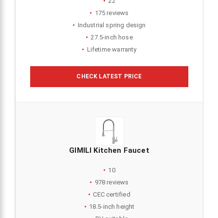
22
175 reviews
Industrial spring design
27.5-inch hose
Lifetime warranty
CHECK LATEST PRICE
GIMILI Kitchen Faucet
10
978 reviews
CEC certified
18.5-inch height