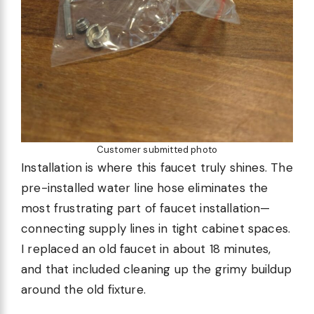
Customer submitted photo
Installation is where this faucet truly shines. The
pre-installed water line hose eliminates the
most frustrating part of faucet installation—
connecting supply lines in tight cabinet spaces.
I replaced an old faucet in about 18 minutes,
and that included cleaning up the grimy buildup
around the old fixture.