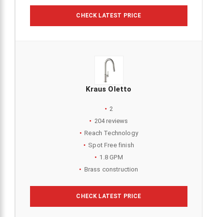
CHECK LATEST PRICE
Kraus Oletto
2
204 reviews
Reach Technology
Spot Free finish
1.8 GPM
Brass construction
CHECK LATEST PRICE