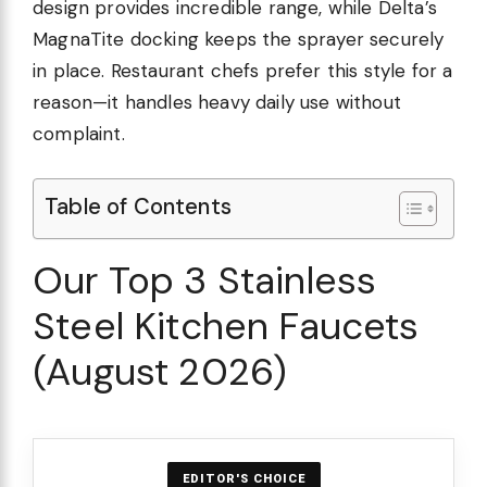
design provides incredible range, while Delta’s
MagnaTite docking keeps the sprayer securely
in place. Restaurant chefs prefer this style for a
reason—it handles heavy daily use without
complaint.
Table of Contents
Our Top 3 Stainless
Steel Kitchen Faucets
(August 2026)
EDITOR'S CHOICE