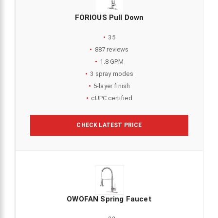
FORIOUS Pull Down
35
887 reviews
1.8 GPM
3 spray modes
5-layer finish
cUPC certified
CHECK LATEST PRICE
OWOFAN Spring Faucet