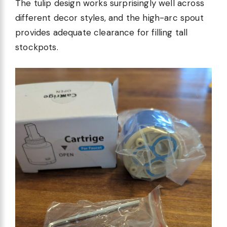
The tulip design works surprisingly well across
different decor styles, and the high-arc spout
provides adequate clearance for filling tall
stockpots.