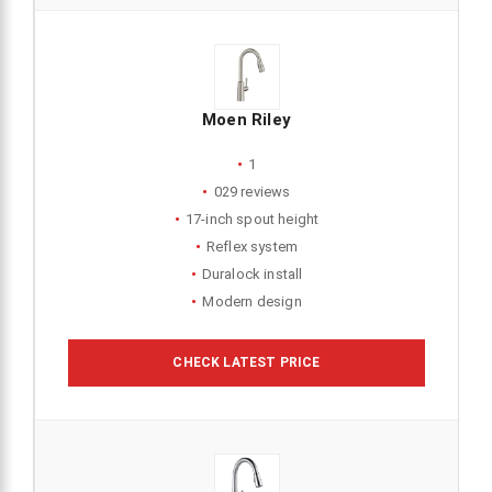
Moen Riley
1
029 reviews
17-inch spout height
Reflex system
Duralock install
Modern design
CHECK LATEST PRICE