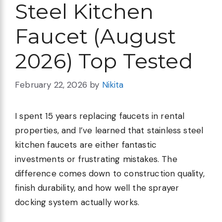
Steel Kitchen
Faucet (August
2026) Top Tested
February 22, 2026
by
Nikita
I spent 15 years replacing faucets in rental
properties, and I’ve learned that stainless steel
kitchen faucets are either fantastic
investments or frustrating mistakes. The
difference comes down to construction quality,
finish durability, and how well the sprayer
docking system actually works.