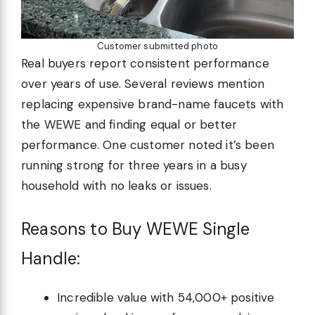
Customer submitted photo
Real buyers report consistent performance
over years of use. Several reviews mention
replacing expensive brand-name faucets with
the WEWE and finding equal or better
performance. One customer noted it’s been
running strong for three years in a busy
household with no leaks or issues.
Reasons to Buy WEWE Single
Handle:
Incredible value with 54,000+ positive