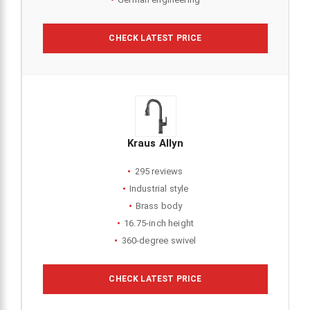
CHECK LATEST PRICE
Kraus Allyn
295 reviews
Industrial style
Brass body
16.75-inch height
360-degree swivel
CHECK LATEST PRICE