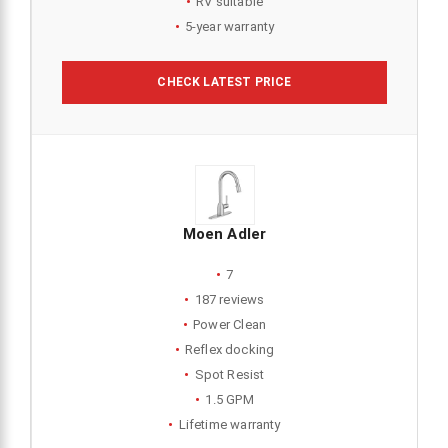
RV suitable
5-year warranty
CHECK LATEST PRICE
Moen Adler
7
187 reviews
Power Clean
Reflex docking
Spot Resist
1.5 GPM
Lifetime warranty