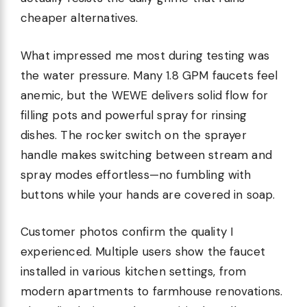
cheaper alternatives.
What impressed me most during testing was
the water pressure. Many 1.8 GPM faucets feel
anemic, but the WEWE delivers solid flow for
filling pots and powerful spray for rinsing
dishes. The rocker switch on the sprayer
handle makes switching between stream and
spray modes effortless—no fumbling with
buttons while your hands are covered in soap.
Customer photos confirm the quality I
experienced. Multiple users show the faucet
installed in various kitchen settings, from
modern apartments to farmhouse renovations.