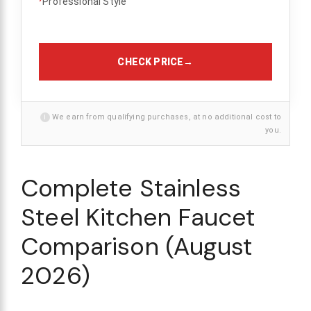
Professional Style
CHECK PRICE
→
i
We earn from qualifying purchases, at no additional cost to
you.
Complete Stainless
Steel Kitchen Faucet
Comparison (August
2026)