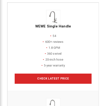
WEWE Single Handle
54
600+ reviews
1.8 GPM
360 swivel
20-inch hose
5-year warranty
CHECK LATEST PRICE