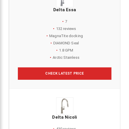
Delta Essa
7
132 reviews
MagnaTite docking
DIAMOND Seal
1.8 GPM
Arctic Stainless
CHECK LATEST PRICE
Delta Nicoli
430 reviews