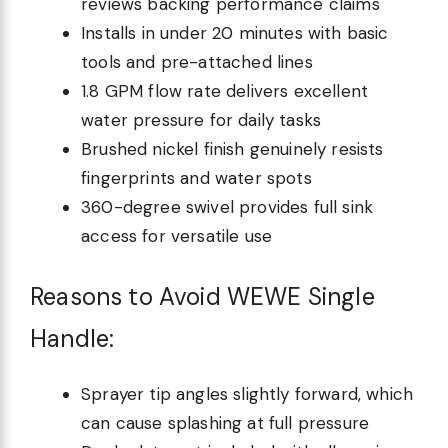
reviews backing performance claims
Installs in under 20 minutes with basic
tools and pre-attached lines
1.8 GPM flow rate delivers excellent
water pressure for daily tasks
Brushed nickel finish genuinely resists
fingerprints and water spots
360-degree swivel provides full sink
access for versatile use
Reasons to Avoid WEWE Single
Handle:
Sprayer tip angles slightly forward, which
can cause splashing at full pressure