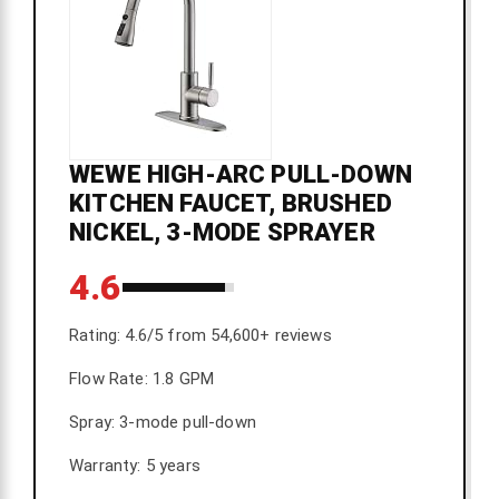
WEWE HIGH-ARC PULL-DOWN
KITCHEN FAUCET, BRUSHED
NICKEL, 3-MODE SPRAYER
4.6
Rating: 4.6/5 from 54,600+ reviews
Flow Rate: 1.8 GPM
Spray: 3-mode pull-down
Warranty: 5 years