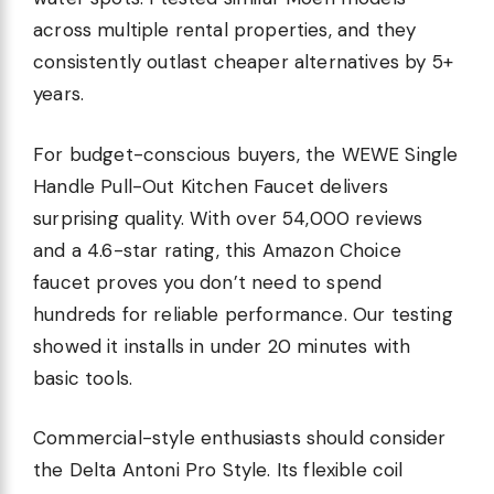
across multiple rental properties, and they
consistently outlast cheaper alternatives by 5+
years.
For budget-conscious buyers, the WEWE Single
Handle Pull-Out Kitchen Faucet delivers
surprising quality. With over 54,000 reviews
and a 4.6-star rating, this Amazon Choice
faucet proves you don’t need to spend
hundreds for reliable performance. Our testing
showed it installs in under 20 minutes with
basic tools.
Commercial-style enthusiasts should consider
the Delta Antoni Pro Style. Its flexible coil