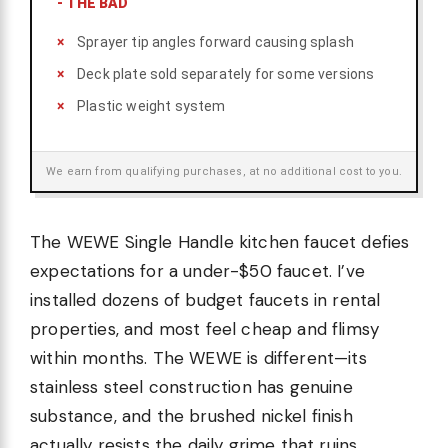
-
THE BAD
Sprayer tip angles forward causing splash
Deck plate sold separately for some versions
Plastic weight system
We earn from qualifying purchases, at no additional cost to you.
The WEWE Single Handle kitchen faucet defies
expectations for a under-$50 faucet. I’ve
installed dozens of budget faucets in rental
properties, and most feel cheap and flimsy
within months. The WEWE is different—its
stainless steel construction has genuine
substance, and the brushed nickel finish
actually resists the daily grime that ruins