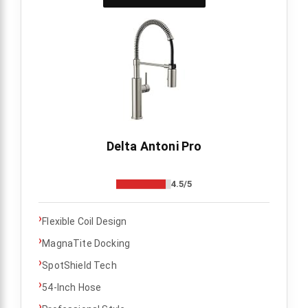
Delta Antoni Pro
4.5/5
›
Flexible Coil Design
›
MagnaTite Docking
›
SpotShield Tech
›
54-Inch Hose
›