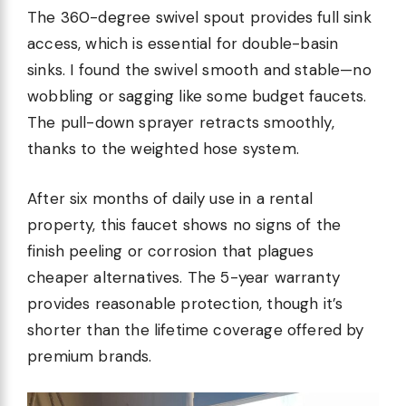
The 360-degree swivel spout provides full sink
access, which is essential for double-basin
sinks. I found the swivel smooth and stable—no
wobbling or sagging like some budget faucets.
The pull-down sprayer retracts smoothly,
thanks to the weighted hose system.
After six months of daily use in a rental
property, this faucet shows no signs of the
finish peeling or corrosion that plagues
cheaper alternatives. The 5-year warranty
provides reasonable protection, though it’s
shorter than the lifetime coverage offered by
premium brands.