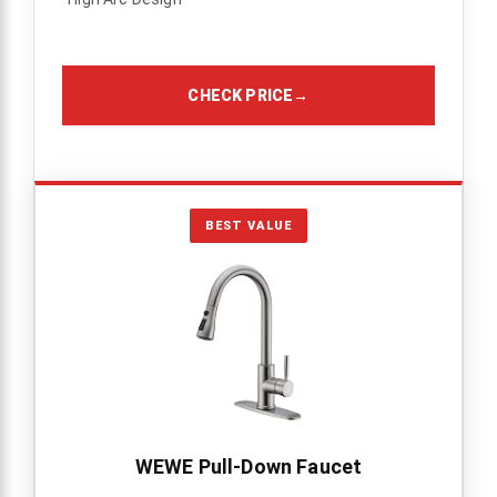
CHECK PRICE
→
BEST VALUE
WEWE Pull-Down Faucet