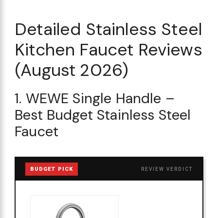
Detailed Stainless Steel
Kitchen Faucet Reviews
(August 2026)
1. WEWE Single Handle –
Best Budget Stainless Steel
Faucet
BUDGET PICK
REVIEW VERDICT