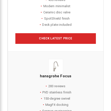
Modern minimalist
Ceramic disc valve
SpotShield finish
Deck plate included
CHECK LATEST PRICE
hansgrohe Focus
283 reviews
PVD stainless finish
150-degree swivel
MagFit docking
German engineering