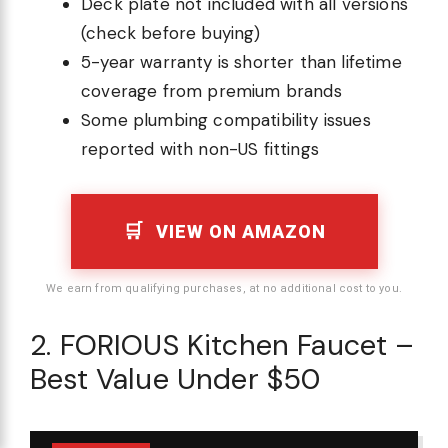
Deck plate not included with all versions
(check before buying)
5-year warranty is shorter than lifetime
coverage from premium brands
Some plumbing compatibility issues
reported with non-US fittings
VIEW ON AMAZON
We earn from qualifying purchases, at no additional cost to you.
2. FORIOUS Kitchen Faucet –
Best Value Under $50