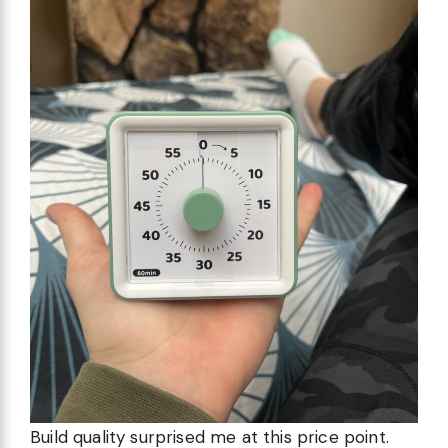
Build quality surprised me at this price point.