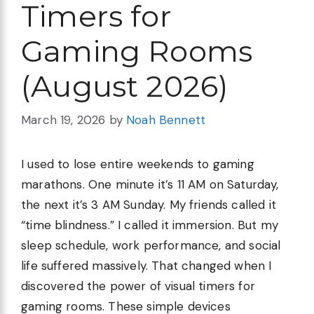
Timers for
Gaming Rooms
(August 2026)
March 19, 2026
by
Noah Bennett
I used to lose entire weekends to gaming
marathons. One minute it’s 11 AM on Saturday,
the next it’s 3 AM Sunday. My friends called it
“time blindness.” I called it immersion. But my
sleep schedule, work performance, and social
life suffered massively. That changed when I
discovered the power of visual timers for
gaming rooms. These simple devices