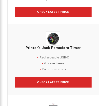
CHECK LATEST PRICE
Printer's Jack Pomodoro Timer
Rechargeable USB-C
6 preset times
Pomodoro mode
CHECK LATEST PRICE