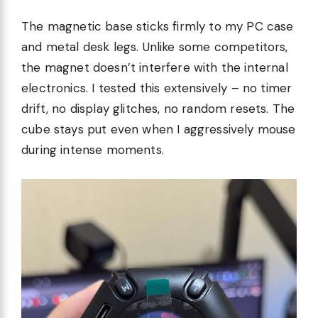
The magnetic base sticks firmly to my PC case
and metal desk legs. Unlike some competitors,
the magnet doesn’t interfere with the internal
electronics. I tested this extensively – no timer
drift, no display glitches, no random resets. The
cube stays put even when I aggressively mouse
during intense moments.