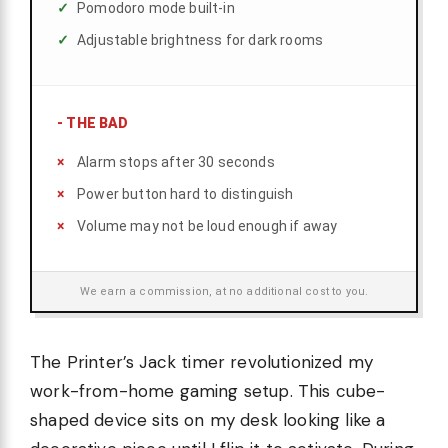
Pomodoro mode built-in
Adjustable brightness for dark rooms
-
THE BAD
Alarm stops after 30 seconds
Power button hard to distinguish
Volume may not be loud enough if away
We earn a commission, at no additional cost to you.
The Printer’s Jack timer revolutionized my
work-from-home gaming setup. This cube-
shaped device sits on my desk looking like a