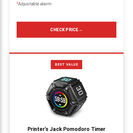
›
Adjustable alarm
CHECK PRICE
→
BEST VALUE
Printer's Jack Pomodoro Timer