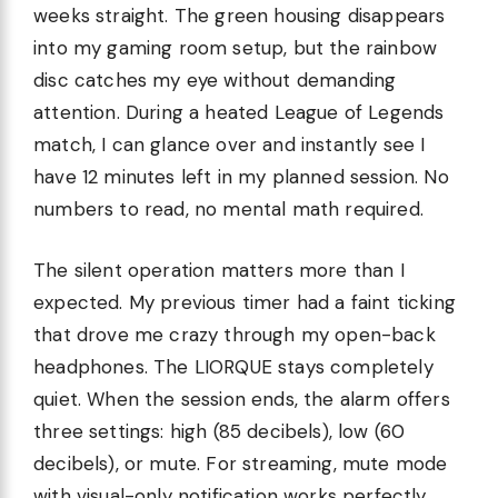
weeks straight. The green housing disappears
into my gaming room setup, but the rainbow
disc catches my eye without demanding
attention. During a heated League of Legends
match, I can glance over and instantly see I
have 12 minutes left in my planned session. No
numbers to read, no mental math required.
The silent operation matters more than I
expected. My previous timer had a faint ticking
that drove me crazy through my open-back
headphones. The LIORQUE stays completely
quiet. When the session ends, the alarm offers
three settings: high (85 decibels), low (60
decibels), or mute. For streaming, mute mode
with visual-only notification works perfectly.