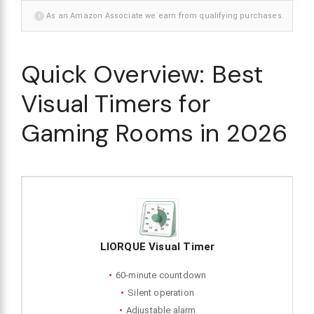
i
As an Amazon Associate we earn from qualifying purchases.
Quick Overview: Best
Visual Timers for
Gaming Rooms in 2026
LIORQUE Visual Timer
60-minute countdown
Silent operation
Adjustable alarm