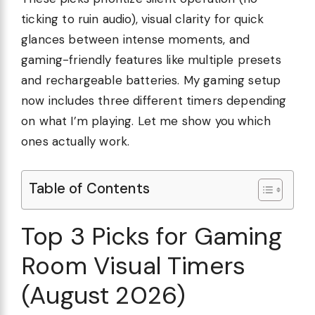
ticking to ruin audio), visual clarity for quick
glances between intense moments, and
gaming-friendly features like multiple presets
and rechargeable batteries. My gaming setup
now includes three different timers depending
on what I’m playing. Let me show you which
ones actually work.
Table of Contents
Top 3 Picks for Gaming
Room Visual Timers
(August 2026)