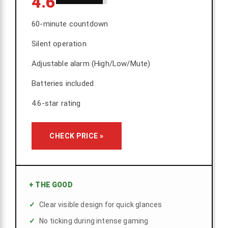
4.6
60-minute countdown
Silent operation
Adjustable alarm (High/Low/Mute)
Batteries included
4.6-star rating
CHECK PRICE »
+
THE GOOD
Clear visible design for quick glances
No ticking during intense gaming