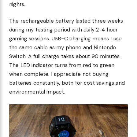
nights.
The rechargeable battery lasted three weeks
during my testing period with daily 2-4 hour
gaming sessions. USB-C charging means I use
the same cable as my phone and Nintendo
Switch. A full charge takes about 90 minutes.
The LED indicator turns from red to green
when complete. I appreciate not buying
batteries constantly, both for cost savings and
environmental impact.