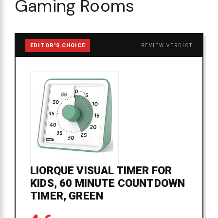
Gaming Rooms
EDITOR'S CHOICE
REVIEW VERDICT
LIORQUE VISUAL TIMER FOR
KIDS, 60 MINUTE COUNTDOWN
TIMER, GREEN