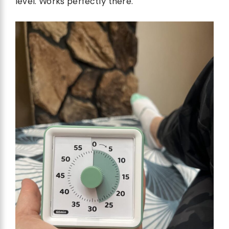
level. Works perfectly there.