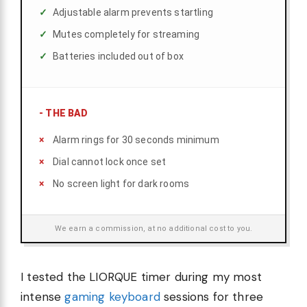
Adjustable alarm prevents startling
Mutes completely for streaming
Batteries included out of box
-
THE BAD
Alarm rings for 30 seconds minimum
Dial cannot lock once set
No screen light for dark rooms
We earn a commission, at no additional cost to you.
I tested the LIORQUE timer during my most
intense
gaming keyboard
sessions for three