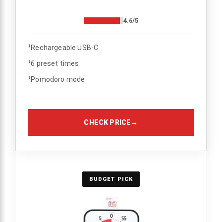
4.6/5
›
Rechargeable USB-C
›
6 preset times
›
Pomodoro mode
CHECK PRICE
→
BUDGET PICK