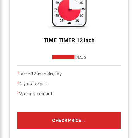
TIME TIMER 12 inch
4.5/5
›
Large 12-inch display
›
Dry-erase card
›
Magnetic mount
CHECK PRICE
→