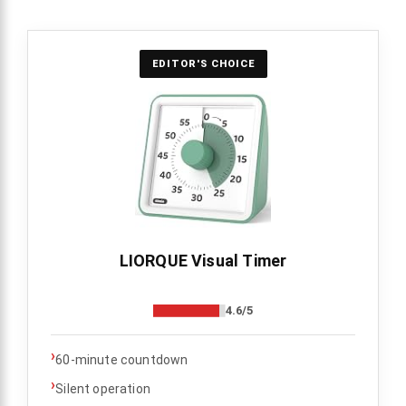
EDITOR'S CHOICE
LIORQUE Visual Timer
4.6/5
›
60-minute countdown
›
Silent operation