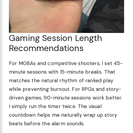
Gaming Session Length
Recommendations
For MOBAs and competitive shooters, I set 45-
minute sessions with 15-minute breaks. That
matches the natural rhythm of ranked play
while preventing burnout. For RPGs and story-
driven games, 90-minute sessions work better.
I simply run the timer twice. The visual
countdown helps me naturally wrap up story
beats before the alarm sounds.