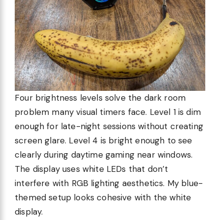
Four brightness levels solve the dark room
problem many visual timers face. Level 1 is dim
enough for late-night sessions without creating
screen glare. Level 4 is bright enough to see
clearly during daytime gaming near windows.
The display uses white LEDs that don’t
interfere with RGB lighting aesthetics. My blue-
themed setup looks cohesive with the white
display.