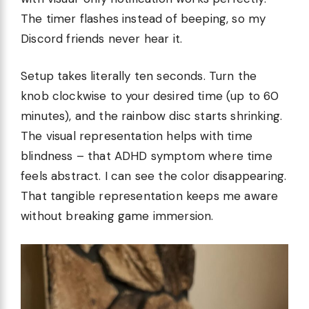
The timer flashes instead of beeping, so my
Discord friends never hear it.
Setup takes literally ten seconds. Turn the
knob clockwise to your desired time (up to 60
minutes), and the rainbow disc starts shrinking.
The visual representation helps with time
blindness – that ADHD symptom where time
feels abstract. I can see the color disappearing.
That tangible representation keeps me aware
without breaking game immersion.