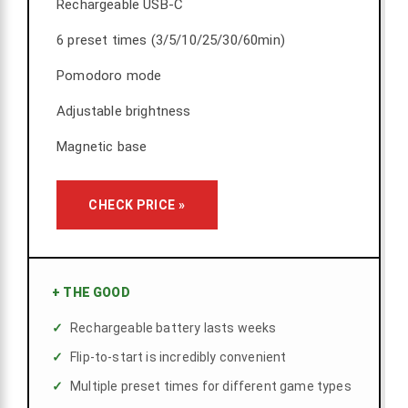
Rechargeable USB-C
6 preset times (3/5/10/25/30/60min)
Pomodoro mode
Adjustable brightness
Magnetic base
CHECK PRICE »
+
THE GOOD
Rechargeable battery lasts weeks
Flip-to-start is incredibly convenient
Multiple preset times for different game types