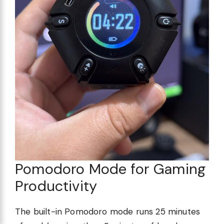
Pomodoro Mode for Gaming
Productivity
The built-in Pomodoro mode runs 25 minutes