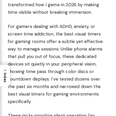
transformed how I game in 2026 by making
time visible without breaking immersion.
For gamers dealing with ADHD, anxiety, or
screen time addiction, the best visual timers
for gaming rooms offer a subtle yet effective
way to manage sessions. Unlike phone alarms
that pull you out of focus, these dedicated
devices sit quietly in your peripheral vision,
→
showing time pass through color discs or
Index
countdown displays. I’ve tested dozens over
the past six months and narrowed down the
best visual timers for gaming environments
specifically.
These picks prioritize silent operation (no