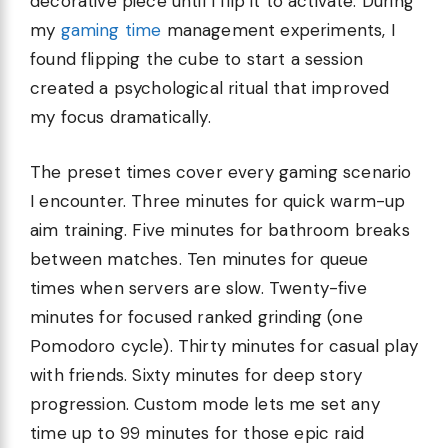
decorative piece until I flip it to activate. During
my
gaming time
management experiments, I
found flipping the cube to start a session
created a psychological ritual that improved
my focus dramatically.
The preset times cover every gaming scenario
I encounter. Three minutes for quick warm-up
aim training. Five minutes for bathroom breaks
between matches. Ten minutes for queue
times when servers are slow. Twenty-five
minutes for focused ranked grinding (one
Pomodoro cycle). Thirty minutes for casual play
with friends. Sixty minutes for deep story
progression. Custom mode lets me set any
time up to 99 minutes for those epic raid