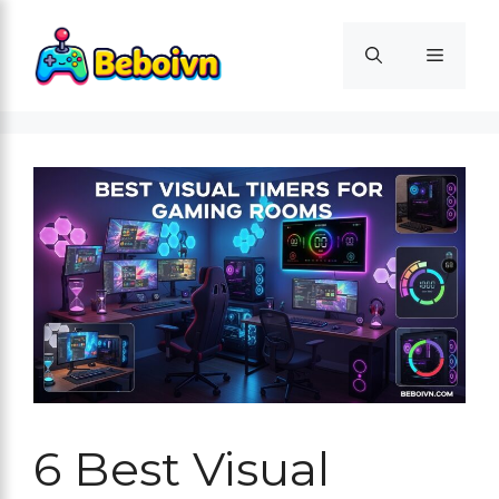
Skip
to
Menu
content
6 Best Visual