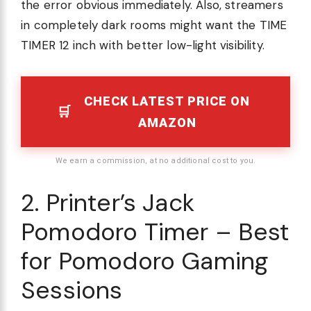
the error obvious immediately. Also, streamers
in completely dark rooms might want the TIME
TIMER 12 inch with better low-light visibility.
CHECK LATEST PRICE ON
AMAZON
We earn a commission, at no additional cost to you.
2. Printer’s Jack
Pomodoro Timer – Best
for Pomodoro Gaming
Sessions