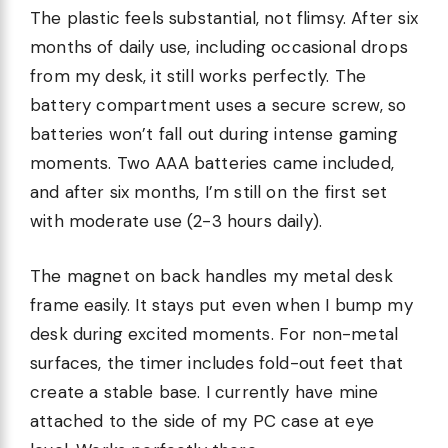
The plastic feels substantial, not flimsy. After six
months of daily use, including occasional drops
from my desk, it still works perfectly. The
battery compartment uses a secure screw, so
batteries won’t fall out during intense gaming
moments. Two AAA batteries came included,
and after six months, I’m still on the first set
with moderate use (2-3 hours daily).
The magnet on back handles my metal desk
frame easily. It stays put even when I bump my
desk during excited moments. For non-metal
surfaces, the timer includes fold-out feet that
create a stable base. I currently have mine
attached to the side of my PC case at eye