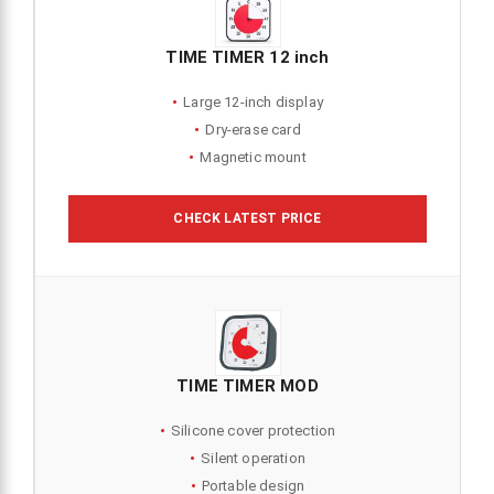
TIME TIMER 12 inch
Large 12-inch display
Dry-erase card
Magnetic mount
CHECK LATEST PRICE
TIME TIMER MOD
Silicone cover protection
Silent operation
Portable design