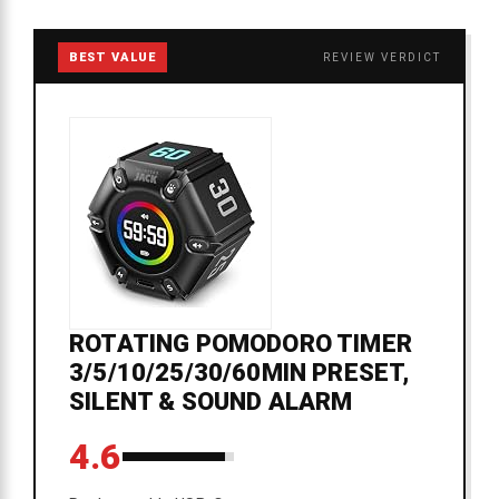
BEST VALUE
REVIEW VERDICT
ROTATING POMODORO TIMER
3/5/10/25/30/60MIN PRESET,
SILENT & SOUND ALARM
4.6