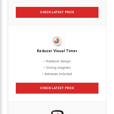
CHECK LATEST PRICE
Keduzer Visual Timer
Rainbow design
Strong magnets
Batteries included
CHECK LATEST PRICE