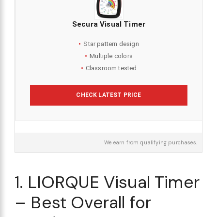
Secura Visual Timer
Star pattern design
Multiple colors
Classroom tested
CHECK LATEST PRICE
We earn from qualifying purchases.
1. LIORQUE Visual Timer
– Best Overall for