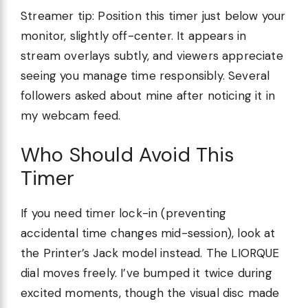
Streamer tip: Position this timer just below your
monitor, slightly off-center. It appears in
stream overlays subtly, and viewers appreciate
seeing you manage time responsibly. Several
followers asked about mine after noticing it in
my webcam feed.
Who Should Avoid This
Timer
If you need timer lock-in (preventing
accidental time changes mid-session), look at
the Printer’s Jack model instead. The LIORQUE
dial moves freely. I’ve bumped it twice during
excited moments, though the visual disc made