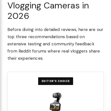
Vlogging Cameras in
2026
Before diving into detailed reviews, here are our
top three recommendations based on
extensive testing and community feedback
from Reddit forums where real vloggers share
their experiences.
EDITOR'S CHOICE