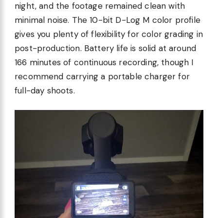
night, and the footage remained clean with
minimal noise. The 10-bit D-Log M color profile
gives you plenty of flexibility for color grading in
post-production. Battery life is solid at around
166 minutes of continuous recording, though I
recommend carrying a portable charger for
full-day shoots.