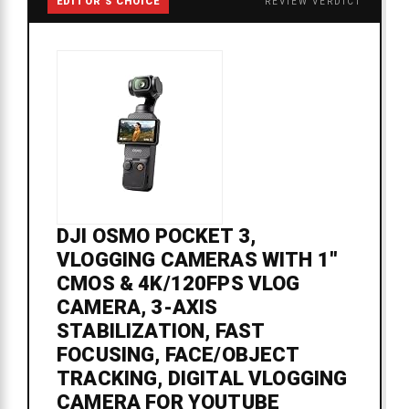
EDITOR'S CHOICE
REVIEW VERDICT
DJI OSMO POCKET 3,
VLOGGING CAMERAS WITH 1''
CMOS & 4K/120FPS VLOG
CAMERA, 3-AXIS
STABILIZATION, FAST
FOCUSING, FACE/OBJECT
TRACKING, DIGITAL VLOGGING
CAMERA FOR YOUTUBE