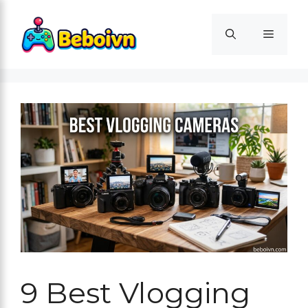
Skip
to
Menu
content
9 Best Vlogging