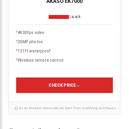
AKASO EK7000
4.4/5
›
4K30fps video
›
20MP photos
›
131ft waterproof
›
Wireless remote control
CHECK PRICE
→
i
As an Amazon Associate we earn from qualifying purchases.