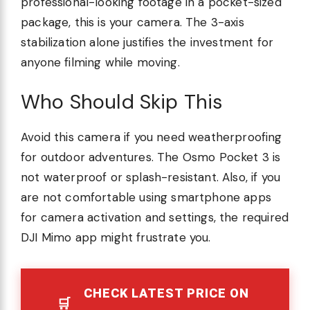
professional-looking footage in a pocket-sized
package, this is your camera. The 3-axis
stabilization alone justifies the investment for
anyone filming while moving.
Who Should Skip This
Avoid this camera if you need weatherproofing
for outdoor adventures. The Osmo Pocket 3 is
not waterproof or splash-resistant. Also, if you
are not comfortable using smartphone apps
for camera activation and settings, the required
DJI Mimo app might frustrate you.
CHECK LATEST PRICE ON