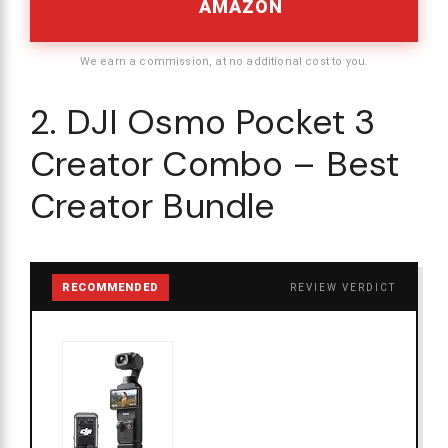
AMAZON
We earn a commission, at no additional cost to you.
2. DJI Osmo Pocket 3
Creator Combo – Best
Creator Bundle
RECOMMENDED
REVIEW VERDICT