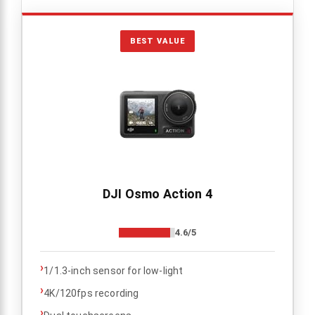
BEST VALUE
DJI Osmo Action 4
4.6/5
›
1/1.3-inch sensor for low-light
›
4K/120fps recording
›