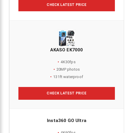
CHECK LATEST PRICE
AKASO EK7000
4K30fps
20MP photos
131ft waterproof
CHECK LATEST PRICE
Insta360 GO Ultra
4K60fps