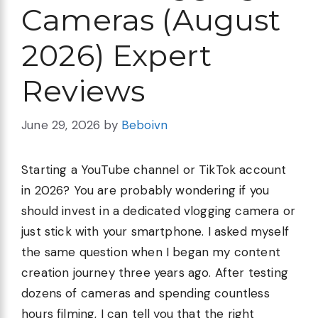
Cameras (August
2026) Expert
Reviews
June 29, 2026
by
Beboivn
Starting a YouTube channel or TikTok account
in 2026? You are probably wondering if you
should invest in a dedicated vlogging camera or
just stick with your smartphone. I asked myself
the same question when I began my content
creation journey three years ago. After testing
dozens of cameras and spending countless
hours filming, I can tell you that the right