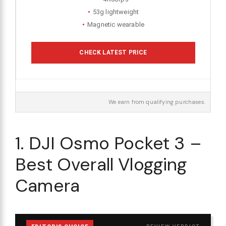
53g lightweight
Magnetic wearable
CHECK LATEST PRICE
We earn from qualifying purchases.
1. DJI Osmo Pocket 3 –
Best Overall Vlogging
Camera