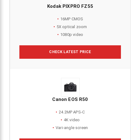
Kodak PIXPRO FZ55
16MP CMOS
5X optical zoom
1080p video
CHECK LATEST PRICE
Canon EOS R50
24.2MP APS-C
4K video
Vari-angle screen