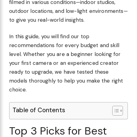
filmed in various conditions—indoor studios,
outdoor locations, and low-light environments—
to give you real-world insights.
In this guide, you will find our top
recommendations for every budget and skill
level. Whether you are a beginner looking for
your first camera or an experienced creator
ready to upgrade, we have tested these
models thoroughly to help you make the right
choice.
Table of Contents
Top 3 Picks for Best