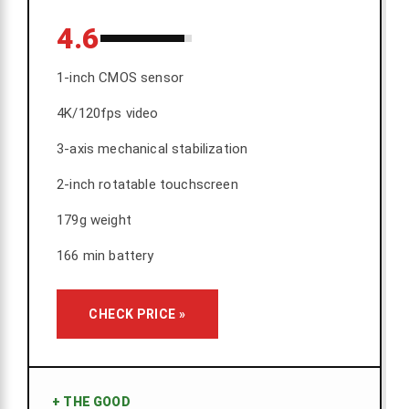
4.6
1-inch CMOS sensor
4K/120fps video
3-axis mechanical stabilization
2-inch rotatable touchscreen
179g weight
166 min battery
CHECK PRICE »
+
THE GOOD