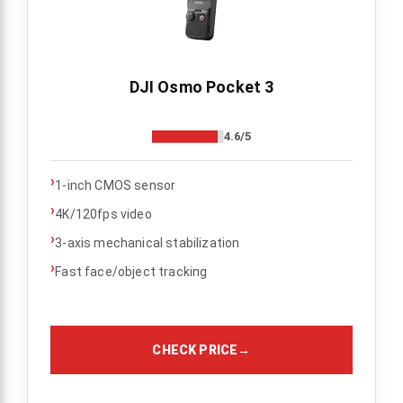
DJI Osmo Pocket 3
4.6/5
›
1-inch CMOS sensor
›
4K/120fps video
›
3-axis mechanical stabilization
›
Fast face/object tracking
CHECK PRICE
→