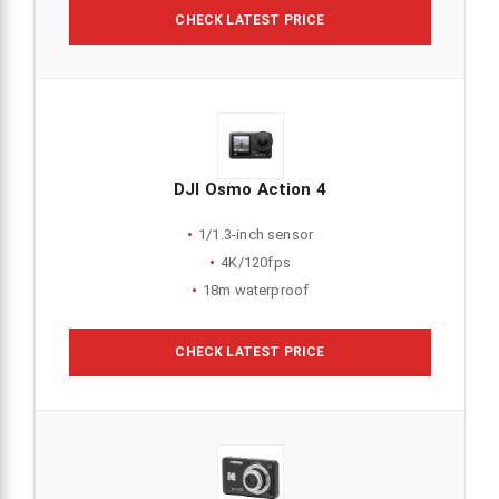
CHECK LATEST PRICE
DJI Osmo Action 4
1/1.3-inch sensor
4K/120fps
18m waterproof
CHECK LATEST PRICE