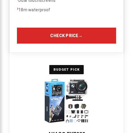
Dual touchscreens
›
18m waterproof
CHECK PRICE
→
BUDGET PICK