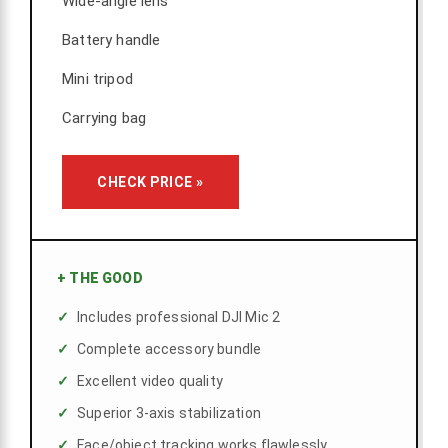
Wide-angle lens
Battery handle
Mini tripod
Carrying bag
CHECK PRICE »
+
THE GOOD
Includes professional DJI Mic 2
Complete accessory bundle
Excellent video quality
Superior 3-axis stabilization
Face/object tracking works flawlessly