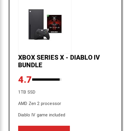
XBOX SERIES X - DIABLO IV
BUNDLE
4.7
1TB SSD
AMD Zen 2 processor
Diablo IV game included