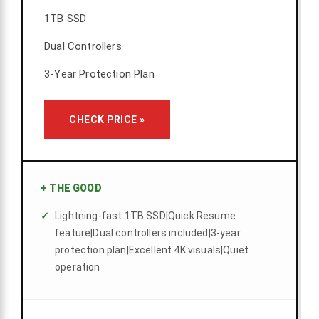
1TB SSD
Dual Controllers
3-Year Protection Plan
CHECK PRICE »
+
THE GOOD
Lightning-fast 1TB SSD|Quick Resume
feature|Dual controllers included|3-year
protection plan|Excellent 4K visuals|Quiet
operation