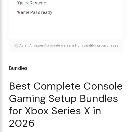
›
Quick Resume
›
Game Pass ready
i
As an Amazon Associate we earn from qualifying purchases.
Bundles
Best Complete Console
Gaming Setup Bundles
for Xbox Series X in
2026