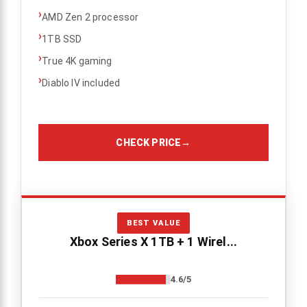
›
AMD Zen 2 processor
›
1TB SSD
›
True 4K gaming
›
Diablo IV included
CHECK PRICE
→
BEST VALUE
Xbox Series X 1TB + 1 Wirel...
4.6/5