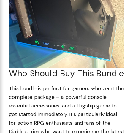
Who Should Buy This Bundle
This bundle is perfect for gamers who want the
complete package – a powerful console,
essential accessories, and a flagship game to
get started immediately. It’s particularly ideal
for action RPG enthusiasts and fans of the
Diablo series who want to experience the latest