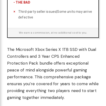
-
THE BAD
Third-party seller issues|Some units may arrive
defective
We earn a commission, at no additional cost to you.
The Microsoft Xbox Series X 1TB SSD with Dual
Controllers and 3 Year CPS Enhanced
Protection Pack bundle offers exceptional
peace of mind alongside powerful gaming
performance. This comprehensive package
ensures you’re covered for years to come while
providing everything two players need to start
gaming together immediately.