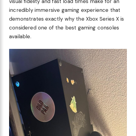
visual fidelity and fast load times make for an
incredibly immersive gaming experience that
demonstrates exactly why the Xbox Series X is
considered one of the best gaming consoles
available.