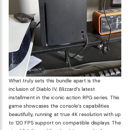
What truly sets this bundle apart is the
inclusion of Diablo IV, Blizzard’s latest
installment in the iconic action RPG series. This
game showcases the console’s capabilities
beautifully, running at true 4K resolution with up
to 120 FPS support on compatible displays. The