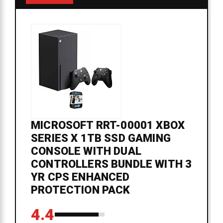
MICROSOFT RRT-00001 XBOX
SERIES X 1TB SSD GAMING
CONSOLE WITH DUAL
CONTROLLERS BUNDLE WITH 3
YR CPS ENHANCED
PROTECTION PACK
4.4