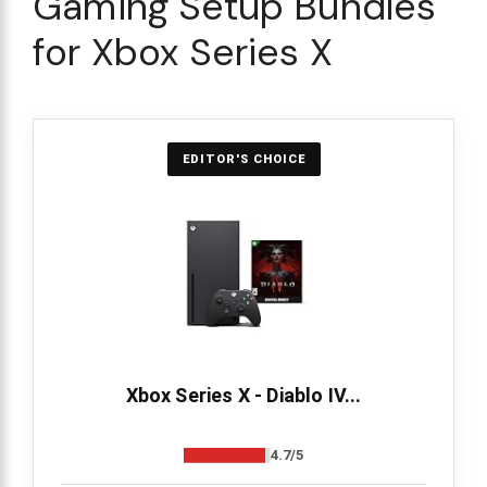
Gaming Setup Bundles
for Xbox Series X
EDITOR'S CHOICE
Xbox Series X - Diablo IV...
4.7/5