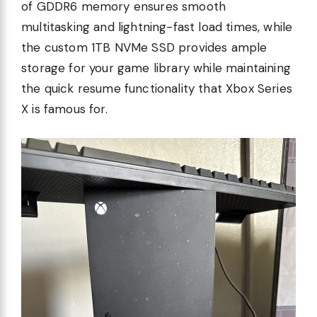
of GDDR6 memory ensures smooth
multitasking and lightning-fast load times, while
the custom 1TB NVMe SSD provides ample
storage for your game library while maintaining
the quick resume functionality that Xbox Series
X is famous for.