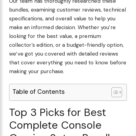
Our team has thoroughly researched these
bundles, examining customer reviews, technical
specifications, and overall value to help you
make an informed decision. Whether you’re
looking for the best value, a premium
collector’s edition, or a budget-friendly option,
we’ve got you covered with detailed reviews
that cover everything you need to know before
making your purchase.
Table of Contents
Top 3 Picks for Best
Complete Console