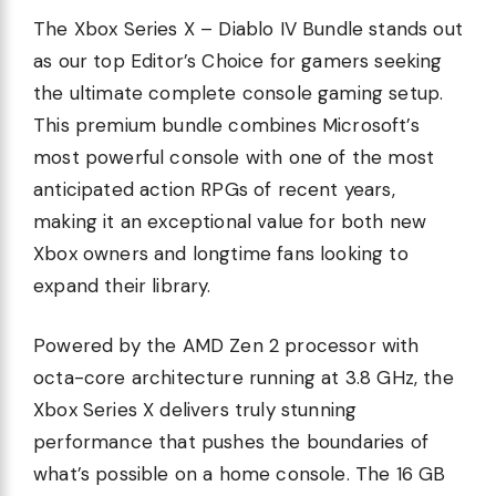
The Xbox Series X – Diablo IV Bundle stands out
as our top Editor’s Choice for gamers seeking
the ultimate complete console gaming setup.
This premium bundle combines Microsoft’s
most powerful console with one of the most
anticipated action RPGs of recent years,
making it an exceptional value for both new
Xbox owners and longtime fans looking to
expand their library.
Powered by the AMD Zen 2 processor with
octa-core architecture running at 3.8 GHz, the
Xbox Series X delivers truly stunning
performance that pushes the boundaries of
what’s possible on a home console. The 16 GB