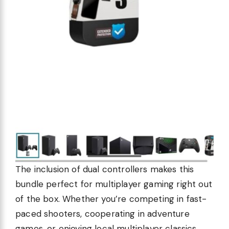
The inclusion of dual controllers makes this
bundle perfect for multiplayer gaming right out
of the box. Whether you’re competing in fast-
paced shooters, cooperating in adventure
games, or enjoying local multiplayer classics,