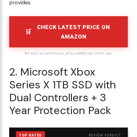
provides.
CHECK LATEST PRICE ON
AMAZON
We earn a commission, at no additional cost to you.
2. Microsoft Xbox
Series X 1TB SSD with
Dual Controllers + 3
Year Protection Pack
TOP RATED
REVIEW VERDICT