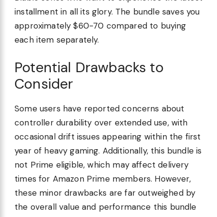
installment in all its glory. The bundle saves you
approximately $60-70 compared to buying
each item separately.
Potential Drawbacks to
Consider
Some users have reported concerns about
controller durability over extended use, with
occasional drift issues appearing within the first
year of heavy gaming. Additionally, this bundle is
not Prime eligible, which may affect delivery
times for Amazon Prime members. However,
these minor drawbacks are far outweighed by
the overall value and performance this bundle