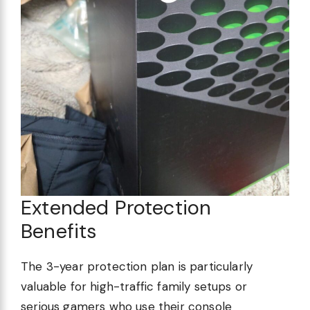
Extended Protection
Benefits
The 3-year protection plan is particularly
valuable for high-traffic family setups or
serious gamers who use their console