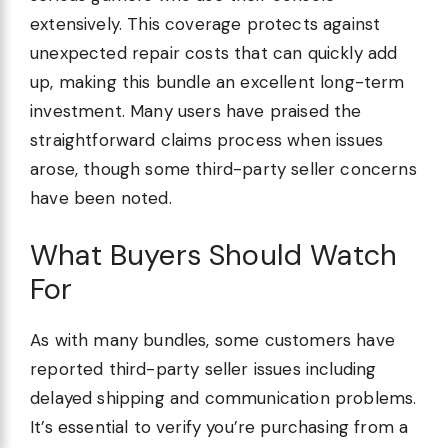
extensively. This coverage protects against
unexpected repair costs that can quickly add
up, making this bundle an excellent long-term
investment. Many users have praised the
straightforward claims process when issues
arose, though some third-party seller concerns
have been noted.
What Buyers Should Watch
For
As with many bundles, some customers have
reported third-party seller issues including
delayed shipping and communication problems.
It’s essential to verify you’re purchasing from a