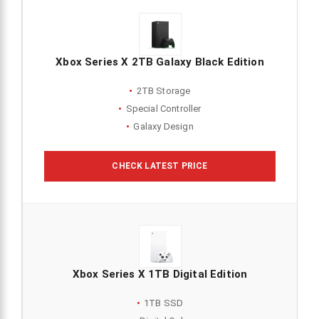
Xbox Series X 2TB Galaxy Black Edition
2TB Storage
Special Controller
Galaxy Design
CHECK LATEST PRICE
Xbox Series X 1TB Digital Edition
1TB SSD