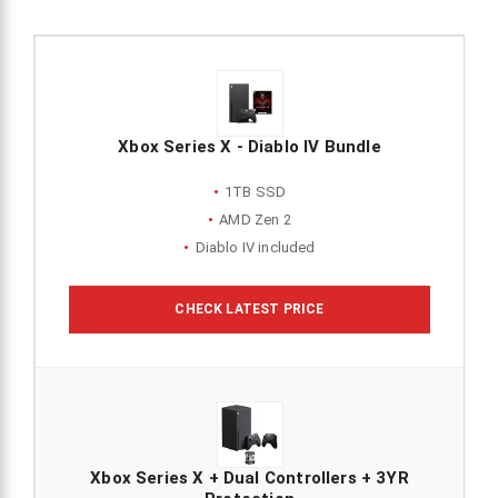
Xbox Series X - Diablo IV Bundle
1TB SSD
AMD Zen 2
Diablo IV included
CHECK LATEST PRICE
Xbox Series X + Dual Controllers + 3YR