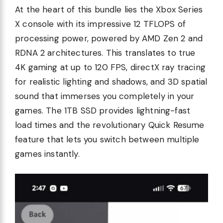
At the heart of this bundle lies the Xbox Series
X console with its impressive 12 TFLOPS of
processing power, powered by AMD Zen 2 and
RDNA 2 architectures. This translates to true
4K gaming at up to 120 FPS, directX ray tracing
for realistic lighting and shadows, and 3D spatial
sound that immerses you completely in your
games. The 1TB SSD provides lightning-fast
load times and the revolutionary Quick Resume
feature that lets you switch between multiple
games instantly.