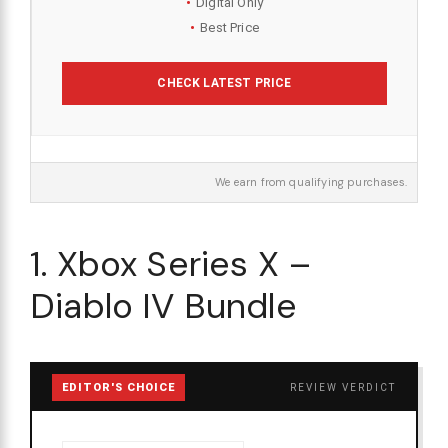
Digital Only
Best Price
CHECK LATEST PRICE
We earn from qualifying purchases.
1. Xbox Series X –
Diablo IV Bundle
EDITOR'S CHOICE
REVIEW VERDICT