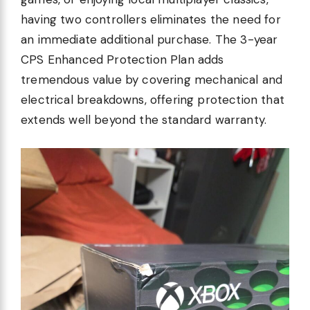
having two controllers eliminates the need for
an immediate additional purchase. The 3-year
CPS Enhanced Protection Plan adds
tremendous value by covering mechanical and
electrical breakdowns, offering protection that
extends well beyond the standard warranty.