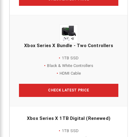
Xbox Series X Bundle - Two Controllers
1TB SSD
Black & White Controllers
HDMI Cable
CHECK LATEST PRICE
Xbox Series X 1TB Digital (Renewed)
1TB SSD