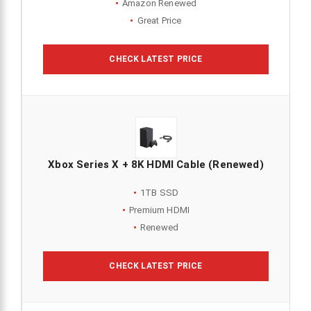
Amazon Renewed
Great Price
CHECK LATEST PRICE
Xbox Series X + 8K HDMI Cable (Renewed)
1TB SSD
Premium HDMI
Renewed
CHECK LATEST PRICE