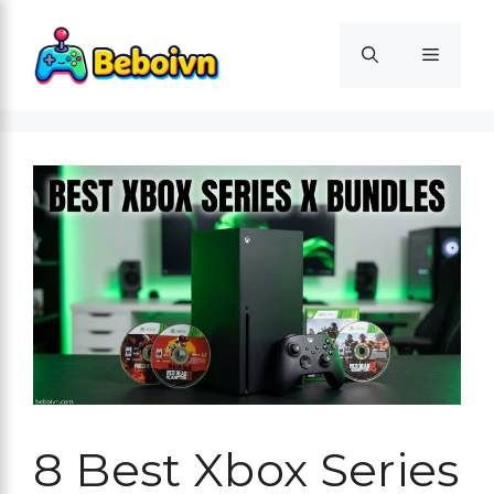
Skip
to
Menu
content
8 Best Xbox Series