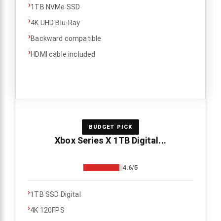
›
1TB NVMe SSD
›
4K UHD Blu-Ray
›
Backward compatible
›
HDMI cable included
BUDGET PICK
Xbox Series X 1TB Digital...
4.6/5
›
1TB SSD Digital
›
4K 120FPS