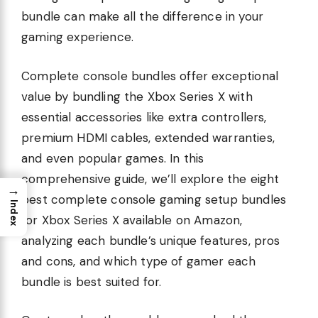
bundle can make all the difference in your
gaming experience.
Complete console bundles offer exceptional
value by bundling the Xbox Series X with
essential accessories like extra controllers,
premium HDMI cables, extended warranties,
and even popular games. In this
comprehensive guide, we’ll explore the eight
→
best complete console gaming setup bundles
Index
for Xbox Series X available on Amazon,
analyzing each bundle’s unique features, pros
and cons, and which type of gamer each
bundle is best suited for.