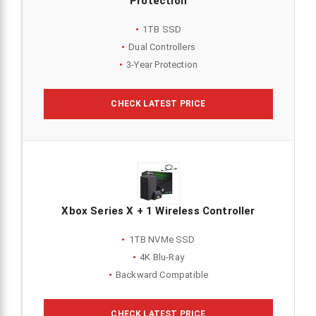
Protection
1TB SSD
Dual Controllers
3-Year Protection
CHECK LATEST PRICE
Xbox Series X + 1 Wireless Controller
1TB NVMe SSD
4K Blu-Ray
Backward Compatible
CHECK LATEST PRICE