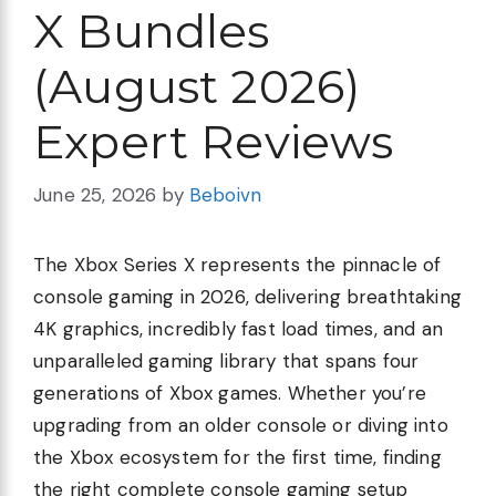
X Bundles
(August 2026)
Expert Reviews
June 25, 2026
by
Beboivn
The Xbox Series X represents the pinnacle of
console gaming in 2026, delivering breathtaking
4K graphics, incredibly fast load times, and an
unparalleled gaming library that spans four
generations of Xbox games. Whether you’re
upgrading from an older console or diving into
the Xbox ecosystem for the first time, finding
the right complete console gaming setup