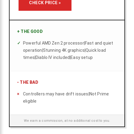
CHECK PRICE »
+
THE GOOD
Powerful AMD Zen 2 processor|Fast and quiet
operation|Stunning 4K graphics|Quick load
times|Diablo IV included|Easy setup
-
THE BAD
Controllers may have drift issues|Not Prime
eligible
We earn a commission, at no additional cost to you.