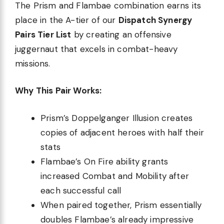
The Prism and Flambae combination earns its
place in the A-tier of our
Dispatch Synergy
Pairs Tier List
by creating an offensive
juggernaut that excels in combat-heavy
missions.
Why This Pair Works:
Prism’s Doppelganger Illusion creates
copies of adjacent heroes with half their
stats
Flambae’s On Fire ability grants
increased Combat and Mobility after
each successful call
When paired together, Prism essentially
doubles Flambae’s already impressive