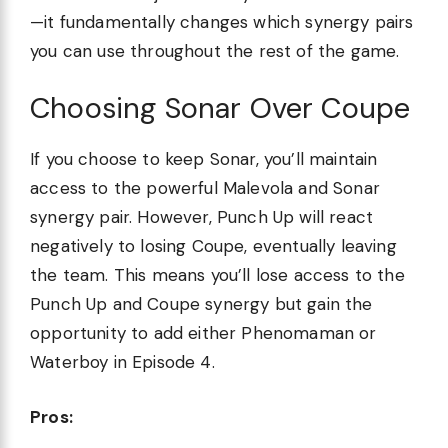
—it fundamentally changes which synergy pairs
you can use throughout the rest of the game.
Choosing Sonar Over Coupe
If you choose to keep Sonar, you’ll maintain
access to the powerful Malevola and Sonar
synergy pair. However, Punch Up will react
negatively to losing Coupe, eventually leaving
the team. This means you’ll lose access to the
Punch Up and Coupe synergy but gain the
opportunity to add either Phenomaman or
Waterboy in Episode 4.
Pros: