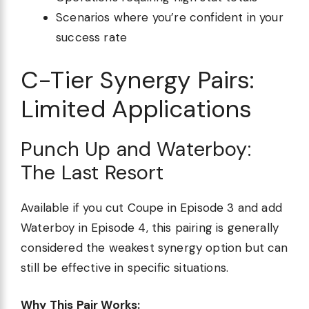
Scenarios where you’re confident in your
success rate
C-Tier Synergy Pairs:
Limited Applications
Punch Up and Waterboy:
The Last Resort
Available if you cut Coupe in Episode 3 and add
Waterboy in Episode 4, this pairing is generally
considered the weakest synergy option but can
still be effective in specific situations.
Why This Pair Works: