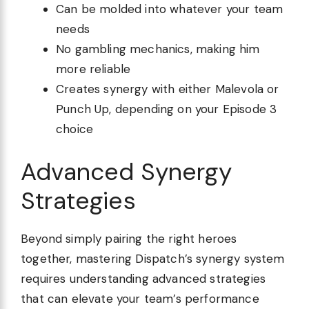
Can be molded into whatever your team
needs
No gambling mechanics, making him
more reliable
Creates synergy with either Malevola or
Punch Up, depending on your Episode 3
choice
Advanced Synergy
Strategies
Beyond simply pairing the right heroes
together, mastering Dispatch’s synergy system
requires understanding advanced strategies
that can elevate your team’s performance