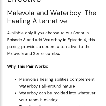
Malevola and Waterboy: The
Healing Alternative
Available only if you choose to cut Sonar in
Episode 3 and add Waterboy in Episode 4, this
pairing provides a decent alternative to the
Malevola and Sonar combo.
Why This Pair Works:
Malevola’s healing abilities complement
Waterboy’s all-around nature
Waterboy can be molded into whatever
your team is missing