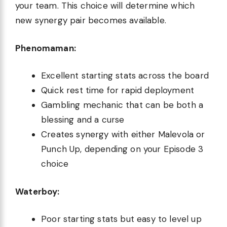
your team. This choice will determine which
new synergy pair becomes available.
Phenomaman:
Excellent starting stats across the board
Quick rest time for rapid deployment
Gambling mechanic that can be both a
blessing and a curse
Creates synergy with either Malevola or
Punch Up, depending on your Episode 3
choice
Waterboy:
Poor starting stats but easy to level up