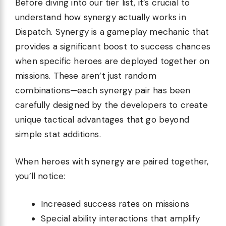
Before diving into our tier list, it’s crucial to
understand how synergy actually works in
Dispatch. Synergy is a gameplay mechanic that
provides a significant boost to success chances
when specific heroes are deployed together on
missions. These aren’t just random
combinations—each synergy pair has been
carefully designed by the developers to create
unique tactical advantages that go beyond
simple stat additions.
When heroes with synergy are paired together,
you’ll notice:
Increased success rates on missions
Special ability interactions that amplify