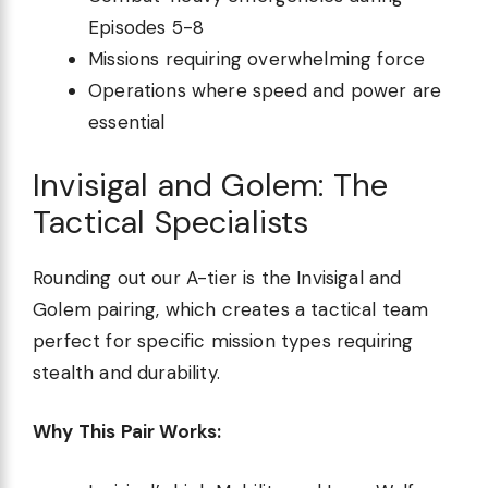
Episodes 5-8
Missions requiring overwhelming force
Operations where speed and power are
essential
Invisigal and Golem: The
Tactical Specialists
Rounding out our A-tier is the Invisigal and
Golem pairing, which creates a tactical team
perfect for specific mission types requiring
stealth and durability.
Why This Pair Works: