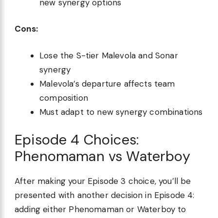
new synergy options
Cons:
Lose the S-tier Malevola and Sonar
synergy
Malevola’s departure affects team
composition
Must adapt to new synergy combinations
Episode 4 Choices:
Phenomaman vs Waterboy
After making your Episode 3 choice, you’ll be
presented with another decision in Episode 4:
adding either Phenomaman or Waterboy to