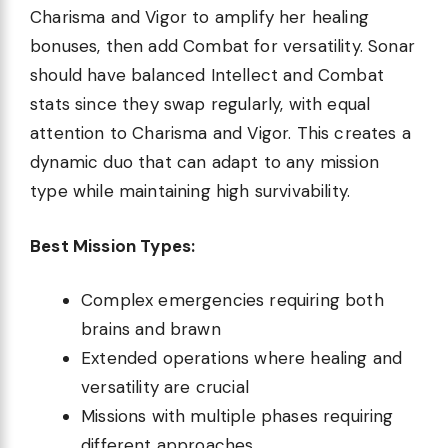
Charisma and Vigor to amplify her healing
bonuses, then add Combat for versatility. Sonar
should have balanced Intellect and Combat
stats since they swap regularly, with equal
attention to Charisma and Vigor. This creates a
dynamic duo that can adapt to any mission
type while maintaining high survivability.
Best Mission Types:
Complex emergencies requiring both
brains and brawn
Extended operations where healing and
versatility are crucial
Missions with multiple phases requiring
different approaches