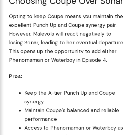
Choosing Coupe Over Sonar
Opting to keep Coupe means you maintain the
excellent Punch Up and Coupe synergy pair.
However, Malevola will react negatively to
losing Sonar, leading to her eventual departure.
This opens up the opportunity to add either
Phenomaman or Waterboy in Episode 4.
Pros:
Keep the A-tier Punch Up and Coupe
synergy
Maintain Coupe’s balanced and reliable
performance
Access to Phenomaman or Waterboy as