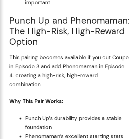
important
Punch Up and Phenomaman:
The High-Risk, High-Reward
Option
This pairing becomes available if you cut Coupe
in Episode 3 and add Phenomaman in Episode
4, creating a high-risk, high-reward
combination.
Why This Pair Works:
Punch Up’s durability provides a stable
foundation
Phenomaman’s excellent starting stats