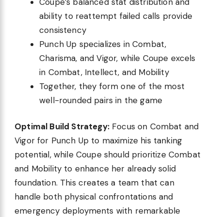
Coupe’s balanced stat distribution and
ability to reattempt failed calls provide
consistency
Punch Up specializes in Combat,
Charisma, and Vigor, while Coupe excels
in Combat, Intellect, and Mobility
Together, they form one of the most
well-rounded pairs in the game
Optimal Build Strategy:
Focus on Combat and
Vigor for Punch Up to maximize his tanking
potential, while Coupe should prioritize Combat
and Mobility to enhance her already solid
foundation. This creates a team that can
handle both physical confrontations and
emergency deployments with remarkable