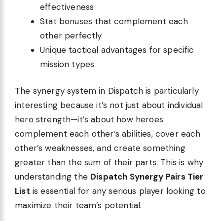
effectiveness
Stat bonuses that complement each
other perfectly
Unique tactical advantages for specific
mission types
The synergy system in Dispatch is particularly
interesting because it’s not just about individual
hero strength—it’s about how heroes
complement each other’s abilities, cover each
other’s weaknesses, and create something
greater than the sum of their parts. This is why
understanding the
Dispatch Synergy Pairs Tier
List
is essential for any serious player looking to
maximize their team’s potential.