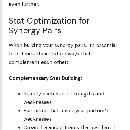
even further.
Stat Optimization for
Synergy Pairs
When building your synergy pairs, it’s essential
to optimize their stats in ways that
complement each other:
Complementary Stat Building:
Identify each hero’s strengths and
weaknesses
Build stats that cover your partner’s
weaknesses
Create balanced teams that can handle