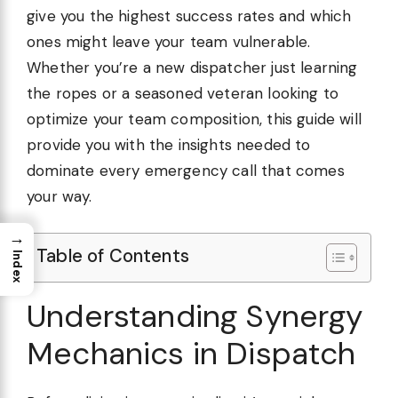
give you the highest success rates and which
ones might leave your team vulnerable.
Whether you’re a new dispatcher just learning
the ropes or a seasoned veteran looking to
optimize your team composition, this guide will
provide you with the insights needed to
dominate every emergency call that comes
your way.
→
Table of Contents
Index
Understanding Synergy
Mechanics in Dispatch