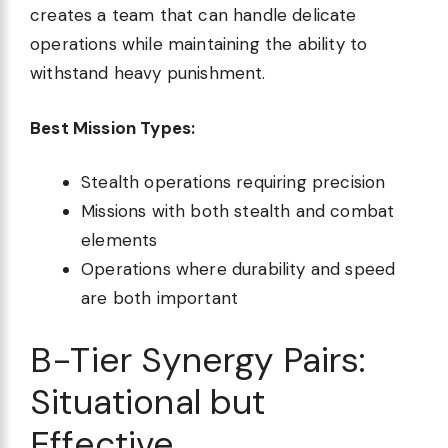
creates a team that can handle delicate
operations while maintaining the ability to
withstand heavy punishment.
Best Mission Types:
Stealth operations requiring precision
Missions with both stealth and combat
elements
Operations where durability and speed
are both important
B-Tier Synergy Pairs:
Situational but
Effective