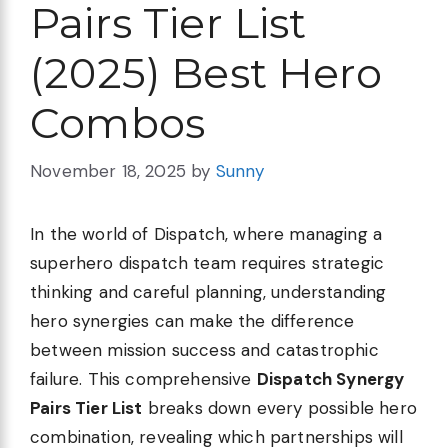
Pairs Tier List
(2025) Best Hero
Combos
November 18, 2025
by
Sunny
In the world of Dispatch, where managing a
superhero dispatch team requires strategic
thinking and careful planning, understanding
hero synergies can make the difference
between mission success and catastrophic
failure. This comprehensive
Dispatch Synergy
Pairs Tier List
breaks down every possible hero
combination, revealing which partnerships will