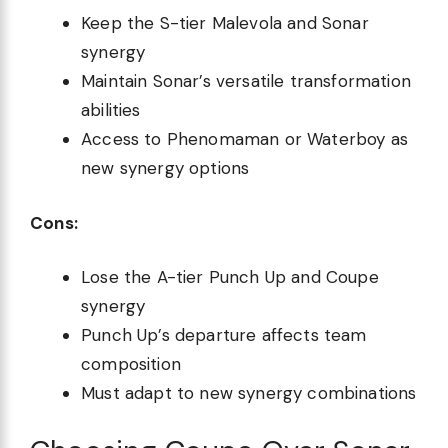
Keep the S-tier Malevola and Sonar
synergy
Maintain Sonar’s versatile transformation
abilities
Access to Phenomaman or Waterboy as
new synergy options
Cons:
Lose the A-tier Punch Up and Coupe
synergy
Punch Up’s departure affects team
composition
Must adapt to new synergy combinations