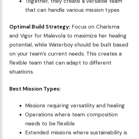
Together, they create a versatile team
that can handle various mission types
Optimal Build Strategy:
Focus on Charisma
and Vigor for Malevola to maximize her healing
potential, while Waterboy should be built based
on your team’s current needs. This creates a
flexible team that can adapt to different
situations.
Best Mission Types:
Missions requiring versatility and healing
Operations where team composition
needs to be flexible
Extended missions where sustainability is