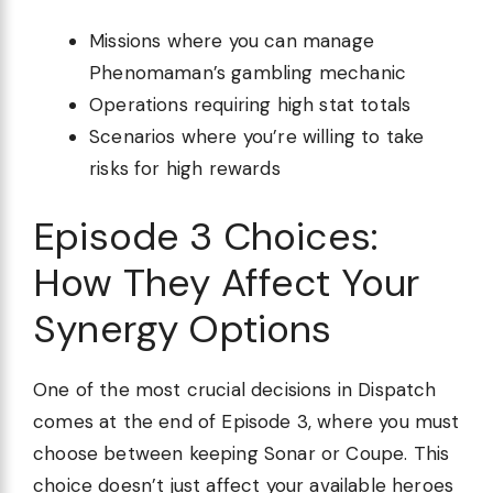
Missions where you can manage
Phenomaman’s gambling mechanic
Operations requiring high stat totals
Scenarios where you’re willing to take
risks for high rewards
Episode 3 Choices:
How They Affect Your
Synergy Options
One of the most crucial decisions in Dispatch
comes at the end of Episode 3, where you must
choose between keeping Sonar or Coupe. This
choice doesn’t just affect your available heroes