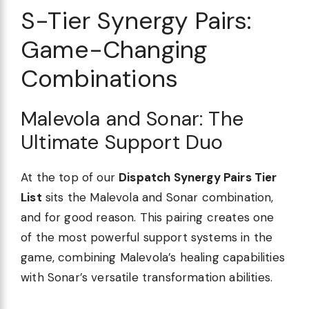
S-Tier Synergy Pairs:
Game-Changing
Combinations
Malevola and Sonar: The
Ultimate Support Duo
At the top of our
Dispatch Synergy Pairs Tier
List
sits the Malevola and Sonar combination,
and for good reason. This pairing creates one
of the most powerful support systems in the
game, combining Malevola’s healing capabilities
with Sonar’s versatile transformation abilities.