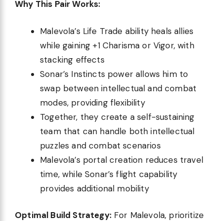
Why This Pair Works:
Malevola’s Life Trade ability heals allies
while gaining +1 Charisma or Vigor, with
stacking effects
Sonar’s Instincts power allows him to
swap between intellectual and combat
modes, providing flexibility
Together, they create a self-sustaining
team that can handle both intellectual
puzzles and combat scenarios
Malevola’s portal creation reduces travel
time, while Sonar’s flight capability
provides additional mobility
Optimal Build Strategy:
For Malevola, prioritize