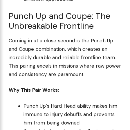
Punch Up and Coupe: The
Unbreakable Frontline
Coming in at a close second is the Punch Up
and Coupe combination, which creates an
incredibly durable and reliable frontline team.
This pairing excels in missions where raw power
and consistency are paramount.
Why This Pair Works:
Punch Up’s Hard Head ability makes him
immune to injury debuffs and prevents
him from being downed