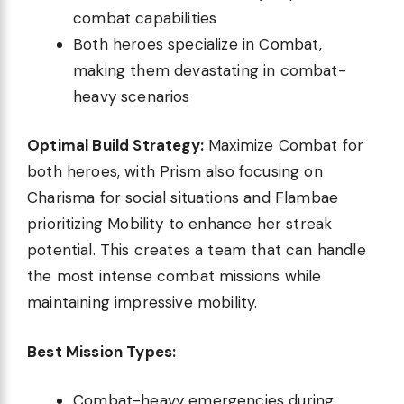
combat capabilities
Both heroes specialize in Combat,
making them devastating in combat-
heavy scenarios
Optimal Build Strategy:
Maximize Combat for
both heroes, with Prism also focusing on
Charisma for social situations and Flambae
prioritizing Mobility to enhance her streak
potential. This creates a team that can handle
the most intense combat missions while
maintaining impressive mobility.
Best Mission Types:
Combat-heavy emergencies during