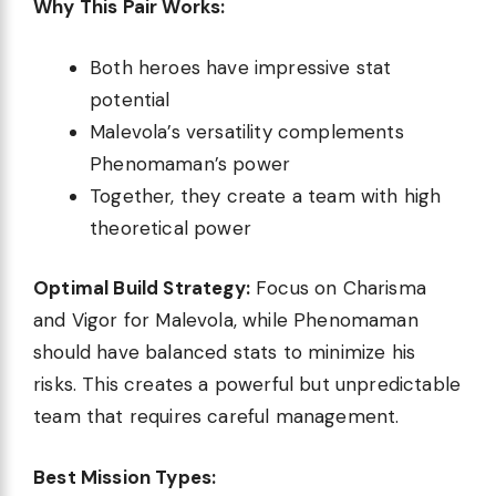
Why This Pair Works:
Both heroes have impressive stat
potential
Malevola’s versatility complements
Phenomaman’s power
Together, they create a team with high
theoretical power
Optimal Build Strategy:
Focus on Charisma
and Vigor for Malevola, while Phenomaman
should have balanced stats to minimize his
risks. This creates a powerful but unpredictable
team that requires careful management.
Best Mission Types: