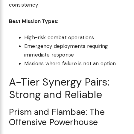
consistency.
Best Mission Types:
High-risk combat operations
Emergency deployments requiring
immediate response
Missions where failure is not an option
A-Tier Synergy Pairs:
Strong and Reliable
Prism and Flambae: The
Offensive Powerhouse