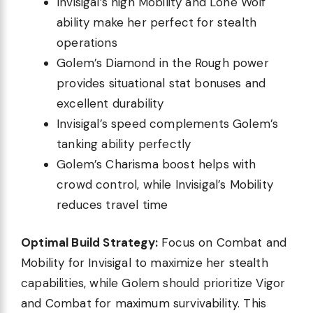
Invisigal’s high Mobility and Lone Wolf
ability make her perfect for stealth
operations
Golem’s Diamond in the Rough power
provides situational stat bonuses and
excellent durability
Invisigal’s speed complements Golem’s
tanking ability perfectly
Golem’s Charisma boost helps with
crowd control, while Invisigal’s Mobility
reduces travel time
Optimal Build Strategy:
Focus on Combat and
Mobility for Invisigal to maximize her stealth
capabilities, while Golem should prioritize Vigor
and Combat for maximum survivability. This