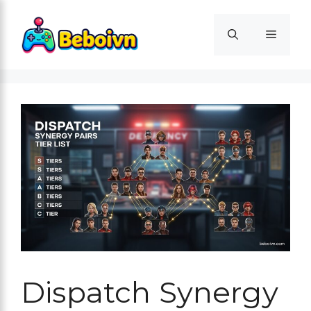
Skip
to
Menu
content
Dispatch Synergy