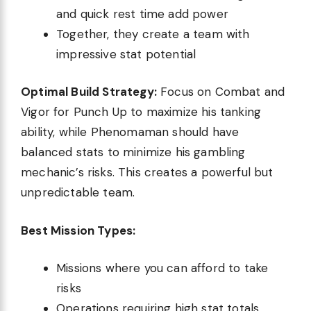
and quick rest time add power
Together, they create a team with
impressive stat potential
Optimal Build Strategy:
Focus on Combat and
Vigor for Punch Up to maximize his tanking
ability, while Phenomaman should have
balanced stats to minimize his gambling
mechanic’s risks. This creates a powerful but
unpredictable team.
Best Mission Types:
Missions where you can afford to take
risks
Operations requiring high stat totals