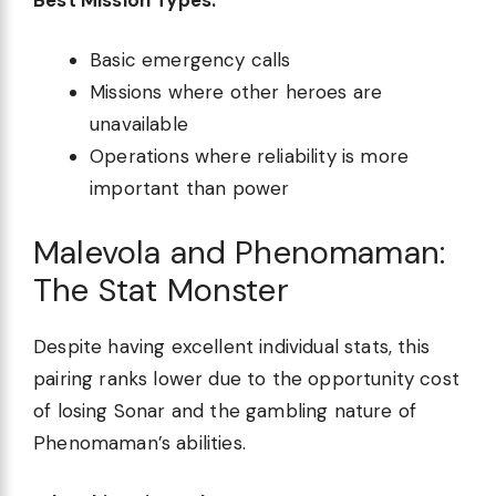
Basic emergency calls
Missions where other heroes are
unavailable
Operations where reliability is more
important than power
Malevola and Phenomaman:
The Stat Monster
Despite having excellent individual stats, this
pairing ranks lower due to the opportunity cost
of losing Sonar and the gambling nature of
Phenomaman’s abilities.