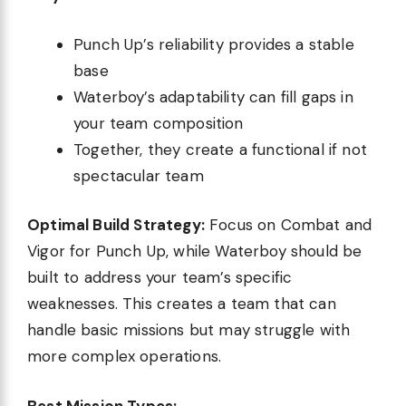
Punch Up’s reliability provides a stable
base
Waterboy’s adaptability can fill gaps in
your team composition
Together, they create a functional if not
spectacular team
Optimal Build Strategy:
Focus on Combat and
Vigor for Punch Up, while Waterboy should be
built to address your team’s specific
weaknesses. This creates a team that can
handle basic missions but may struggle with
more complex operations.
Best Mission Types: