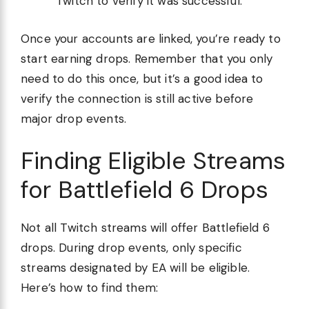
Twitch to verify it was successful.
Once your accounts are linked, you’re ready to
start earning drops. Remember that you only
need to do this once, but it’s a good idea to
verify the connection is still active before
major drop events.
Finding Eligible Streams
for Battlefield 6 Drops
Not all Twitch streams will offer Battlefield 6
drops. During drop events, only specific
streams designated by EA will be eligible.
Here’s how to find them: