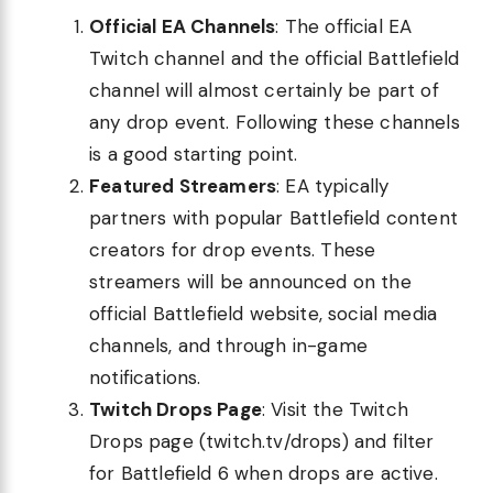
Official EA Channels
: The official EA
Twitch channel and the official Battlefield
channel will almost certainly be part of
any drop event. Following these channels
is a good starting point.
Featured Streamers
: EA typically
partners with popular Battlefield content
creators for drop events. These
streamers will be announced on the
official Battlefield website, social media
channels, and through in-game
notifications.
Twitch Drops Page
: Visit the Twitch
Drops page (twitch.tv/drops) and filter
for Battlefield 6 when drops are active.