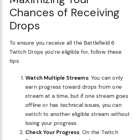
Chances of Receiving
Drops
To ensure you receive all the Battlefield 6
Twitch Drops you’re eligible for, follow these
tips:
Watch Multiple Streams
: You can only
earn progress toward drops from one
stream at a time, but if one stream goes
offline or has technical issues, you can
switch to another eligible stream without
losing your progress.
Check Your Progress
: On the Twitch