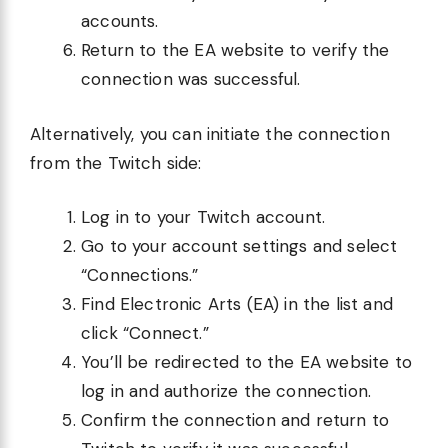
accounts.
Return to the EA website to verify the
connection was successful.
Alternatively, you can initiate the connection
from the Twitch side:
Log in to your Twitch account.
Go to your account settings and select
“Connections.”
Find Electronic Arts (EA) in the list and
click “Connect.”
You’ll be redirected to the EA website to
log in and authorize the connection.
Confirm the connection and return to