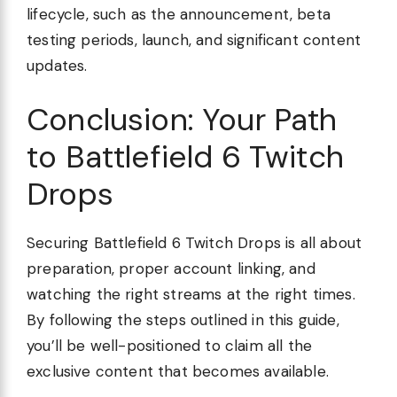
lifecycle, such as the announcement, beta
testing periods, launch, and significant content
updates.
Conclusion: Your Path
to Battlefield 6 Twitch
Drops
Securing Battlefield 6 Twitch Drops is all about
preparation, proper account linking, and
watching the right streams at the right times.
By following the steps outlined in this guide,
you’ll be well-positioned to claim all the
exclusive content that becomes available.