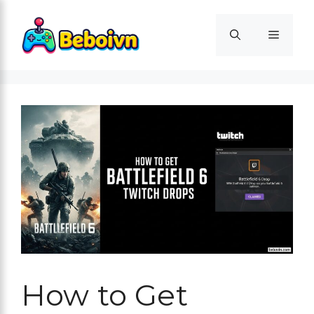
Skip
to
Menu
content
How to Get