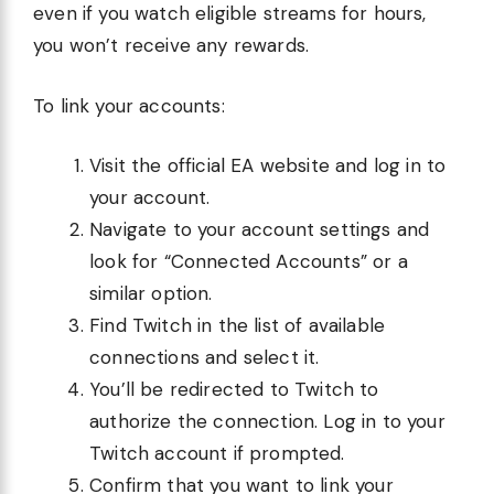
even if you watch eligible streams for hours,
you won’t receive any rewards.
To link your accounts:
Visit the official EA website and log in to
your account.
Navigate to your account settings and
look for “Connected Accounts” or a
similar option.
Find Twitch in the list of available
connections and select it.
You’ll be redirected to Twitch to
authorize the connection. Log in to your
Twitch account if prompted.
Confirm that you want to link your