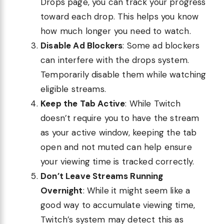
Drops page, you can track your progress
toward each drop. This helps you know
how much longer you need to watch.
Disable Ad Blockers
: Some ad blockers
can interfere with the drops system.
Temporarily disable them while watching
eligible streams.
Keep the Tab Active
: While Twitch
doesn’t require you to have the stream
as your active window, keeping the tab
open and not muted can help ensure
your viewing time is tracked correctly.
Don’t Leave Streams Running
Overnight
: While it might seem like a
good way to accumulate viewing time,
Twitch’s system may detect this as