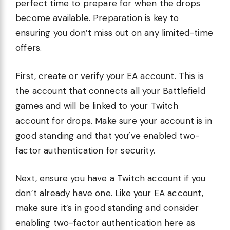
perfect time to prepare for when the drops
become available. Preparation is key to
ensuring you don’t miss out on any limited-time
offers.
First, create or verify your EA account. This is
the account that connects all your Battlefield
games and will be linked to your Twitch
account for drops. Make sure your account is in
good standing and that you’ve enabled two-
factor authentication for security.
Next, ensure you have a Twitch account if you
don’t already have one. Like your EA account,
make sure it’s in good standing and consider
enabling two-factor authentication here as