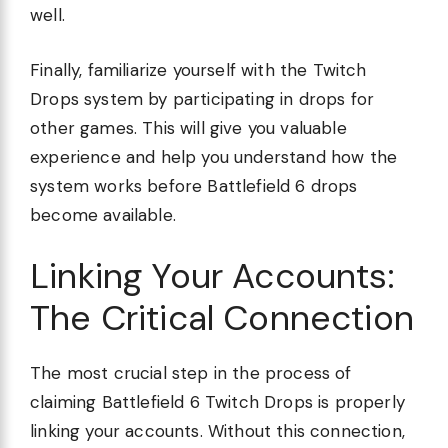
well.
Finally, familiarize yourself with the Twitch
Drops system by participating in drops for
other games. This will give you valuable
experience and help you understand how the
system works before Battlefield 6 drops
become available.
Linking Your Accounts:
The Critical Connection
The most crucial step in the process of
claiming Battlefield 6 Twitch Drops is properly
linking your accounts. Without this connection,