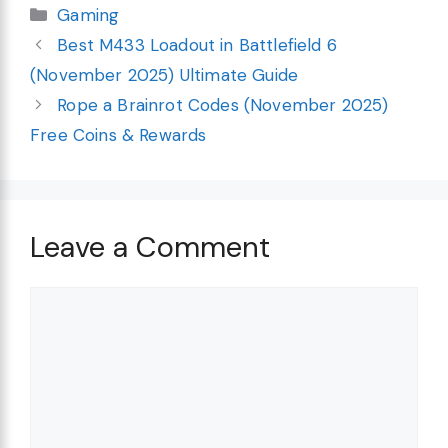
Categories
Gaming
Best M433 Loadout in Battlefield 6
(November 2025) Ultimate Guide
Rope a Brainrot Codes (November 2025)
Free Coins & Rewards
Leave a Comment
Comment