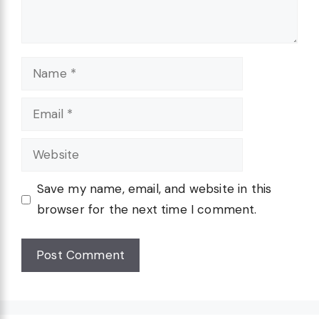
Name
Email
Website
Save my name, email, and website in this
browser for the next time I comment.