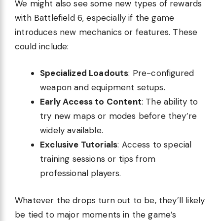
We might also see some new types of rewards
with Battlefield 6, especially if the game
introduces new mechanics or features. These
could include:
Specialized Loadouts
: Pre-configured
weapon and equipment setups.
Early Access to Content
: The ability to
try new maps or modes before they’re
widely available.
Exclusive Tutorials
: Access to special
training sessions or tips from
professional players.
Whatever the drops turn out to be, they’ll likely
be tied to major moments in the game’s