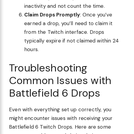
inactivity and not count the time.
Claim Drops Promptly
: Once you’ve
earned a drop, you’ll need to claim it
from the Twitch interface. Drops
typically expire if not claimed within 24
hours.
Troubleshooting
Common Issues with
Battlefield 6 Drops
Even with everything set up correctly, you
might encounter issues with receiving your
Battlefield 6 Twitch Drops. Here are some