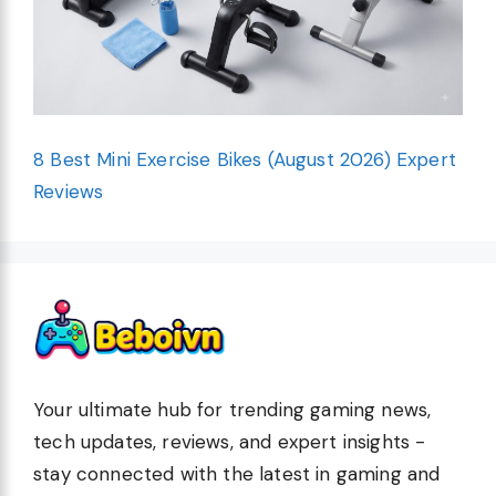
8 Best Mini Exercise Bikes (August 2026) Expert
Reviews
Your ultimate hub for trending gaming news,
tech updates, reviews, and expert insights -
stay connected with the latest in gaming and