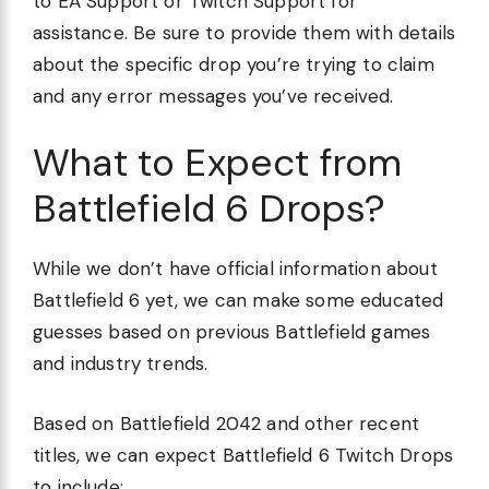
to EA Support or Twitch Support for
assistance. Be sure to provide them with details
about the specific drop you’re trying to claim
and any error messages you’ve received.
What to Expect from
Battlefield 6 Drops?
While we don’t have official information about
Battlefield 6 yet, we can make some educated
guesses based on previous Battlefield games
and industry trends.
Based on Battlefield 2042 and other recent
titles, we can expect Battlefield 6 Twitch Drops
to include: