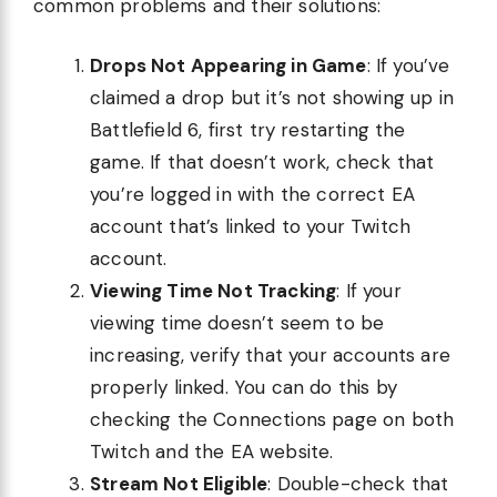
common problems and their solutions:
Drops Not Appearing in Game
: If you’ve
claimed a drop but it’s not showing up in
Battlefield 6, first try restarting the
game. If that doesn’t work, check that
you’re logged in with the correct EA
account that’s linked to your Twitch
account.
Viewing Time Not Tracking
: If your
viewing time doesn’t seem to be
increasing, verify that your accounts are
properly linked. You can do this by
checking the Connections page on both
Twitch and the EA website.
Stream Not Eligible
: Double-check that