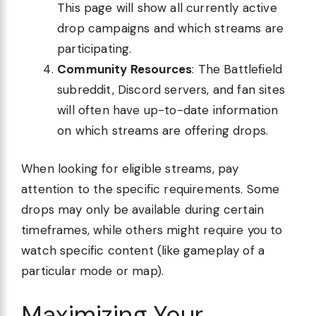
This page will show all currently active
drop campaigns and which streams are
participating.
Community Resources
: The Battlefield
subreddit, Discord servers, and fan sites
will often have up-to-date information
on which streams are offering drops.
When looking for eligible streams, pay
attention to the specific requirements. Some
drops may only be available during certain
timeframes, while others might require you to
watch specific content (like gameplay of a
particular mode or map).
Maximizing Your