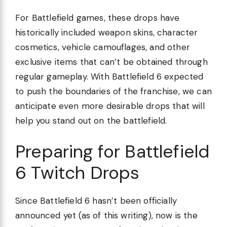
For Battlefield games, these drops have
historically included weapon skins, character
cosmetics, vehicle camouflages, and other
exclusive items that can’t be obtained through
regular gameplay. With Battlefield 6 expected
to push the boundaries of the franchise, we can
anticipate even more desirable drops that will
help you stand out on the battlefield.
Preparing for Battlefield
6 Twitch Drops
Since Battlefield 6 hasn’t been officially
announced yet (as of this writing), now is the