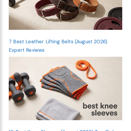
7 Best Leather Lifting Belts (August 2026)
Expert Reviews