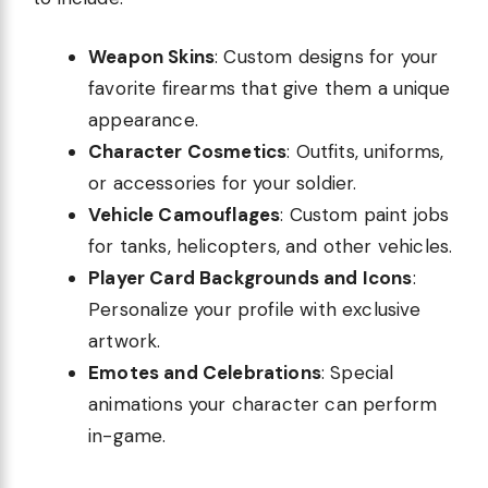
Weapon Skins
: Custom designs for your
favorite firearms that give them a unique
appearance.
Character Cosmetics
: Outfits, uniforms,
or accessories for your soldier.
Vehicle Camouflages
: Custom paint jobs
for tanks, helicopters, and other vehicles.
Player Card Backgrounds and Icons
:
Personalize your profile with exclusive
artwork.
Emotes and Celebrations
: Special
animations your character can perform
in-game.