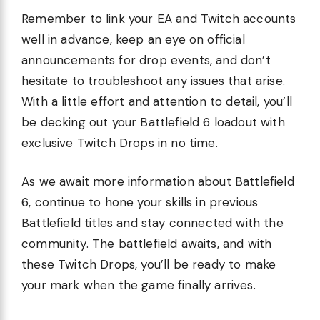
Remember to link your EA and Twitch accounts
well in advance, keep an eye on official
announcements for drop events, and don’t
hesitate to troubleshoot any issues that arise.
With a little effort and attention to detail, you’ll
be decking out your Battlefield 6 loadout with
exclusive Twitch Drops in no time.
As we await more information about Battlefield
6, continue to hone your skills in previous
Battlefield titles and stay connected with the
community. The battlefield awaits, and with
these Twitch Drops, you’ll be ready to make
your mark when the game finally arrives.