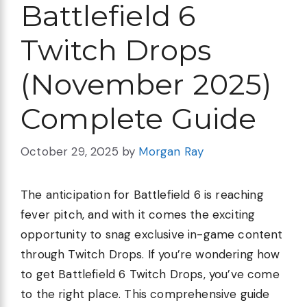
Battlefield 6
Twitch Drops
(November 2025)
Complete Guide
October 29, 2025
by
Morgan Ray
The anticipation for Battlefield 6 is reaching
fever pitch, and with it comes the exciting
opportunity to snag exclusive in-game content
through Twitch Drops. If you’re wondering how
to get Battlefield 6 Twitch Drops, you’ve come
to the right place. This comprehensive guide