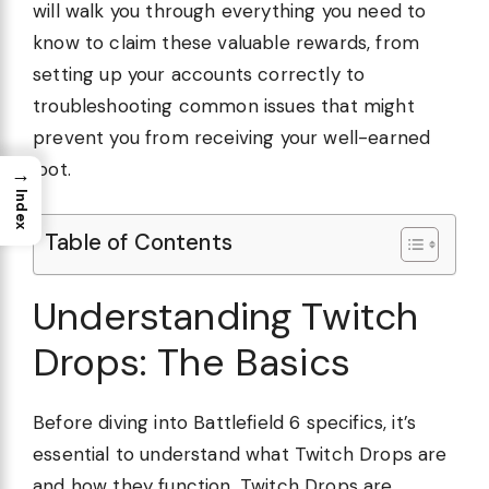
will walk you through everything you need to
know to claim these valuable rewards, from
setting up your accounts correctly to
troubleshooting common issues that might
prevent you from receiving your well-earned
loot.
→
Index
Table of Contents
Understanding Twitch
Drops: The Basics
Before diving into Battlefield 6 specifics, it’s
essential to understand what Twitch Drops are
and how they function. Twitch Drops are