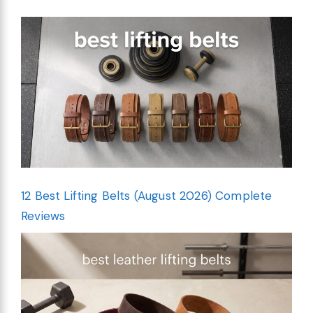
12 Best Lifting Belts (August 2026) Complete
Reviews