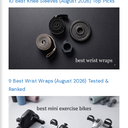
10 Best Knee Sleeves (August 2026) Top Picks
9 Best Wrist Wraps (August 2026) Tested &
Ranked