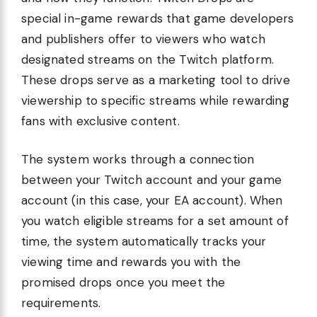
special in-game rewards that game developers
and publishers offer to viewers who watch
designated streams on the Twitch platform.
These drops serve as a marketing tool to drive
viewership to specific streams while rewarding
fans with exclusive content.
The system works through a connection
between your Twitch account and your game
account (in this case, your EA account). When
you watch eligible streams for a set amount of
time, the system automatically tracks your
viewing time and rewards you with the
promised drops once you meet the
requirements.