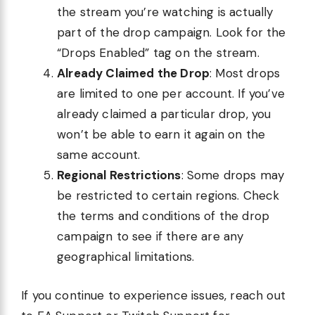
the stream you’re watching is actually
part of the drop campaign. Look for the
“Drops Enabled” tag on the stream.
Already Claimed the Drop
: Most drops
are limited to one per account. If you’ve
already claimed a particular drop, you
won’t be able to earn it again on the
same account.
Regional Restrictions
: Some drops may
be restricted to certain regions. Check
the terms and conditions of the drop
campaign to see if there are any
geographical limitations.
If you continue to experience issues, reach out