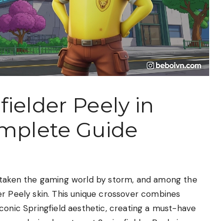
ielder Peely in
omplete Guide
s taken the gaming world by storm, and among the
er Peely skin. This unique crossover combines
conic Springfield aesthetic, creating a must-have