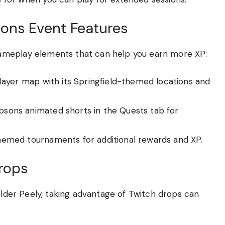
ons Event Features
ameplay elements that can help you earn more XP:
ayer map with its Springfield-themed locations and
sons animated shorts in the Quests tab for
hemed tournaments for additional rewards and XP.
rops
ielder Peely, taking advantage of Twitch drops can