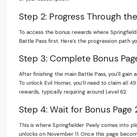
Step 2: Progress Through the
To access the bonus rewards where Springfielde
Battle Pass first. Here’s the progression path yo
Step 3: Complete Bonus Page
After finishing the main Battle Pass, you’ll gai
To unlock Evil Homer, you’ll need to claim all 4
rewards, typically requiring around Level 62.
Step 4: Wait for Bonus Page 
This is where Springfielder Peely comes into pla
unlocks on November 11. Once this page becomes 