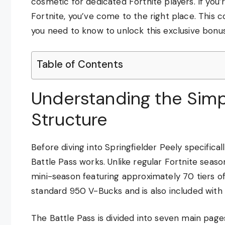
cosmetic for dedicated Fortnite players. If you
Fortnite, you’ve come to the right place. This 
you need to know to unlock this exclusive bonus
Table of Contents
Understanding the Simp
Structure
Before diving into Springfielder Peely specifica
Battle Pass works. Unlike regular Fortnite seaso
mini-season featuring approximately 70 tiers o
standard 950 V-Bucks and is also included with 
The Battle Pass is divided into seven main page