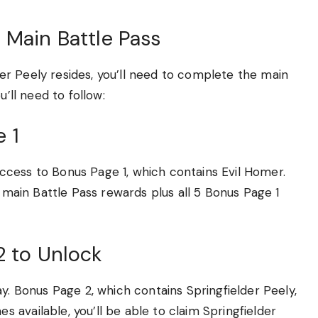
 Main Battle Pass
r Peely resides, you’ll need to complete the main
u’ll need to follow:
 1
n access to Bonus Page 1, which contains Evil Homer.
9 main Battle Pass rewards plus all 5 Bonus Page 1
2 to Unlock
y. Bonus Page 2, which contains Springfielder Peely,
available, you’ll be able to claim Springfielder