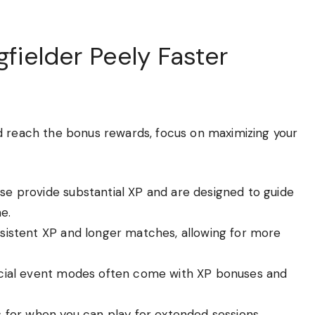
gfielder Peely Faster
d reach the bonus rewards, focus on maximizing your
e provide substantial XP and are designed to guide
e.
sistent XP and longer matches, allowing for more
ial event modes often come with XP bonuses and
 for when you can play for extended sessions.