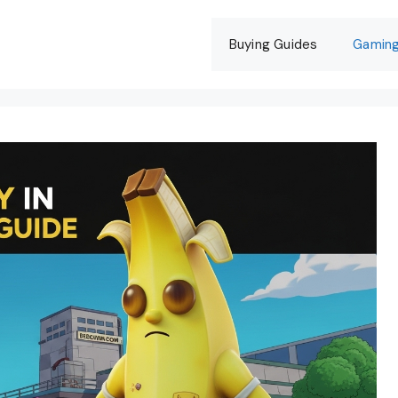
Buying Guides
Gamin