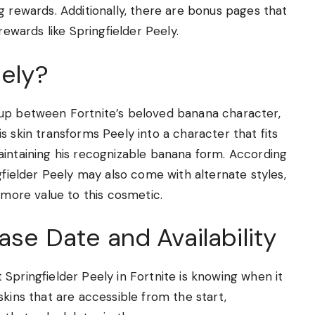
g rewards. Additionally, there are bonus pages that
rewards like Springfielder Peely.
eely?
hup between Fortnite’s beloved banana character,
s skin transforms Peely into a character that fits
aintaining his recognizable banana form. According
gfielder Peely may also come with alternate styles,
 more value to this cosmetic.
ase Date and Availability
Springfielder Peely in Fortnite is knowing when it
skins that are accessible from the start,