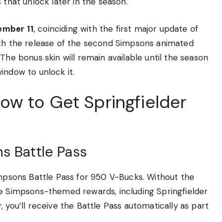
 that unlock later in the season.
ember 11
, coinciding with the first major update of
ith the release of the second Simpsons animated
The bonus skin will remain available until the season
indow to unlock it.
w to Get Springfielder
s Battle Pass
impsons Battle Pass for 950 V-Bucks. Without the
he Simpsons-themed rewards, including Springfielder
 you’ll receive the Battle Pass automatically as part