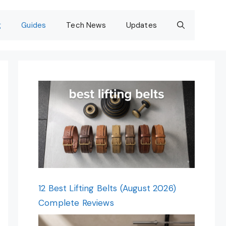
g
Guides
Tech News
Updates
12 Best Lifting Belts (August 2026)
Complete Reviews