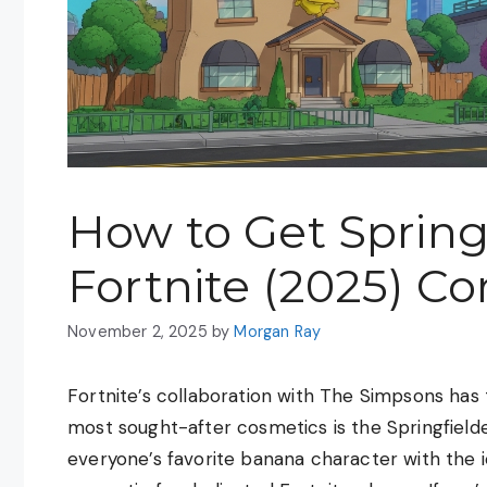
How to Get Springf
Fortnite (2025) C
November 2, 2025
by
Morgan Ray
Fortnite’s collaboration with The Simpsons ha
most sought-after cosmetics is the Springfield
everyone’s favorite banana character with the i