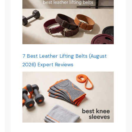
7 Best Leather Lifting Belts (August
2026) Expert Reviews