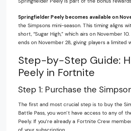
Springfielder Peely is part of the bonus rewards
Springfielder Peely becomes available on Nov
the Simpsons mini-season. This timing aligns w
short, “Sugar High,” which airs on November 10. 
ends on November 28, giving players a limited w
Step-by-Step Guide: Ho
Peely in Fortnite
Step 1: Purchase the Simpson
The first and most crucial step is to buy the S
Battle Pass, you won’t have access to any of t
Peely. If you’re already a Fortnite Crew member,
of your subscription.