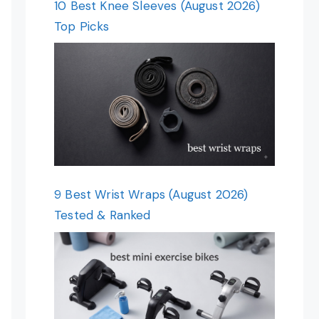
10 Best Knee Sleeves (August 2026)
Top Picks
9 Best Wrist Wraps (August 2026)
Tested & Ranked