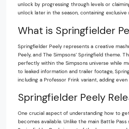
unlock by progressing through levels or claimin
unlock later in the season, containing exclusive 
What is Springfielder P
Springfielder Peely represents a creative mas
Peely, and The Simpsons’ Springfield theme. Thi
perfectly within the Simpsons universe while m
to leaked information and trailer footage, Sprin
including a Professor Frink variant, adding even
Springfielder Peely Rele
One crucial aspect of understanding how to get 
becomes available. Unlike the main Battle Pass 