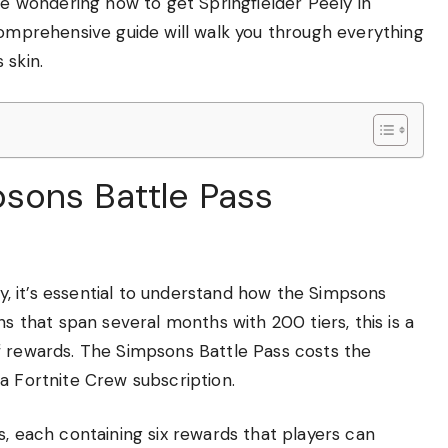
’re wondering how to get Springfielder Peely in
comprehensive guide will walk you through everything
 skin.
sons Battle Pass
lly, it’s essential to understand how the Simpsons
ns that span several months with 200 tiers, this is a
f rewards. The Simpsons Battle Pass costs the
a Fortnite Crew subscription.
s, each containing six rewards that players can