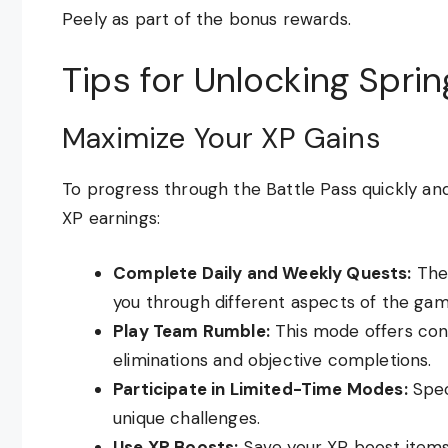
Peely as part of the bonus rewards.
Tips for Unlocking Sprin
Maximize Your XP Gains
To progress through the Battle Pass quickly an
XP earnings:
Complete Daily and Weekly Quests:
Thes
you through different aspects of the gam
Play Team Rumble:
This mode offers con
eliminations and objective completions.
Participate in Limited-Time Modes:
Spec
unique challenges.
Use XP Boosts:
Save your XP boost items