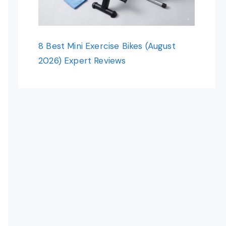
8 Best Mini Exercise Bikes (August
2026) Expert Reviews