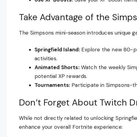
Take Advantage of the Simps
The Simpsons mini-season introduces unique g
Springfield Island:
Explore the new 80-pl
activities.
Animated Shorts:
Watch the weekly Simp
potential XP rewards.
Tournaments:
Participate in Simpsons-t
Don’t Forget About Twitch D
While not directly related to unlocking Springf
enhance your overall Fortnite experience: