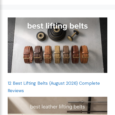
12 Best Lifting Belts (August 2026) Complete
Reviews