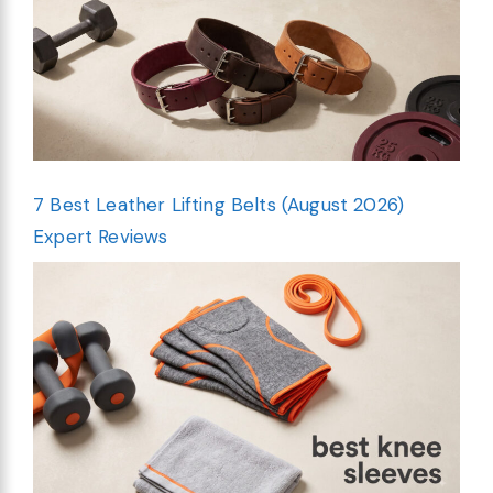
7 Best Leather Lifting Belts (August 2026)
Expert Reviews