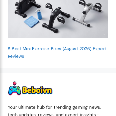
8 Best Mini Exercise Bikes (August 2026) Expert
Reviews
Your ultimate hub for trending gaming news,
tech updates, reviews, and expert insights -