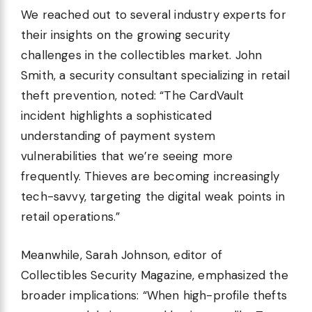
We reached out to several industry experts for
their insights on the growing security
challenges in the collectibles market. John
Smith, a security consultant specializing in retail
theft prevention, noted: “The CardVault
incident highlights a sophisticated
understanding of payment system
vulnerabilities that we’re seeing more
frequently. Thieves are becoming increasingly
tech-savvy, targeting the digital weak points in
retail operations.”
Meanwhile, Sarah Johnson, editor of
Collectibles Security Magazine, emphasized the
broader implications: “When high-profile thefts