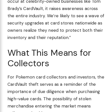
occur at celebrity-owned businesses like Tom
Brady’s CardVault, it raises awareness across
the entire industry. We’re likely to see a wave of
security upgrades at card stores nationwide as
owners realize they need to protect both their
inventory and their reputation.”
What This Means for
Collectors
For Pokemon card collectors and investors, the
CardVault theft serves as a reminder of the
importance of due diligence when purchasing
high-value cards. The possibility of stolen
merchandise entering the market means