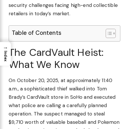
security challenges facing high-end collectible
retailers in today’s market.
Table of Contents
→
The CardVault Heist:
Index
What We Know
On October 20, 2025, at approximately 11:40
a.m., a sophisticated thief walked into Tom
Brady’s CardVault store in SoHo and executed
what police are calling a carefully planned
operation. The suspect managed to steal
$9,710 worth of valuable baseball and Pokemon