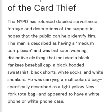
of the Card Thief
The NYPD has released detailed surveillance
footage and descriptions of the suspect in
hopes that the public can help identify him.
The man is described as having a “medium
complexion” and was last seen wearing
distinctive clothing that included a black
Yankees baseball cap, a black hooded
sweatshirt, black shorts, white socks, and white
sneakers. He was carrying a multicolored bag—
specifically described as a light yellow New
York tote bag—and appeared to have a white
phone or white phone case.