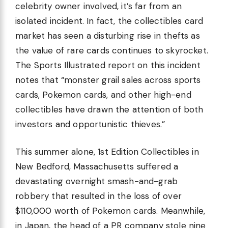
celebrity owner involved, it’s far from an
isolated incident. In fact, the collectibles card
market has seen a disturbing rise in thefts as
the value of rare cards continues to skyrocket.
The Sports Illustrated report on this incident
notes that “monster grail sales across sports
cards, Pokemon cards, and other high-end
collectibles have drawn the attention of both
investors and opportunistic thieves.”
This summer alone, 1st Edition Collectibles in
New Bedford, Massachusetts suffered a
devastating overnight smash-and-grab
robbery that resulted in the loss of over
$110,000 worth of Pokemon cards. Meanwhile,
in Japan, the head of a PR company stole nine