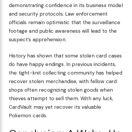
demonstrating confidence in its business model
and security protocols. Law enforcement
officials remain optimistic that the surveillance
footage and public awareness will lead to the
suspect’s apprehension.
History has shown that some stolen card cases
do have happy endings. In previous incidents,
the tight-knit collecting community has helped
recover stolen merchandise, with fellow card
shops often recognizing stolen goods when
thieves attempt to sell them. With any luck,
CardVault may yet recover its valuable
Pokemon cards.