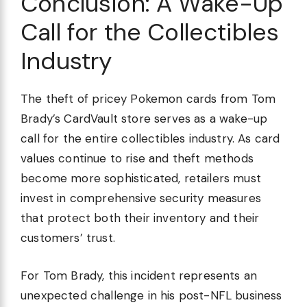
Conclusion: A Wake-Up
Call for the Collectibles
Industry
The theft of pricey Pokemon cards from Tom
Brady’s CardVault store serves as a wake-up
call for the entire collectibles industry. As card
values continue to rise and theft methods
become more sophisticated, retailers must
invest in comprehensive security measures
that protect both their inventory and their
customers’ trust.
For Tom Brady, this incident represents an
unexpected challenge in his post-NFL business