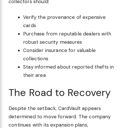
collectors should:
Verify the provenance of expensive
cards
Purchase from reputable dealers with
robust security measures
Consider insurance for valuable
collections
Stay informed about reported thefts in
their area
The Road to Recovery
Despite the setback, CardVault appears
determined to move forward. The company
continues with its expansion plans,