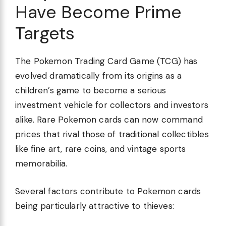
Have Become Prime
Targets
The Pokemon Trading Card Game (TCG) has
evolved dramatically from its origins as a
children’s game to become a serious
investment vehicle for collectors and investors
alike. Rare Pokemon cards can now command
prices that rival those of traditional collectibles
like fine art, rare coins, and vintage sports
memorabilia.
Several factors contribute to Pokemon cards
being particularly attractive to thieves: