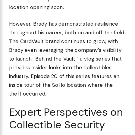
location opening soon.
However, Brady has demonstrated resilience
throughout his career, both on and off the field.
The CardVault brand continues to grow, with
Brady even leveraging the company’s visibility
to launch “Behind the Vault,” a vlog series that
provides insider looks into the collectibles
industry. Episode 20 of this series features an
inside tour of the SoHo location where the
theft occurred.
Expert Perspectives on
Collectible Security