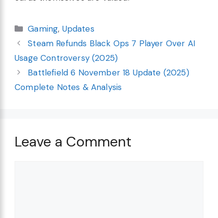
Categories
Gaming
,
Updates
Steam Refunds Black Ops 7 Player Over AI
Usage Controversy (2025)
Battlefield 6 November 18 Update (2025)
Complete Notes & Analysis
Leave a Comment
Comment