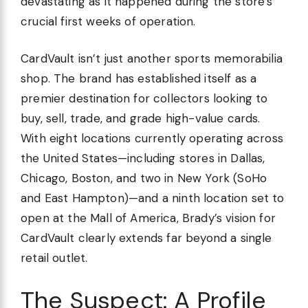
devastating as it happened during the store’s
crucial first weeks of operation.
CardVault isn’t just another sports memorabilia
shop. The brand has established itself as a
premier destination for collectors looking to
buy, sell, trade, and grade high-value cards.
With eight locations currently operating across
the United States—including stores in Dallas,
Chicago, Boston, and two in New York (SoHo
and East Hampton)—and a ninth location set to
open at the Mall of America, Brady’s vision for
CardVault clearly extends far beyond a single
retail outlet.
The Suspect: A Profile