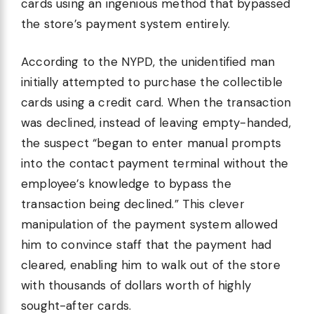
cards using an ingenious method that bypassed
the store’s payment system entirely.
According to the NYPD, the unidentified man
initially attempted to purchase the collectible
cards using a credit card. When the transaction
was declined, instead of leaving empty-handed,
the suspect “began to enter manual prompts
into the contact payment terminal without the
employee’s knowledge to bypass the
transaction being declined.” This clever
manipulation of the payment system allowed
him to convince staff that the payment had
cleared, enabling him to walk out of the store
with thousands of dollars worth of highly
sought-after cards.