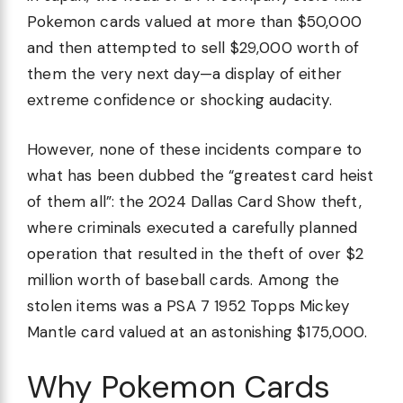
Pokemon cards valued at more than $50,000
and then attempted to sell $29,000 worth of
them the very next day—a display of either
extreme confidence or shocking audacity.
However, none of these incidents compare to
what has been dubbed the “greatest card heist
of them all”: the 2024 Dallas Card Show theft,
where criminals executed a carefully planned
operation that resulted in the theft of over $2
million worth of baseball cards. Among the
stolen items was a PSA 7 1952 Topps Mickey
Mantle card valued at an astonishing $175,000.
Why Pokemon Cards