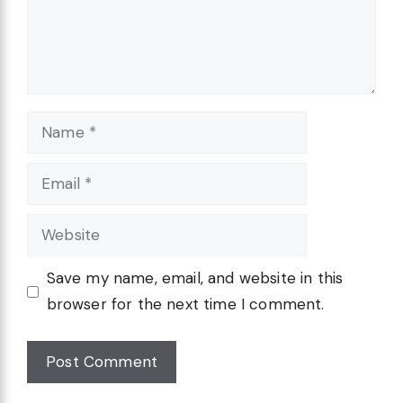
Name
Email
Website
Save my name, email, and website in this
browser for the next time I comment.