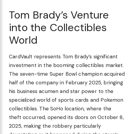
Tom Brady’s Venture
into the Collectibles
World
CardVault represents Tom Brady’s significant
investment in the booming collectibles market.
The seven-time Super Bowl champion acquired
half of the company in February 2025, bringing
his business acumen and star power to the
specialized world of sports cards and Pokemon
collectibles. The SoHo location, where the
theft occurred, opened its doors on October 8,
2025, making the robbery particularly