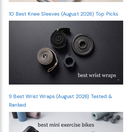
10 Best Knee Sleeves (August 2026) Top Picks
9 Best Wrist Wraps (August 2026) Tested &
Ranked