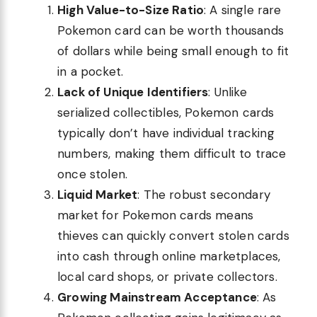
High Value-to-Size Ratio
: A single rare
Pokemon card can be worth thousands
of dollars while being small enough to fit
in a pocket.
Lack of Unique Identifiers
: Unlike
serialized collectibles, Pokemon cards
typically don’t have individual tracking
numbers, making them difficult to trace
once stolen.
Liquid Market
: The robust secondary
market for Pokemon cards means
thieves can quickly convert stolen cards
into cash through online marketplaces,
local card shops, or private collectors.
Growing Mainstream Acceptance
: As