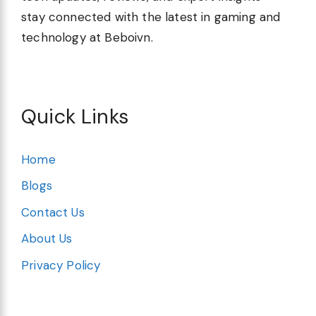
stay connected with the latest in gaming and
technology at Beboivn.
Quick Links
Home
Blogs
Contact Us
About Us
Privacy Policy