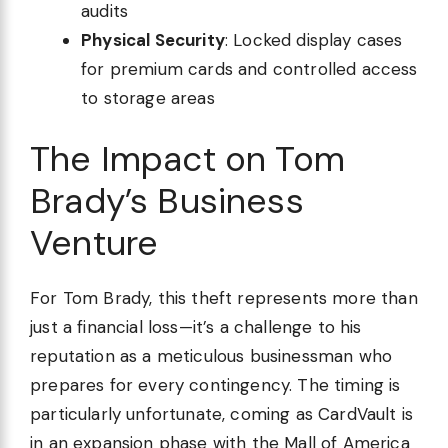
audits
Physical Security
: Locked display cases
for premium cards and controlled access
to storage areas
The Impact on Tom
Brady’s Business
Venture
For Tom Brady, this theft represents more than
just a financial loss—it’s a challenge to his
reputation as a meticulous businessman who
prepares for every contingency. The timing is
particularly unfortunate, coming as CardVault is
in an expansion phase with the Mall of America