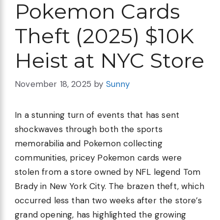
Pokemon Cards
Theft (2025) $10K
Heist at NYC Store
November 18, 2025
by
Sunny
In a stunning turn of events that has sent
shockwaves through both the sports
memorabilia and Pokemon collecting
communities, pricey Pokemon cards were
stolen from a store owned by NFL legend Tom
Brady in New York City. The brazen theft, which
occurred less than two weeks after the store’s
grand opening, has highlighted the growing