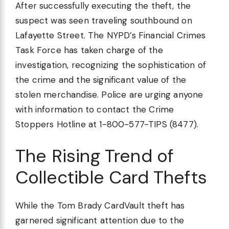
After successfully executing the theft, the
suspect was seen traveling southbound on
Lafayette Street. The NYPD’s Financial Crimes
Task Force has taken charge of the
investigation, recognizing the sophistication of
the crime and the significant value of the
stolen merchandise. Police are urging anyone
with information to contact the Crime
Stoppers Hotline at 1-800-577-TIPS (8477).
The Rising Trend of
Collectible Card Thefts
While the Tom Brady CardVault theft has
garnered significant attention due to the