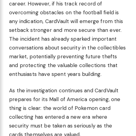
career. However, if his track record of
overcoming obstacles on the football field is
any indication, CardVault will emerge from this
setback stronger and more secure than ever.
The incident has already sparked important
conversations about security in the collectibles
market, potentially preventing future thefts
and protecting the valuable collections that
enthusiasts have spent years building.
As the investigation continues and CardVault
prepares for its Mall of America opening, one
thing is clear: the world of Pokemon card
collecting has entered a new era where
security must be taken as seriously as the
cards themselves are valued.