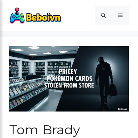
Skip
to
Menu
content
Tom Brady