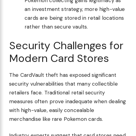
Pokemon collecting gains legitimacy as
an investment strategy, more high-value
cards are being stored in retail locations
rather than secure vaults.
Security Challenges for
Modern Card Stores
The CardVault theft has exposed significant
security vulnerabilities that many collectible
retailers face. Traditional retail security
measures often prove inadequate when dealing
with high-value, easily concealable
merchandise like rare Pokemon cards.
Industry experts suggest that card stores need