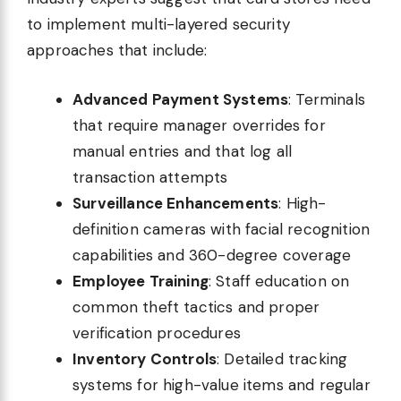
to implement multi-layered security
approaches that include:
Advanced Payment Systems
: Terminals
that require manager overrides for
manual entries and that log all
transaction attempts
Surveillance Enhancements
: High-
definition cameras with facial recognition
capabilities and 360-degree coverage
Employee Training
: Staff education on
common theft tactics and proper
verification procedures
Inventory Controls
: Detailed tracking
systems for high-value items and regular