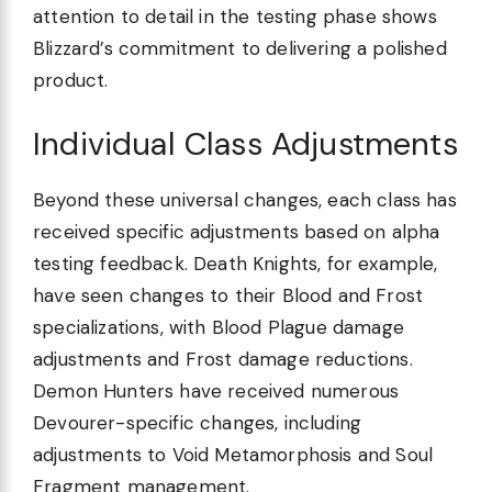
attention to detail in the testing phase shows
Blizzard’s commitment to delivering a polished
product.
Individual Class Adjustments
Beyond these universal changes, each class has
received specific adjustments based on alpha
testing feedback. Death Knights, for example,
have seen changes to their Blood and Frost
specializations, with Blood Plague damage
adjustments and Frost damage reductions.
Demon Hunters have received numerous
Devourer-specific changes, including
adjustments to Void Metamorphosis and Soul
Fragment management.