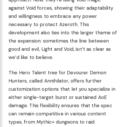
against Void forces, showing their adaptability
and willingness to embrace any power
necessary to protect Azeroth. This
development also ties into the larger theme of
the expansion: sometimes the line between
good and evil, Light and Void, isn’t as clear as
we’d like to believe.
The Hero Talent tree for Devourer Demon
Hunters, called Annihilator, offers further
customization options that let you specialize in
either single-target burst or sustained AoE
damage. This flexibility ensures that the spec
can remain competitive in various content
types, from Mythic+ dungeons to raid