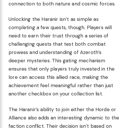
connection to both nature and cosmic forces.
Unlocking the Haranir isn’t as simple as
completing a few quests, though. Players will
need to earn their trust through a series of
challenging quests that test both combat
prowess and understanding of Azeroth’s
deeper mysteries. This gating mechanism
ensures that only players truly invested in the
lore can access this allied race, making the
achievement feel meaningful rather than just
another checkbox on your collection list.
The Haranir’s ability to join either the Horde or
Alliance also adds an interesting dynamic to the
faction conflict. Their decision isn’t based on