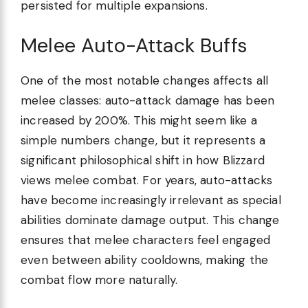
persisted for multiple expansions.
Melee Auto-Attack Buffs
One of the most notable changes affects all
melee classes: auto-attack damage has been
increased by 200%. This might seem like a
simple numbers change, but it represents a
significant philosophical shift in how Blizzard
views melee combat. For years, auto-attacks
have become increasingly irrelevant as special
abilities dominate damage output. This change
ensures that melee characters feel engaged
even between ability cooldowns, making the
combat flow more naturally.