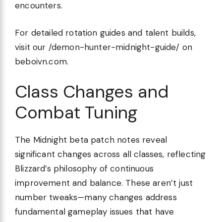
encounters.
For detailed rotation guides and talent builds,
visit our /demon-hunter-midnight-guide/ on
beboivn.com.
Class Changes and
Combat Tuning
The Midnight beta patch notes reveal
significant changes across all classes, reflecting
Blizzard’s philosophy of continuous
improvement and balance. These aren’t just
number tweaks—many changes address
fundamental gameplay issues that have