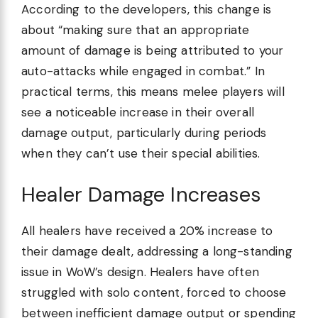
According to the developers, this change is
about “making sure that an appropriate
amount of damage is being attributed to your
auto-attacks while engaged in combat.” In
practical terms, this means melee players will
see a noticeable increase in their overall
damage output, particularly during periods
when they can’t use their special abilities.
Healer Damage Increases
All healers have received a 20% increase to
their damage dealt, addressing a long-standing
issue in WoW’s design. Healers have often
struggled with solo content, forced to choose
between inefficient damage output or spending