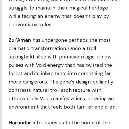
struggle to maintain their magical heritage
while facing an enemy that doesn’t play by
conventional rules.
Zul’Aman
has undergone perhaps the most
dramatic transformation. Once a troll
stronghold filled with primitive magic, it now
pulses with Void energy that has twisted the
forest and its inhabitants into something far
more dangerous. The zone’s design brilliantly
contrasts natural troll architecture with
otherworldly Void manifestations, creating an
environment that feels both familiar and alien.
Harandar
introduces us to the home of the