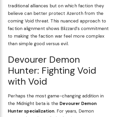
traditional alliances but on which faction they
believe can better protect Azeroth from the
coming Void threat. This nuanced approach to
faction alignment shows Blizzard’s commitment
to making the faction war feel more complex
than simple good versus evil.
Devourer Demon
Hunter: Fighting Void
with Void
Perhaps the most game-changing addition in
the Midnight beta is the
Devourer Demon
Hunter specialization
. For years, Demon