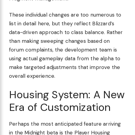
These individual changes are too numerous to
list in detail here, but they reflect Blizzard’s
data-driven approach to class balance. Rather
than making sweeping changes based on
forum complaints, the development team is
using actual gameplay data from the alpha to
make targeted adjustments that improve the
overall experience.
Housing System: A New
Era of Customization
Perhaps the most anticipated feature arriving
in the Midnight beta is the Player Housing