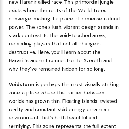
new Haranir allied race. This primordial jungle
exists where the roots of the World Trees
converge, making it a place of immense natural
power. The zone’s lush, vibrant design stands in
stark contrast to the Void-touched areas,
reminding players that not all change is
destructive. Here, you’ll learn about the
Haranir’s ancient connection to Azeroth and
why they’ve remained hidden for so long.
Voidstorm
is perhaps the most visually striking
zone, a place where the barrier between
worlds has grown thin. Floating islands, twisted
reality, and constant Void energy create an
environment that’s both beautiful and
terrifying. This zone represents the full extent