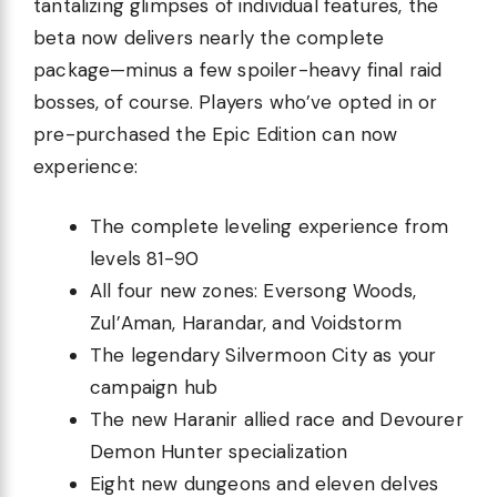
tantalizing glimpses of individual features, the
beta now delivers nearly the complete
package—minus a few spoiler-heavy final raid
bosses, of course. Players who’ve opted in or
pre-purchased the Epic Edition can now
experience:
The complete leveling experience from
levels 81-90
All four new zones: Eversong Woods,
Zul’Aman, Harandar, and Voidstorm
The legendary Silvermoon City as your
campaign hub
The new Haranir allied race and Devourer
Demon Hunter specialization
Eight new dungeons and eleven delves