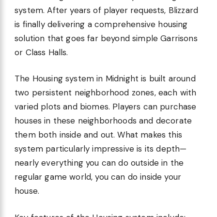
system. After years of player requests, Blizzard
is finally delivering a comprehensive housing
solution that goes far beyond simple Garrisons
or Class Halls.
The Housing system in Midnight is built around
two persistent neighborhood zones, each with
varied plots and biomes. Players can purchase
houses in these neighborhoods and decorate
them both inside and out. What makes this
system particularly impressive is its depth—
nearly everything you can do outside in the
regular game world, you can do inside your
house.