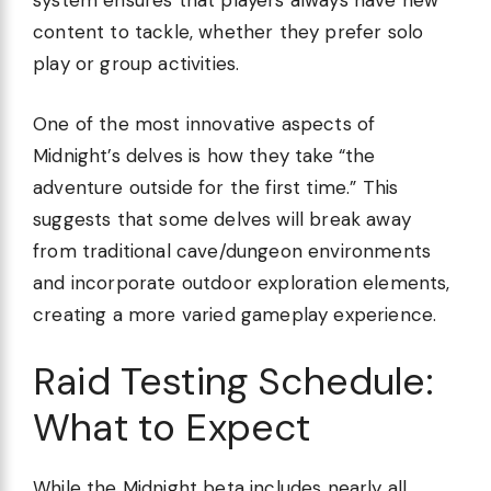
system ensures that players always have new
content to tackle, whether they prefer solo
play or group activities.
One of the most innovative aspects of
Midnight’s delves is how they take “the
adventure outside for the first time.” This
suggests that some delves will break away
from traditional cave/dungeon environments
and incorporate outdoor exploration elements,
creating a more varied gameplay experience.
Raid Testing Schedule:
What to Expect
While the Midnight beta includes nearly all