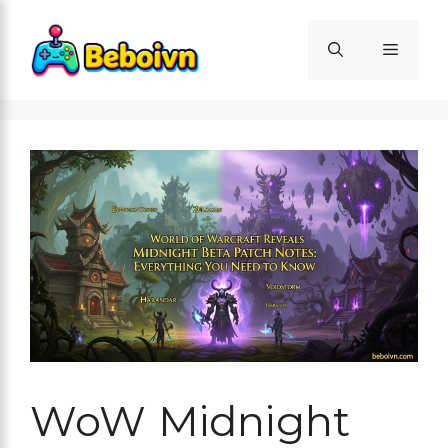
Skip
to
Menu
content
WoW Midnight