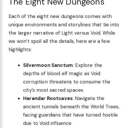
The Eight New Dungeons
Each of the eight new dungeons comes with
unique environments and storylines that tie into
the larger narrative of Light versus Void. While
we won’t spoil all the details, here are a few
highlights:
Silvermoon Sanctum
: Explore the
depths of blood elf magic as Void
corruption threatens to consume the
city’s most sacred spaces
Harandar Rootcaves
: Navigate the
ancient tunnels beneath the World Trees,
facing guardians that have turned hostile
due to Void influence