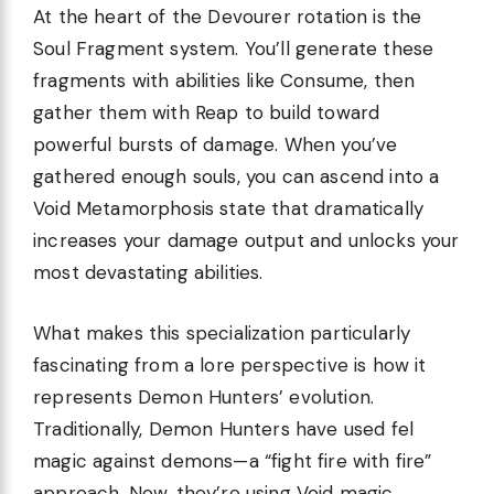
At the heart of the Devourer rotation is the
Soul Fragment system. You’ll generate these
fragments with abilities like Consume, then
gather them with Reap to build toward
powerful bursts of damage. When you’ve
gathered enough souls, you can ascend into a
Void Metamorphosis state that dramatically
increases your damage output and unlocks your
most devastating abilities.
What makes this specialization particularly
fascinating from a lore perspective is how it
represents Demon Hunters’ evolution.
Traditionally, Demon Hunters have used fel
magic against demons—a “fight fire with fire”
approach. Now, they’re using Void magic