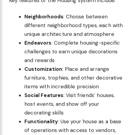
Key features of the Housing system include:
Neighborhoods
: Choose between
different neighborhood types, each with
unique architecture and atmosphere
Endeavors
: Complete housing-specific
challenges to earn unique decorations
and rewards
Customization
: Place and arrange
furniture, trophies, and other decorative
items with incredible precision
Social Features
: Visit friends’ houses,
host events, and show off your
decorating skills
Functionality
: Use your house as a base
of operations with access to vendors,