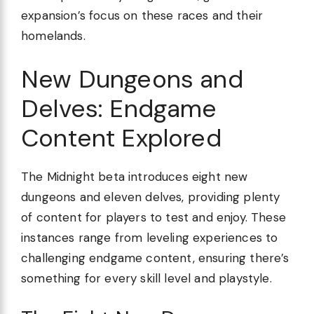
expansion’s focus on these races and their
homelands.
New Dungeons and
Delves: Endgame
Content Explored
The Midnight beta introduces eight new
dungeons and eleven delves, providing plenty
of content for players to test and enjoy. These
instances range from leveling experiences to
challenging endgame content, ensuring there’s
something for every skill level and playstyle.