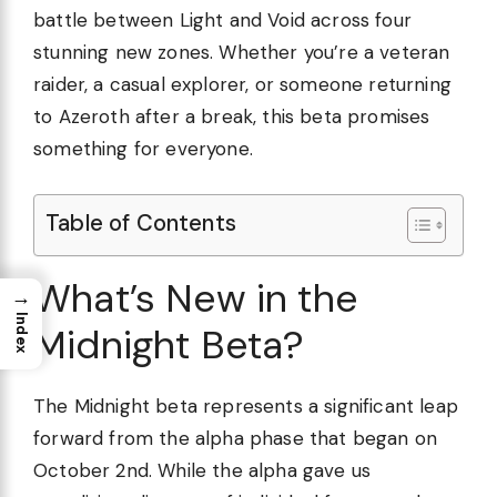
battle between Light and Void across four
stunning new zones. Whether you’re a veteran
raider, a casual explorer, or someone returning
to Azeroth after a break, this beta promises
something for everyone.
Table of Contents
What’s New in the
→
Index
Midnight Beta?
The Midnight beta represents a significant leap
forward from the alpha phase that began on
October 2nd. While the alpha gave us