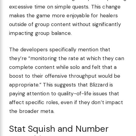
excessive time on simple quests. This change
makes the game more enjoyable for healers
outside of group content without significantly
impacting group balance.
The developers specifically mention that
they’re “monitoring the rate at which they can
complete content while solo and felt that a
boost to their offensive throughput would be
appropriate.” This suggests that Blizzard is
paying attention to quality-of-life issues that
affect specific roles, even if they don’t impact
the broader meta.
Stat Squish and Number