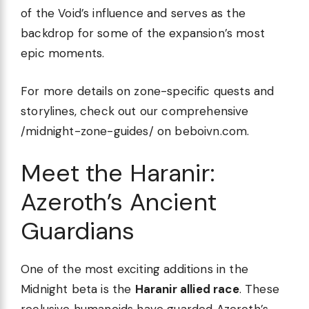
of the Void’s influence and serves as the
backdrop for some of the expansion’s most
epic moments.
For more details on zone-specific quests and
storylines, check out our comprehensive
/midnight-zone-guides/ on beboivn.com.
Meet the Haranir:
Azeroth’s Ancient
Guardians
One of the most exciting additions in the
Midnight beta is the
Haranir allied race
. These