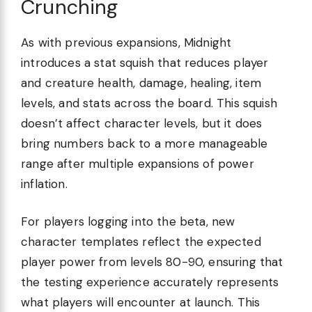
Crunching
As with previous expansions, Midnight
introduces a stat squish that reduces player
and creature health, damage, healing, item
levels, and stats across the board. This squish
doesn’t affect character levels, but it does
bring numbers back to a more manageable
range after multiple expansions of power
inflation.
For players logging into the beta, new
character templates reflect the expected
player power from levels 80-90, ensuring that
the testing experience accurately represents
what players will encounter at launch. This