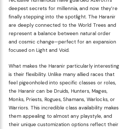
reclusive humanoids have guarded Azeroth’s
deepest secrets for millennia, and now they’re
finally stepping into the spotlight. The Haranir
are deeply connected to the World Trees and
represent a balance between natural order
and cosmic change—perfect for an expansion
focused on Light and Void.
What makes the Haranir particularly interesting
is their flexibility. Unlike many allied races that
feel pigeonholed into specific classes or roles,
the Haranir can be Druids, Hunters, Mages,
Monks, Priests, Rogues, Shamans, Warlocks, or
Warriors. This incredible class availability makes
them appealing to almost any playstyle, and
their unique customization options reflect their