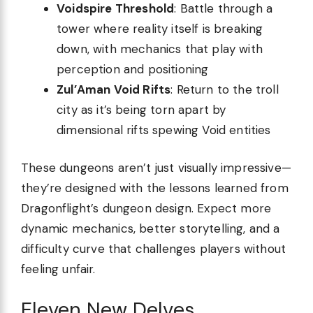
Voidspire Threshold
: Battle through a
tower where reality itself is breaking
down, with mechanics that play with
perception and positioning
Zul’Aman Void Rifts
: Return to the troll
city as it’s being torn apart by
dimensional rifts spewing Void entities
These dungeons aren’t just visually impressive—
they’re designed with the lessons learned from
Dragonflight’s dungeon design. Expect more
dynamic mechanics, better storytelling, and a
difficulty curve that challenges players without
feeling unfair.
Eleven New Delves