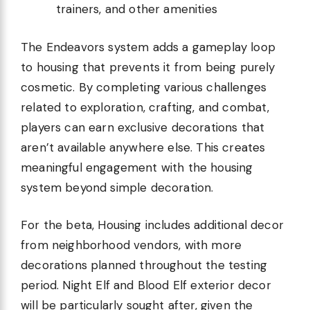
trainers, and other amenities
The Endeavors system adds a gameplay loop
to housing that prevents it from being purely
cosmetic. By completing various challenges
related to exploration, crafting, and combat,
players can earn exclusive decorations that
aren’t available anywhere else. This creates
meaningful engagement with the housing
system beyond simple decoration.
For the beta, Housing includes additional decor
from neighborhood vendors, with more
decorations planned throughout the testing
period. Night Elf and Blood Elf exterior decor
will be particularly sought after, given the