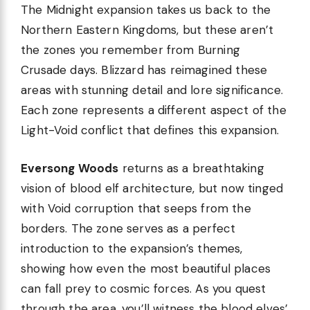
The Midnight expansion takes us back to the
Northern Eastern Kingdoms, but these aren’t
the zones you remember from Burning
Crusade days. Blizzard has reimagined these
areas with stunning detail and lore significance.
Each zone represents a different aspect of the
Light-Void conflict that defines this expansion.
Eversong Woods
returns as a breathtaking
vision of blood elf architecture, but now tinged
with Void corruption that seeps from the
borders. The zone serves as a perfect
introduction to the expansion’s themes,
showing how even the most beautiful places
can fall prey to cosmic forces. As you quest
through the area, you’ll witness the blood elves’