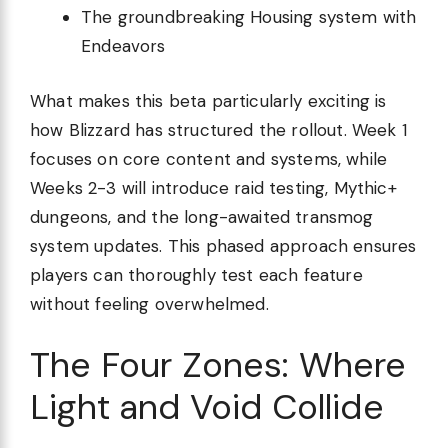
The groundbreaking Housing system with
Endeavors
What makes this beta particularly exciting is
how Blizzard has structured the rollout. Week 1
focuses on core content and systems, while
Weeks 2-3 will introduce raid testing, Mythic+
dungeons, and the long-awaited transmog
system updates. This phased approach ensures
players can thoroughly test each feature
without feeling overwhelmed.
The Four Zones: Where
Light and Void Collide