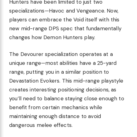
Hunters have been limited to just two
specializations—Havoc and Vengeance. Now,
players can embrace the Void itself with this
new mid-range DPS spec that fundamentally
changes how Demon Hunters play.
The Devourer specialization operates at a
unique range—most abilities have a 25-yard
range, putting you in a similar position to
Devastation Evokers. This mid-range playstyle
creates interesting positioning decisions, as
you’ll need to balance staying close enough to
benefit from certain mechanics while
maintaining enough distance to avoid
dangerous melee effects.