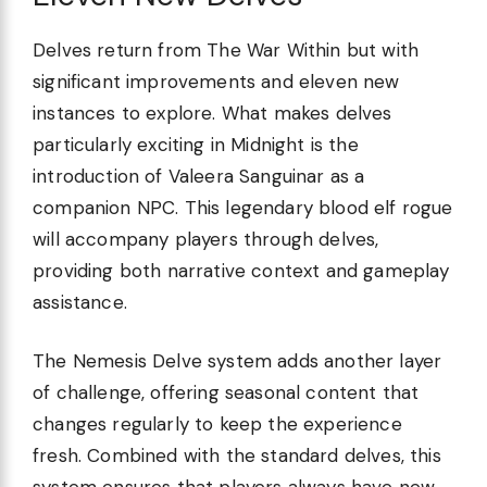
Delves return from The War Within but with
significant improvements and eleven new
instances to explore. What makes delves
particularly exciting in Midnight is the
introduction of Valeera Sanguinar as a
companion NPC. This legendary blood elf rogue
will accompany players through delves,
providing both narrative context and gameplay
assistance.
The Nemesis Delve system adds another layer
of challenge, offering seasonal content that
changes regularly to keep the experience
fresh. Combined with the standard delves, this