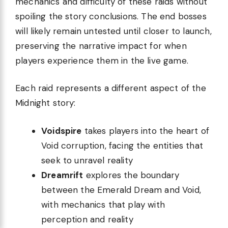
mechanics and difficulty of these raids without
spoiling the story conclusions. The end bosses
will likely remain untested until closer to launch,
preserving the narrative impact for when
players experience them in the live game.
Each raid represents a different aspect of the
Midnight story:
Voidspire
takes players into the heart of
Void corruption, facing the entities that
seek to unravel reality
Dreamrift
explores the boundary
between the Emerald Dream and Void,
with mechanics that play with
perception and reality