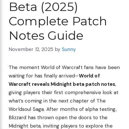
Beta (2025)
Complete Patch
Notes Guide
November 12, 2025
by
Sunny
The moment World of Warcraft fans have been
waiting for has finally arrived—
World of
Warcraft reveals Midnight beta patch notes
,
giving players their first comprehensive look at
what’s coming in the next chapter of The
Worldsoul Saga. After months of alpha testing,
Blizzard has thrown open the doors to the
Midnight beta, inviting players to explore the