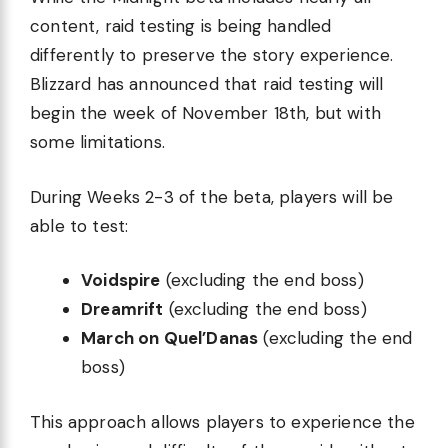
content, raid testing is being handled
differently to preserve the story experience.
Blizzard has announced that raid testing will
begin the week of November 18th, but with
some limitations.
During Weeks 2-3 of the beta, players will be
able to test:
Voidspire
(excluding the end boss)
Dreamrift
(excluding the end boss)
March on Quel’Danas
(excluding the end
boss)
This approach allows players to experience the