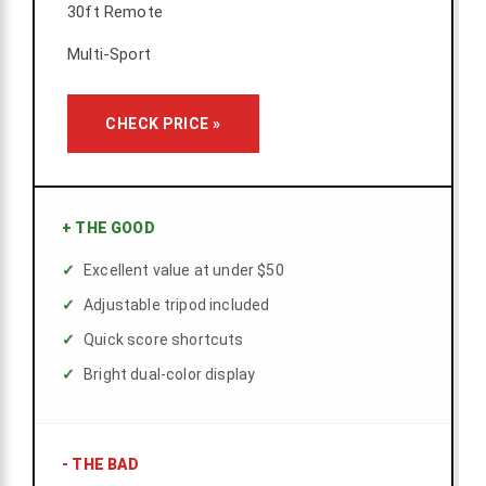
30ft Remote
Multi-Sport
CHECK PRICE »
+
THE GOOD
Excellent value at under $50
Adjustable tripod included
Quick score shortcuts
Bright dual-color display
-
THE BAD