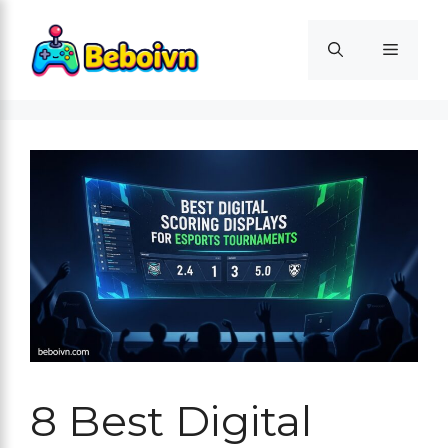
Skip
to
Menu
content
8 Best Digital