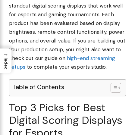
standout digital scoring displays that work well
for esports and gaming tournaments. Each
product has been evaluated based on display
brightness, remote control functionality, power
options, and overall value. If you are building out
your production setup, you might also want to
→
check out our guide on
high-end streaming
Index
setups
to complete your esports studio.
Table of Contents
Top 3 Picks for Best
Digital Scoring Displays
for Esports