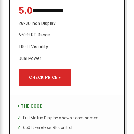
5.0
26x20 inch Display
650ft RF Range
100ft Visibility
Dual Power
CHECK PRICE »
+
THE GOOD
Full Matrix Display shows team names
650ft wireless RF control