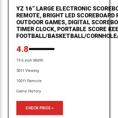
YZ 16” LARGE ELECTRONIC SCOREB
REMOTE, BRIGHT LED SCOREBOARD 
OUTDOOR GAMES, DIGITAL SCOREB
TIMER CLOCK, PORTABLE SCORE KE
FOOTBALL/BASKETBALL/CORNHOLE
4.8
19.6 inch Width
50ft Viewing
100ft Remote
Game History
CHECK PRICE »