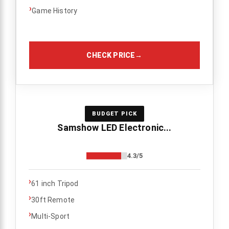
›
Game History
CHECK PRICE
→
BUDGET PICK
Samshow LED Electronic...
4.3/5
›
61 inch Tripod
›
30ft Remote
›
Multi-Sport