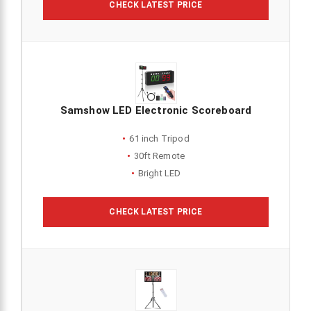
CHECK LATEST PRICE
Samshow LED Electronic Scoreboard
61 inch Tripod
30ft Remote
Bright LED
CHECK LATEST PRICE