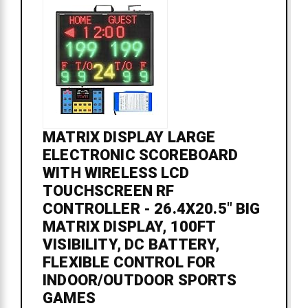
MATRIX DISPLAY LARGE
ELECTRONIC SCOREBOARD
WITH WIRELESS LCD
TOUCHSCREEN RF
CONTROLLER - 26.4X20.5" BIG
MATRIX DISPLAY, 100FT
VISIBILITY, DC BATTERY,
FLEXIBLE CONTROL FOR
INDOOR/OUTDOOR SPORTS
GAMES