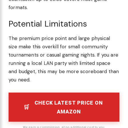
formats.
Potential Limitations
The premium price point and large physical
size make this overkill for small community
tournaments or casual gaming nights. If you are
running a local LAN party with limited space
and budget, this may be more scoreboard than
you need.
CHECK LATEST PRICE ON
AMAZON
We earn a commission, at no additional cost to you.