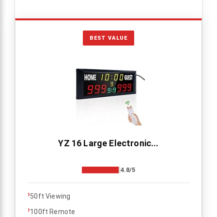
BEST VALUE
YZ 16 Large Electronic...
4.8/5
›
50ft Viewing
›
100ft Remote