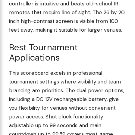
controller is intuitive and beats old-school IR
remotes that require line of sight. The 26 by 20
inch high-contrast screen is visible from 100
feet away, making it suitable for larger venues.
Best Tournament
Applications
This scoreboard excels in professional
tournament settings where visibility and team
branding are priorities. The dual power options,
including a DC 12V rechargeable battery, give
you flexibility for venues without convenient
power access. Shot clock functionality
adjustable up to 99 seconds and main
countdown up to 99:59 covers most game