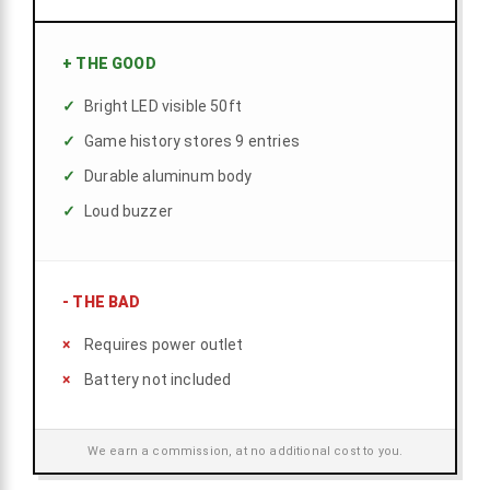
+
THE GOOD
Bright LED visible 50ft
Game history stores 9 entries
Durable aluminum body
Loud buzzer
-
THE BAD
Requires power outlet
Battery not included
We earn a commission, at no additional cost to you.