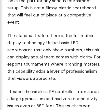
looks the part for any serious tournament
setup. This is not a flimsy plastic scoreboard
that will feel out of place at a competitive
event.
The standout feature here is the full matrix
display technology. Unlike basic LED
scoreboards that only show numbers, this unit
can display actual team names with clarity. For
esports tournaments where branding matters,
this capability adds a layer of professionalism
that viewers appreciate.
I tested the wireless RF controller from across
a large gymnasium and had zero connectivity
issues even at 650 feet. The touchscreen