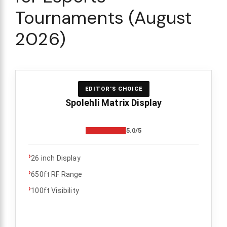
Tournaments (August
2026)
EDITOR'S CHOICE
Spolehli Matrix Display
5.0/5
›
26 inch Display
›
650ft RF Range
›
100ft Visibility