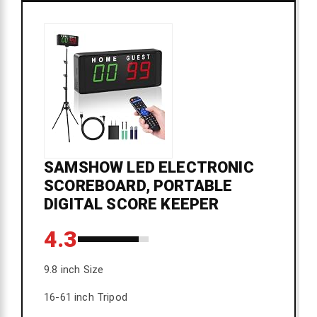
SAMSHOW LED ELECTRONIC
SCOREBOARD, PORTABLE
DIGITAL SCORE KEEPER
4.3
9.8 inch Size
16-61 inch Tripod