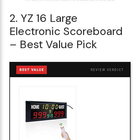
2. YZ 16 Large
Electronic Scoreboard
– Best Value Pick
BEST VALUE
REVIEW VERDICT