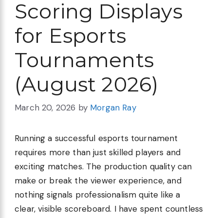
Scoring Displays
for Esports
Tournaments
(August 2026)
March 20, 2026
by
Morgan Ray
Running a successful esports tournament
requires more than just skilled players and
exciting matches. The production quality can
make or break the viewer experience, and
nothing signals professionalism quite like a
clear, visible scoreboard. I have spent countless