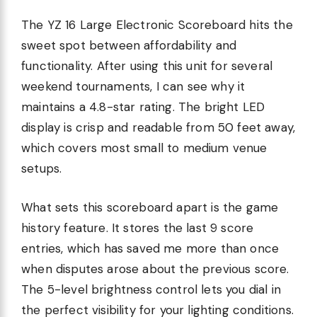
The YZ 16 Large Electronic Scoreboard hits the
sweet spot between affordability and
functionality. After using this unit for several
weekend tournaments, I can see why it
maintains a 4.8-star rating. The bright LED
display is crisp and readable from 50 feet away,
which covers most small to medium venue
setups.
What sets this scoreboard apart is the game
history feature. It stores the last 9 score
entries, which has saved me more than once
when disputes arose about the previous score.
The 5-level brightness control lets you dial in
the perfect visibility for your lighting conditions.