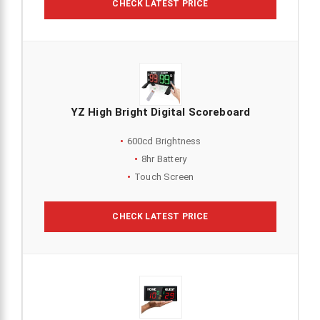
CHECK LATEST PRICE
YZ High Bright Digital Scoreboard
600cd Brightness
8hr Battery
Touch Screen
CHECK LATEST PRICE