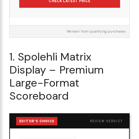
CHECK LATEST PRICE
We earn from qualifying purchases.
1. Spolehli Matrix
Display – Premium
Large-Format
Scoreboard
EDITOR'S CHOICE
REVIEW VERDICT