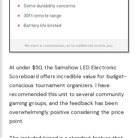
Some durability concerns
30ft remote range
Battery life limited
We earn a commission, at no additional cost to you.
At under $50, the Samshow LED Electronic
Scoreboard offers incredible value for budget-
conscious tournament organizers. I have
recommended this unit to several community
gaming groups, and the feedback has been
overwhelmingly positive considering the price
point.
The included tripod is a standout feature that