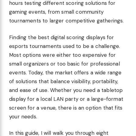
hours testing different scoring solutions for
gaming events, from small community
tournaments to larger competitive gatherings.
Finding the best digital scoring displays for
esports tournaments used to be a challenge.
Most options were either too expensive for
small organizers or too basic for professional
events. Today, the market offers a wide range
of solutions that balance visibility, portability,
and ease of use. Whether you need a tabletop
display for a local LAN party or a large-format
screen for a venue, there is an option that fits
your needs.
In this guide, I will walk you through eight