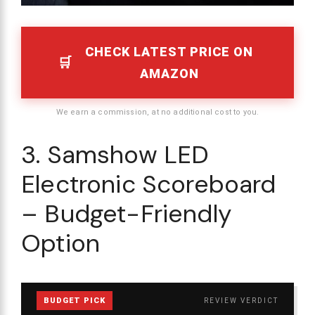
CHECK LATEST PRICE ON
AMAZON
We earn a commission, at no additional cost to you.
3. Samshow LED
Electronic Scoreboard
– Budget-Friendly
Option
BUDGET PICK
REVIEW VERDICT