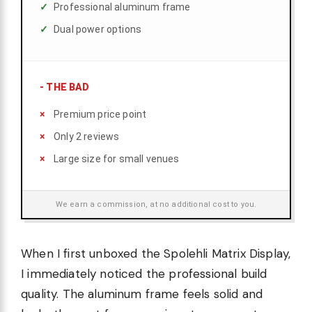
Professional aluminum frame
Dual power options
-
THE BAD
Premium price point
Only 2 reviews
Large size for small venues
We earn a commission, at no additional cost to you.
When I first unboxed the Spolehli Matrix Display,
I immediately noticed the professional build
quality. The aluminum frame feels solid and