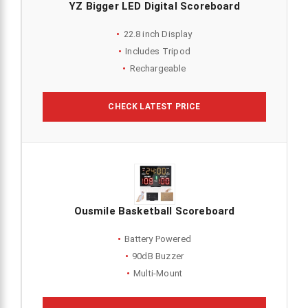
YZ Bigger LED Digital Scoreboard
22.8 inch Display
Includes Tripod
Rechargeable
CHECK LATEST PRICE
Ousmile Basketball Scoreboard
Battery Powered
90dB Buzzer
Multi-Mount