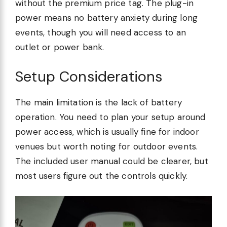
without the premium price tag. The plug-in
power means no battery anxiety during long
events, though you will need access to an
outlet or power bank.
Setup Considerations
The main limitation is the lack of battery
operation. You need to plan your setup around
power access, which is usually fine for indoor
venues but worth noting for outdoor events.
The included user manual could be clearer, but
most users figure out the controls quickly.