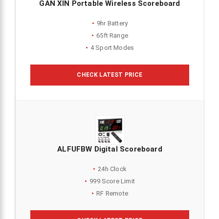
GAN XIN Portable Wireless Scoreboard
9hr Battery
65ft Range
4 Sport Modes
CHECK LATEST PRICE
ALFUFBW Digital Scoreboard
24h Clock
999 Score Limit
RF Remote