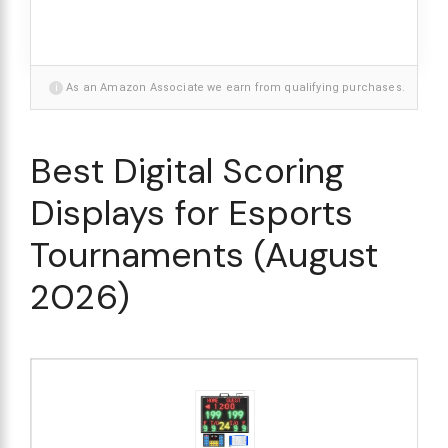
i
As an Amazon Associate we earn from qualifying purchases.
Best Digital Scoring
Displays for Esports
Tournaments (August
2026)