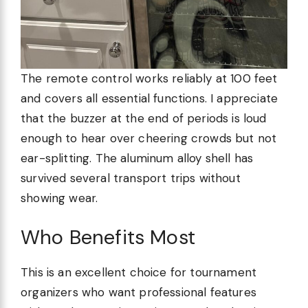
The remote control works reliably at 100 feet
and covers all essential functions. I appreciate
that the buzzer at the end of periods is loud
enough to hear over cheering crowds but not
ear-splitting. The aluminum alloy shell has
survived several transport trips without
showing wear.
Who Benefits Most
This is an excellent choice for tournament
organizers who want professional features