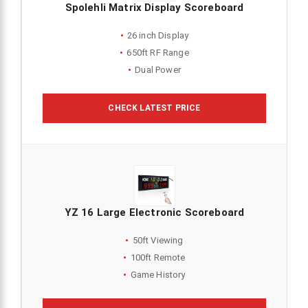
Spolehli Matrix Display Scoreboard
26 inch Display
650ft RF Range
Dual Power
CHECK LATEST PRICE
YZ 16 Large Electronic Scoreboard
50ft Viewing
100ft Remote
Game History