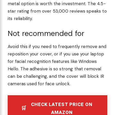
metal option is worth the investment. The 4.5-
star rating from over 53,000 reviews speaks to
its reliability.
Not recommended for
Avoid this if you need to frequently remove and
reposition your cover, or if you use your laptop
for facial recognition features like Windows
Hello. The adhesive is so strong that removal
can be challenging, and the cover will block IR
cameras used for face unlock.
CHECK LATEST PRICE ON
AMAZON