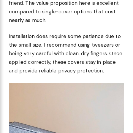
friend. The value proposition here is excellent
compared to single-cover options that cost
nearly as much.
Installation does require some patience due to
the small size. I recommend using tweezers or
being very careful with clean, dry fingers. Once
applied correctly, these covers stay in place
and provide reliable privacy protection.