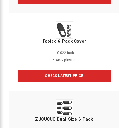
Toojcc 6-Pack Cover
0.022 inch
ABS plastic
CHECK LATEST PRICE
ZUCUCUC Dual-Size 6-Pack