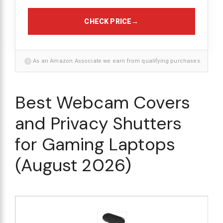
CHECK PRICE
→
i
As an Amazon Associate we earn from qualifying purchases.
Best Webcam Covers
and Privacy Shutters
for Gaming Laptops
(August 2026)