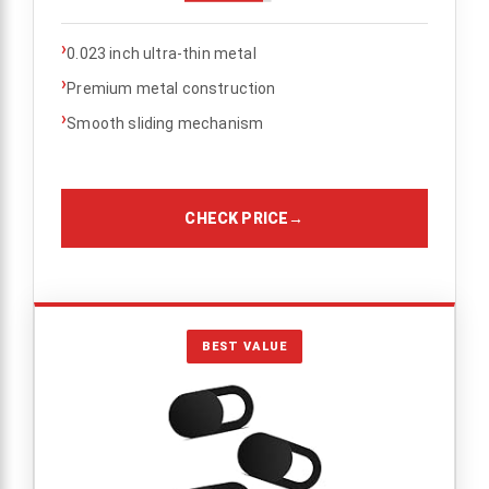
›
0.023 inch ultra-thin metal
›
Premium metal construction
›
Smooth sliding mechanism
CHECK PRICE
→
BEST VALUE