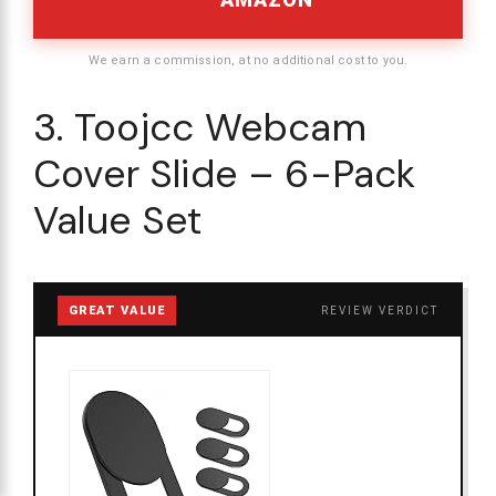
We earn a commission, at no additional cost to you.
3. Toojcc Webcam
Cover Slide – 6-Pack
Value Set
GREAT VALUE
REVIEW VERDICT