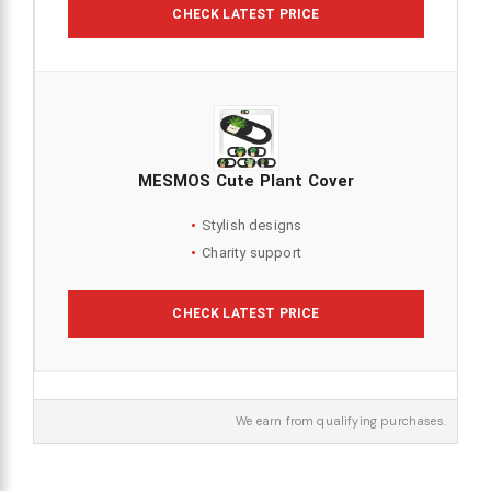
CHECK LATEST PRICE
MESMOS Cute Plant Cover
Stylish designs
Charity support
CHECK LATEST PRICE
We earn from qualifying purchases.