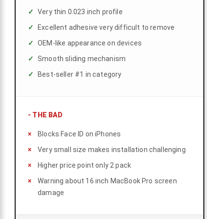
Very thin 0.023 inch profile
Excellent adhesive very difficult to remove
OEM-like appearance on devices
Smooth sliding mechanism
Best-seller #1 in category
-
THE BAD
Blocks Face ID on iPhones
Very small size makes installation challenging
Higher price point only 2 pack
Warning about 16 inch MacBook Pro screen
damage