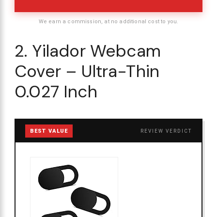
We earn a commission, at no additional cost to you.
2. Yilador Webcam
Cover – Ultra-Thin
0.027 Inch
BEST VALUE
REVIEW VERDICT