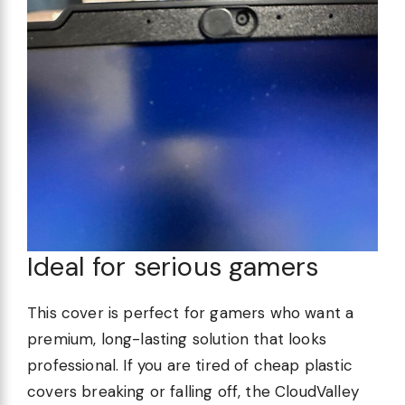
Ideal for serious gamers
This cover is perfect for gamers who want a
premium, long-lasting solution that looks
professional. If you are tired of cheap plastic
covers breaking or falling off, the CloudValley