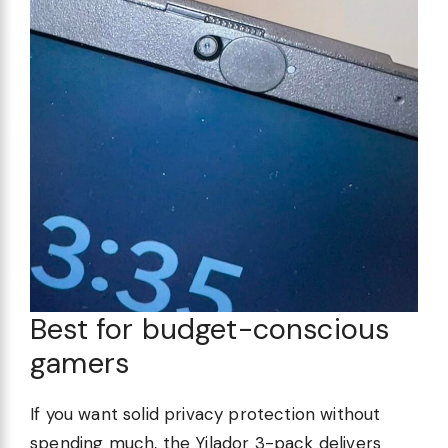
Best for budget-conscious
gamers
If you want solid privacy protection without
spending much, the Yilador 3-pack delivers