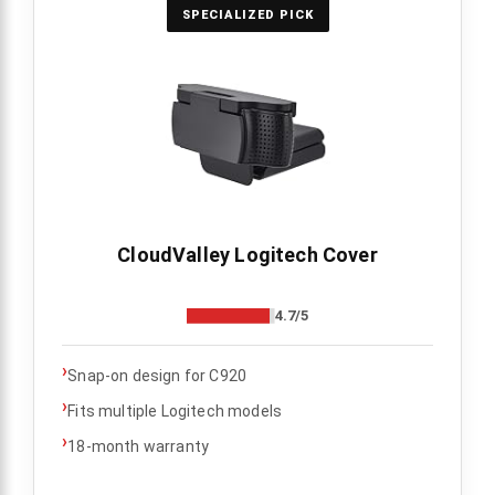
SPECIALIZED PICK
CloudValley Logitech Cover
4.7/5
›
Snap-on design for C920
›
Fits multiple Logitech models
›
18-month warranty