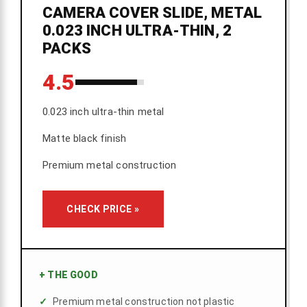
CAMERA COVER SLIDE, METAL
0.023 INCH ULTRA-THIN, 2
PACKS
4.5
0.023 inch ultra-thin metal
Matte black finish
Premium metal construction
CHECK PRICE »
+
THE GOOD
Premium metal construction not plastic