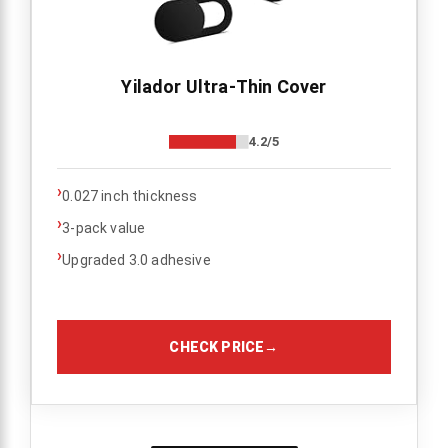
Yilador Ultra-Thin Cover
4.2/5
›
0.027 inch thickness
›
3-pack value
›
Upgraded 3.0 adhesive
CHECK PRICE
→