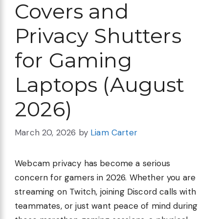
Covers and
Privacy Shutters
for Gaming
Laptops (August
2026)
March 20, 2026
by
Liam Carter
Webcam privacy has become a serious
concern for gamers in 2026. Whether you are
streaming on Twitch, joining Discord calls with
teammates, or just want peace of mind during