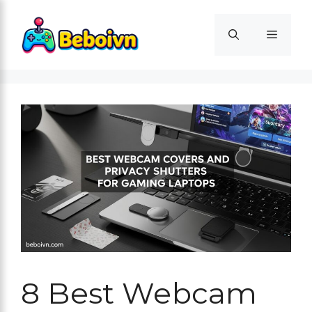
Skip
to
Menu
content
8 Best Webcam