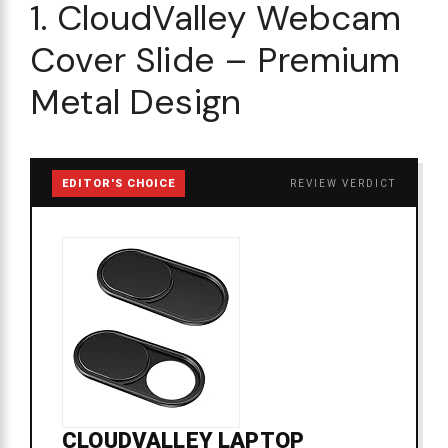
1. CloudValley Webcam
Cover Slide – Premium
Metal Design
EDITOR'S CHOICE
REVIEW VERDICT
CLOUDVALLEY LAPTOP