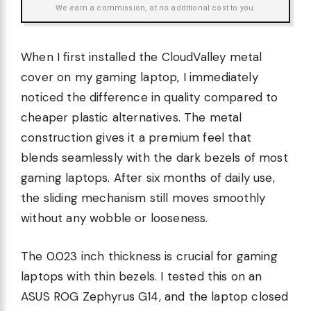
We earn a commission, at no additional cost to you.
When I first installed the CloudValley metal
cover on my gaming laptop, I immediately
noticed the difference in quality compared to
cheaper plastic alternatives. The metal
construction gives it a premium feel that
blends seamlessly with the dark bezels of most
gaming laptops. After six months of daily use,
the sliding mechanism still moves smoothly
without any wobble or looseness.
The 0.023 inch thickness is crucial for gaming
laptops with thin bezels. I tested this on an
ASUS ROG Zephyrus G14, and the laptop closed