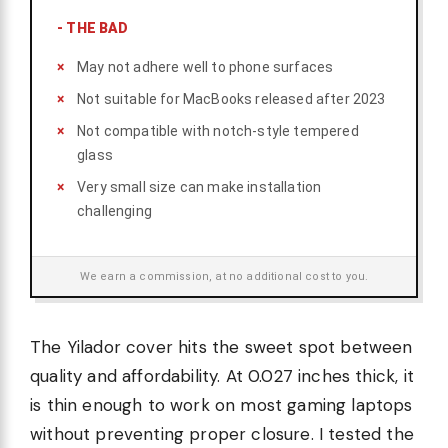
-
THE BAD
May not adhere well to phone surfaces
Not suitable for MacBooks released after 2023
Not compatible with notch-style tempered
glass
Very small size can make installation
challenging
We earn a commission, at no additional cost to you.
The Yilador cover hits the sweet spot between
quality and affordability. At 0.027 inches thick, it
is thin enough to work on most gaming laptops
without preventing proper closure. I tested the