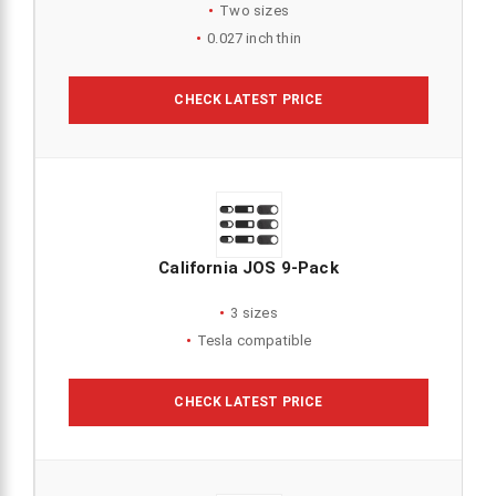
Two sizes
0.027 inch thin
CHECK LATEST PRICE
California JOS 9-Pack
3 sizes
Tesla compatible
CHECK LATEST PRICE