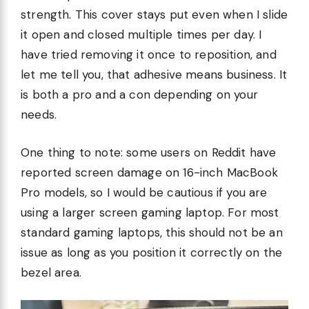
strength. This cover stays put even when I slide
it open and closed multiple times per day. I
have tried removing it once to reposition, and
let me tell you, that adhesive means business. It
is both a pro and a con depending on your
needs.
One thing to note: some users on Reddit have
reported screen damage on 16-inch MacBook
Pro models, so I would be cautious if you are
using a larger screen gaming laptop. For most
standard gaming laptops, this should not be an
issue as long as you position it correctly on the
bezel area.