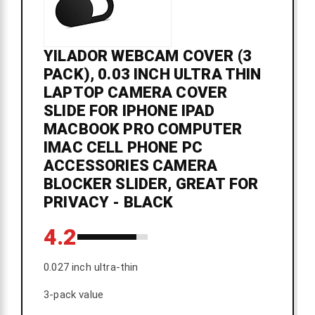
YILADOR WEBCAM COVER (3
PACK), 0.03 INCH ULTRA THIN
LAPTOP CAMERA COVER
SLIDE FOR IPHONE IPAD
MACBOOK PRO COMPUTER
IMAC CELL PHONE PC
ACCESSORIES CAMERA
BLOCKER SLIDER, GREAT FOR
PRIVACY - BLACK
4.2
0.027 inch ultra-thin
3-pack value