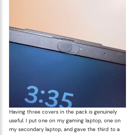
Having three covers in the pack is genuinely
useful. I put one on my gaming laptop, one on
my secondary laptop, and gave the third to a