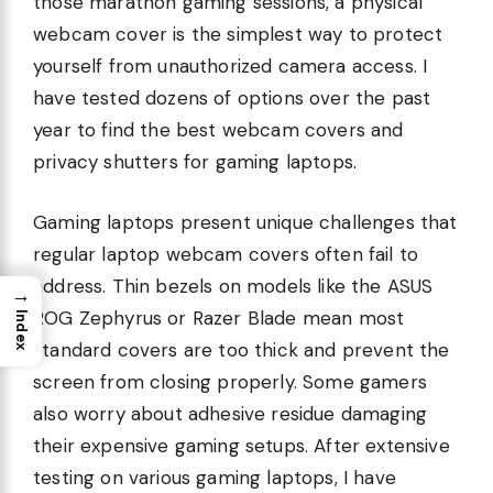
those marathon gaming sessions, a physical
webcam cover is the simplest way to protect
yourself from unauthorized camera access. I
have tested dozens of options over the past
year to find the best webcam covers and
privacy shutters for gaming laptops.
Gaming laptops present unique challenges that
regular laptop webcam covers often fail to
address. Thin bezels on models like the ASUS
→
ROG Zephyrus or Razer Blade mean most
Index
standard covers are too thick and prevent the
screen from closing properly. Some gamers
also worry about adhesive residue damaging
their expensive gaming setups. After extensive
testing on various gaming laptops, I have