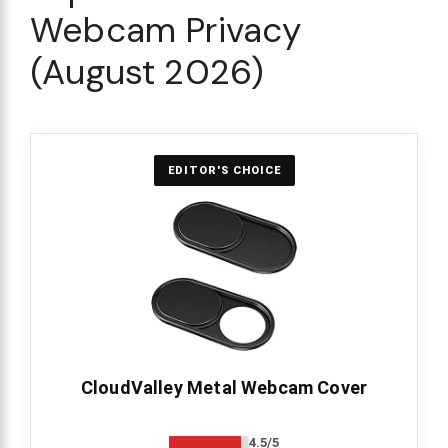
Webcam Privacy
(August 2026)
EDITOR'S CHOICE
CloudValley Metal Webcam Cover
4.5/5