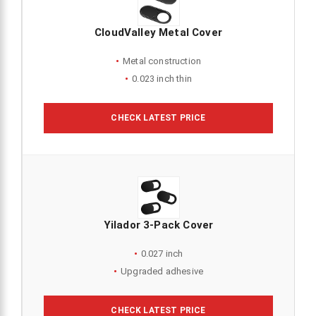
CloudValley Metal Cover
Metal construction
0.023 inch thin
CHECK LATEST PRICE
Yilador 3-Pack Cover
0.027 inch
Upgraded adhesive
CHECK LATEST PRICE