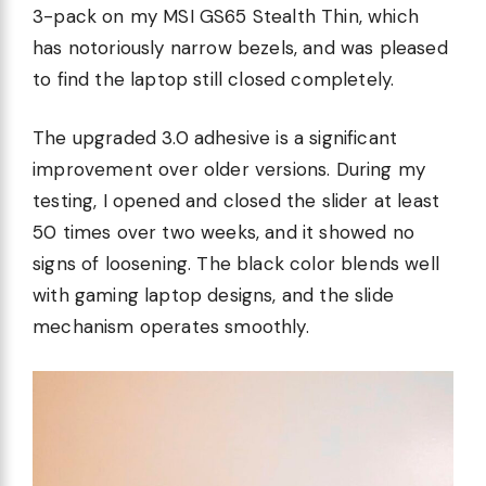
3-pack on my MSI GS65 Stealth Thin, which
has notoriously narrow bezels, and was pleased
to find the laptop still closed completely.
The upgraded 3.0 adhesive is a significant
improvement over older versions. During my
testing, I opened and closed the slider at least
50 times over two weeks, and it showed no
signs of loosening. The black color blends well
with gaming laptop designs, and the slide
mechanism operates smoothly.