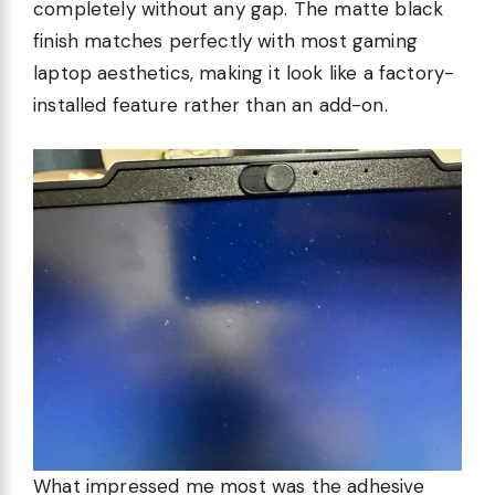
completely without any gap. The matte black
finish matches perfectly with most gaming
laptop aesthetics, making it look like a factory-
installed feature rather than an add-on.
What impressed me most was the adhesive