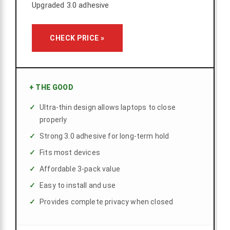
Upgraded 3.0 adhesive
CHECK PRICE »
+
THE GOOD
Ultra-thin design allows laptops to close
properly
Strong 3.0 adhesive for long-term hold
Fits most devices
Affordable 3-pack value
Easy to install and use
Provides complete privacy when closed