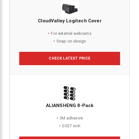
CloudValley Logitech Cover
For external webcams
Snap-on design
CHECK LATEST PRICE
ALIANSHENG 8-Pack
3M adhesive
0.027 inch