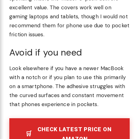
excellent value. The covers work well on
gaming laptops and tablets, though I would not
recommend them for phone use due to pocket
friction issues.
Avoid if you need
Look elsewhere if you have a newer MacBook
with a notch or if you plan to use this primarily
on a smartphone. The adhesive struggles with
the curved surfaces and constant movement
that phones experience in pockets.
CHECK LATEST PRICE ON
AMAZON