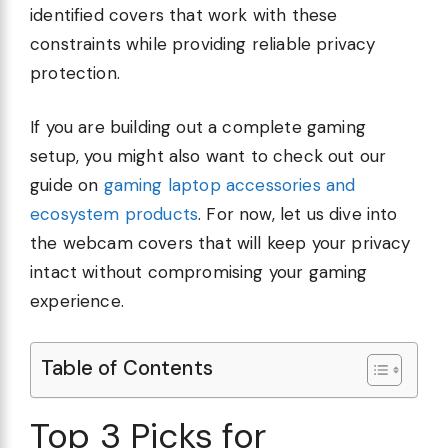
identified covers that work with these
constraints while providing reliable privacy
protection.
If you are building out a complete gaming
setup, you might also want to check out our
guide on
gaming laptop accessories and
ecosystem products
. For now, let us dive into
the webcam covers that will keep your privacy
intact without compromising your gaming
experience.
Table of Contents
Top 3 Picks for