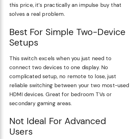
this price, it’s practically an impulse buy that
solves a real problem.
Best For Simple Two-Device
Setups
This switch excels when you just need to
connect two devices to one display. No
complicated setup, no remote to lose, just
reliable switching between your two most-used
HDMI devices. Great for bedroom TVs or
secondary gaming areas.
Not Ideal For Advanced
Users