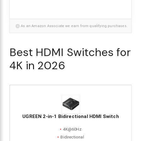
i
As an Amazon Associate we earn from qualifying purchases.
Best HDMI Switches for
4K in 2026
UGREEN 2-in-1 Bidirectional HDMI Switch
4K@60Hz
Bidirectional