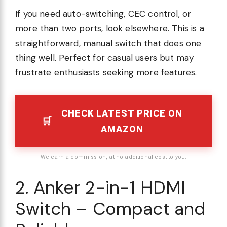
If you need auto-switching, CEC control, or
more than two ports, look elsewhere. This is a
straightforward, manual switch that does one
thing well. Perfect for casual users but may
frustrate enthusiasts seeking more features.
CHECK LATEST PRICE ON
AMAZON
We earn a commission, at no additional cost to you.
2. Anker 2-in-1 HDMI
Switch – Compact and