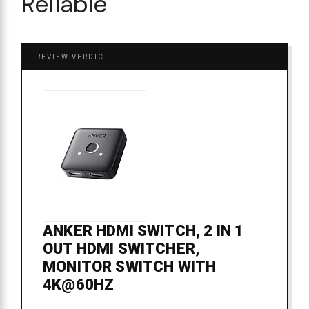
Reliable
REVIEW VERDICT
ANKER HDMI SWITCH, 2 IN 1
OUT HDMI SWITCHER,
MONITOR SWITCH WITH
4K@60HZ