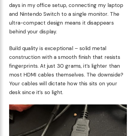
days in my office setup, connecting my laptop
and Nintendo Switch to a single monitor. The
ultra-compact design means it disappears
behind your display.
Build quality is exceptional – solid metal
construction with a smooth finish that resists
fingerprints. At just 30 grams, it’s lighter than
most HDMI cables themselves. The downside?
Your cables will dictate how this sits on your
desk since it’s so light.