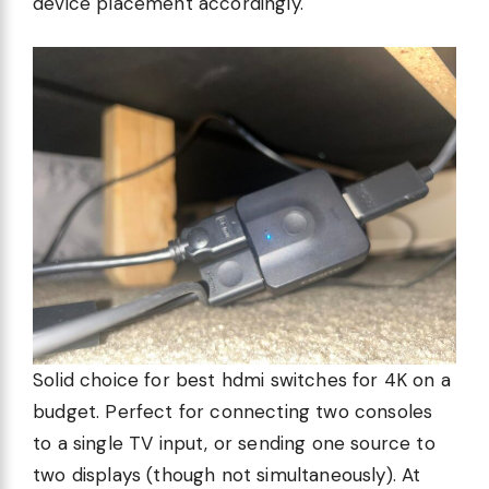
device placement accordingly.
Solid choice for best hdmi switches for 4K on a
budget. Perfect for connecting two consoles
to a single TV input, or sending one source to
two displays (though not simultaneously). At