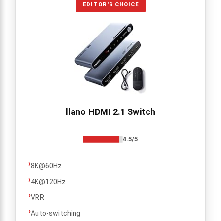
EDITOR'S CHOICE
llano HDMI 2.1 Switch
4.5/5
›
8K@60Hz
›
4K@120Hz
›
VRR
›
Auto-switching