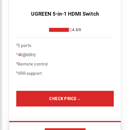
UGREEN 5-in-1 HDMI Switch
4.3/5
›
5 ports
›
4K@60Hz
›
Remote control
›
VRR support
CHECK PRICE
→