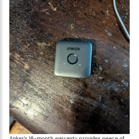
Anker’s 18-month warranty provides peace of