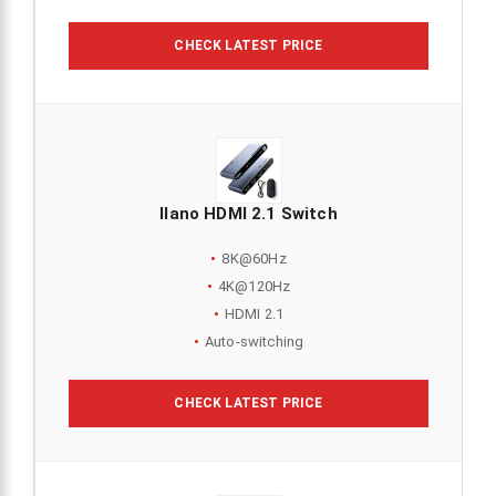
CHECK LATEST PRICE
llano HDMI 2.1 Switch
8K@60Hz
4K@120Hz
HDMI 2.1
Auto-switching
CHECK LATEST PRICE