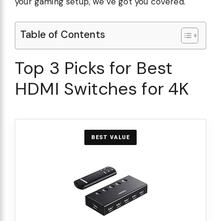
your gaming setup, we’ve got you covered.
Table of Contents
Top 3 Picks for Best
HDMI Switches for 4K
BEST VALUE