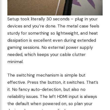
Setup took literally 30 seconds – plug in your
devices and you’re done. The metal case feels
sturdy for something so lightweight, and heat
dissipation is excellent even during extended
gaming sessions. No external power supply
needed, which keeps your cable clutter
minimal.
The switching mechanism is simple but
effective. Press the button, it switches. That’s
it. No fancy auto-detection, but also no
reliability issues. The left HDMI input is always
the default when powered on, so plan your