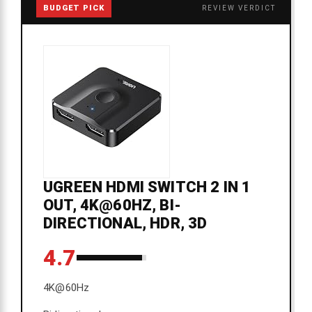
BUDGET PICK
REVIEW VERDICT
UGREEN HDMI SWITCH 2 IN 1
OUT, 4K@60HZ, BI-
DIRECTIONAL, HDR, 3D
4.7
4K@60Hz