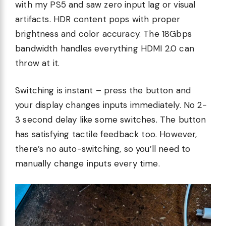
with my PS5 and saw zero input lag or visual
artifacts. HDR content pops with proper
brightness and color accuracy. The 18Gbps
bandwidth handles everything HDMI 2.0 can
throw at it.
Switching is instant – press the button and
your display changes inputs immediately. No 2-
3 second delay like some switches. The button
has satisfying tactile feedback too. However,
there’s no auto-switching, so you’ll need to
manually change inputs every time.