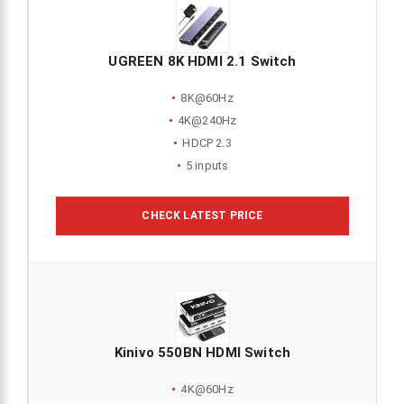
UGREEN 8K HDMI 2.1 Switch
8K@60Hz
4K@240Hz
HDCP 2.3
5 inputs
CHECK LATEST PRICE
Kinivo 550BN HDMI Switch
4K@60Hz