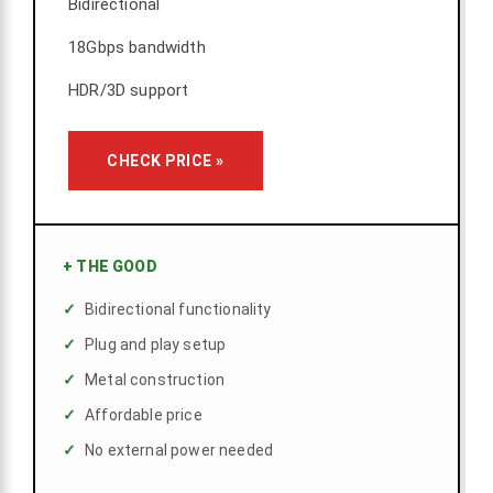
Bidirectional
18Gbps bandwidth
HDR/3D support
CHECK PRICE »
+
THE GOOD
Bidirectional functionality
Plug and play setup
Metal construction
Affordable price
No external power needed