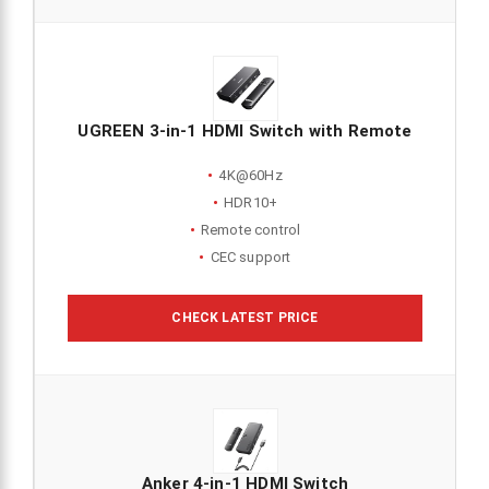
UGREEN 3-in-1 HDMI Switch with Remote
4K@60Hz
HDR10+
Remote control
CEC support
CHECK LATEST PRICE
Anker 4-in-1 HDMI Switch