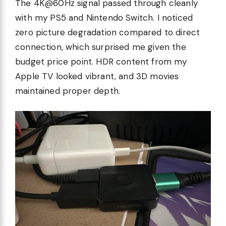
The 4K@60Hz signal passed through cleanly
with my PS5 and Nintendo Switch. I noticed
zero picture degradation compared to direct
connection, which surprised me given the
budget price point. HDR content from my
Apple TV looked vibrant, and 3D movies
maintained proper depth.