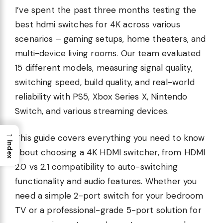
I’ve spent the past three months testing the
best hdmi switches for 4K across various
scenarios – gaming setups, home theaters, and
multi-device living rooms. Our team evaluated
15 different models, measuring signal quality,
switching speed, build quality, and real-world
reliability with PS5, Xbox Series X, Nintendo
Switch, and various streaming devices.
→
This guide covers everything you need to know
Index
about choosing a 4K HDMI switcher, from HDMI
2.0 vs 2.1 compatibility to auto-switching
functionality and audio features. Whether you
need a simple 2-port switch for your bedroom
TV or a professional-grade 5-port solution for