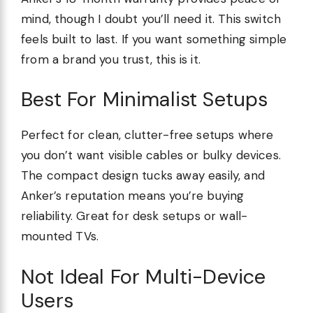
mind, though I doubt you’ll need it. This switch
feels built to last. If you want something simple
from a brand you trust, this is it.
Best For Minimalist Setups
Perfect for clean, clutter-free setups where
you don’t want visible cables or bulky devices.
The compact design tucks away easily, and
Anker’s reputation means you’re buying
reliability. Great for desk setups or wall-
mounted TVs.
Not Ideal For Multi-Device
Users