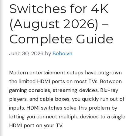
Switches for 4K
(August 2026) –
Complete Guide
June 30, 2026
by
Beboivn
Modern entertainment setups have outgrown
the limited HDMI ports on most TVs. Between
gaming consoles, streaming devices, Blu-ray
players, and cable boxes, you quickly run out of
inputs. HDMI switches solve this problem by
letting you connect multiple devices to a single
HDMI port on your TV.