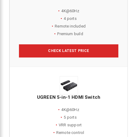
4K@60Hz
4 ports
Remote included
Premium build
CHECK LATEST PRICE
UGREEN 5-in-1 HDMI Switch
4K@60Hz
5 ports
VRR support
Remote control