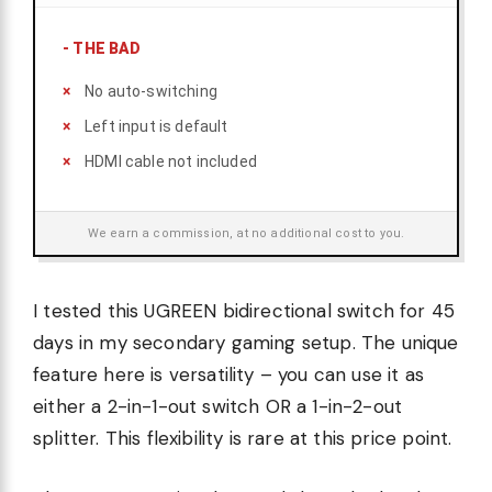
-
THE BAD
No auto-switching
Left input is default
HDMI cable not included
We earn a commission, at no additional cost to you.
I tested this UGREEN bidirectional switch for 45
days in my secondary gaming setup. The unique
feature here is versatility – you can use it as
either a 2-in-1-out switch OR a 1-in-2-out
splitter. This flexibility is rare at this price point.