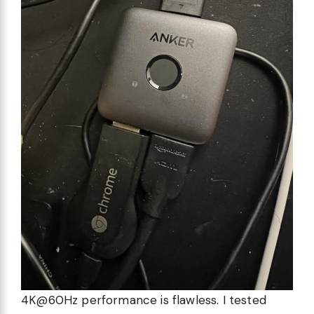
4K@60Hz performance is flawless. I tested