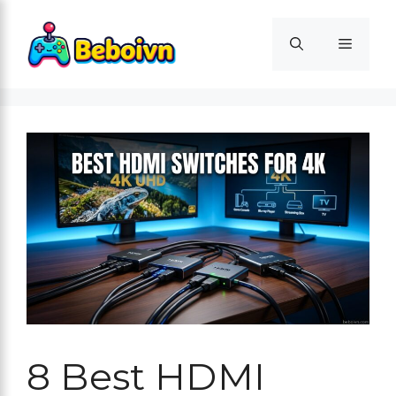
Skip
to
Menu
content
8 Best HDMI