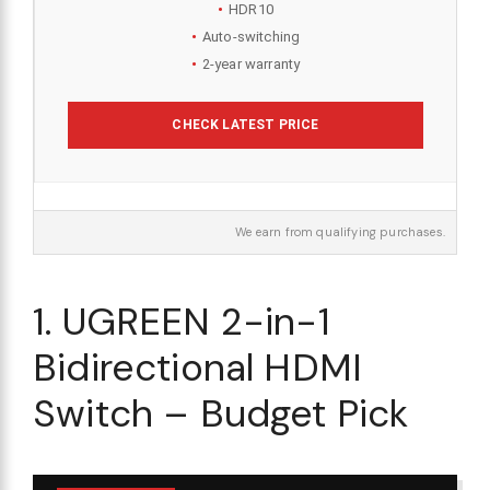
HDR10
Auto-switching
2-year warranty
CHECK LATEST PRICE
We earn from qualifying purchases.
1. UGREEN 2-in-1
Bidirectional HDMI
Switch – Budget Pick