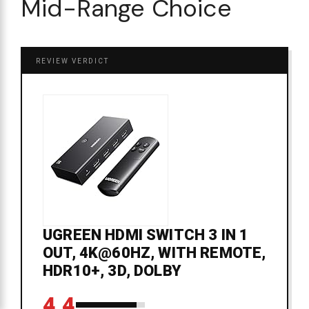
Mid-Range Choice
REVIEW VERDICT
UGREEN HDMI SWITCH 3 IN 1
OUT, 4K@60HZ, WITH REMOTE,
HDR10+, 3D, DOLBY
4.4