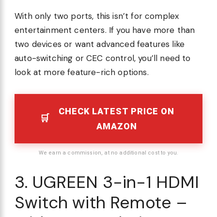
With only two ports, this isn’t for complex
entertainment centers. If you have more than
two devices or want advanced features like
auto-switching or CEC control, you’ll need to
look at more feature-rich options.
CHECK LATEST PRICE ON
AMAZON
We earn a commission, at no additional cost to you.
3. UGREEN 3-in-1 HDMI
Switch with Remote –