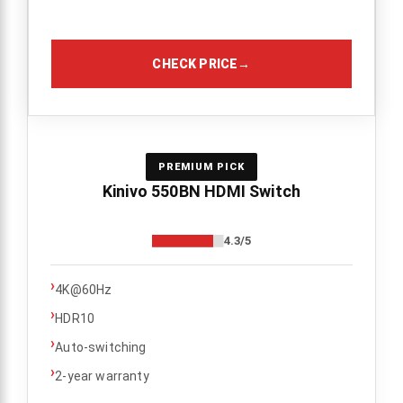
CHECK PRICE
→
PREMIUM PICK
Kinivo 550BN HDMI Switch
4.3/5
›
4K@60Hz
›
HDR10
›
Auto-switching
›
2-year warranty