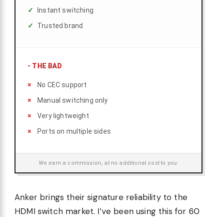
Instant switching
Trusted brand
-
THE BAD
No CEC support
Manual switching only
Very lightweight
Ports on multiple sides
We earn a commission, at no additional cost to you.
Anker brings their signature reliability to the
HDMI switch market. I’ve been using this for 60