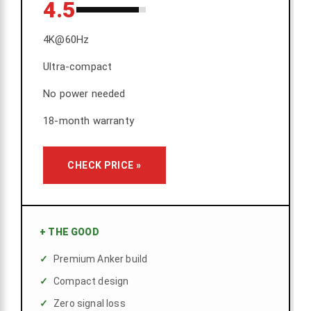
4.5
4K@60Hz
Ultra-compact
No power needed
18-month warranty
CHECK PRICE »
+
THE GOOD
Premium Anker build
Compact design
Zero signal loss