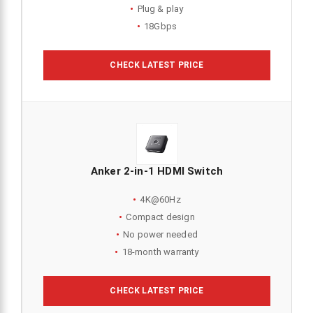
Plug & play
18Gbps
CHECK LATEST PRICE
Anker 2-in-1 HDMI Switch
4K@60Hz
Compact design
No power needed
18-month warranty
CHECK LATEST PRICE