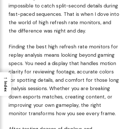
impossible to catch split-second details during
fast-paced sequences. That is when I dove into
the world of high refresh rate monitors, and
the difference was night and day.
Finding the best high refresh rate monitors for
replay analysis means looking beyond gaming
specs. You need a display that handles motion
clarity for reviewing footage, accurate colors
→
for spotting details, and comfort for those long
Index
analysis sessions. Whether you are breaking
down esports matches, creating content, or
improving your own gameplay, the right
monitor transforms how you see every frame.