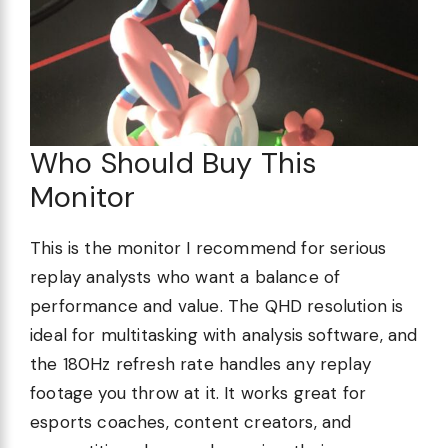
Who Should Buy This
Monitor
This is the monitor I recommend for serious
replay analysts who want a balance of
performance and value. The QHD resolution is
ideal for multitasking with analysis software, and
the 180Hz refresh rate handles any replay
footage you throw at it. It works great for
esports coaches, content creators, and