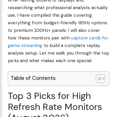
After testing dozens of displays and
researching what professional analysts actually
use, I have compiled this guide covering
everything from budget-friendly 165Hz options
to premium 200Hz+ panels. I will also cover
how these monitors pair with
capture cards for
game streaming
to build a complete replay
analysis setup. Let me walk you through the top
picks and what makes each one special.
Table of Contents
Top 3 Picks for High
Refresh Rate Monitors