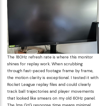
The 180Hz refresh rate is where this monitor
shines for replay work. When scrubbing
through fast-paced footage frame by frame,
the motion clarity is exceptional. I tested it with
Rocket League replay files and could clearly
track ball trajectories and player movements
that looked like smears on my old 60Hz panel.
The 1ms GtG response time means minimal