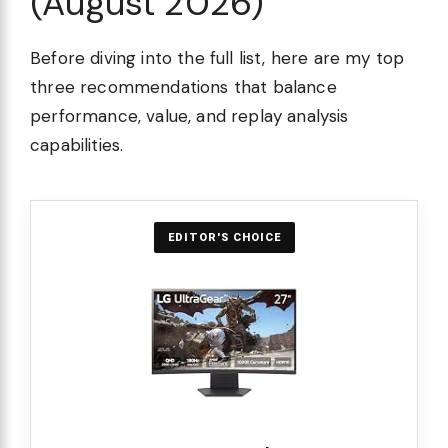
(August 2026)
Before diving into the full list, here are my top
three recommendations that balance
performance, value, and replay analysis
capabilities.
EDITOR'S CHOICE