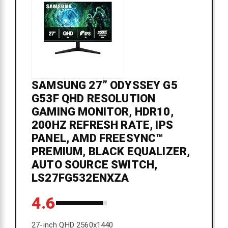
SAMSUNG 27” ODYSSEY G5
G53F QHD RESOLUTION
GAMING MONITOR, HDR10,
200HZ REFRESH RATE, IPS
PANEL, AMD FREESYNC™
PREMIUM, BLACK EQUALIZER,
AUTO SOURCE SWITCH,
LS27FG532ENXZA
4.6
27-inch QHD 2560x1440