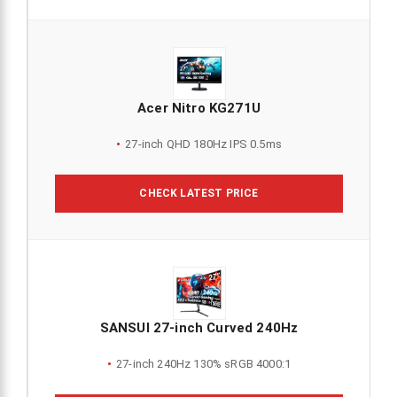
Acer Nitro KG271U
27-inch QHD 180Hz IPS 0.5ms
CHECK LATEST PRICE
SANSUI 27-inch Curved 240Hz
27-inch 240Hz 130% sRGB 4000:1