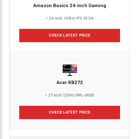
Amazon Basics 24-inch Gaming
24-inch 165Hz IPS VESA
CHECK LATEST PRICE
Acer KB272
27-inch 120Hz 99% sRGB
CHECK LATEST PRICE