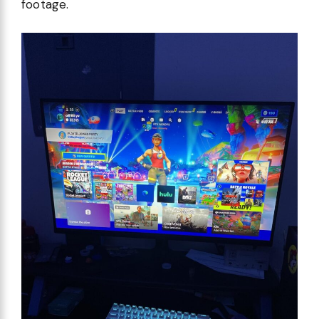
footage.