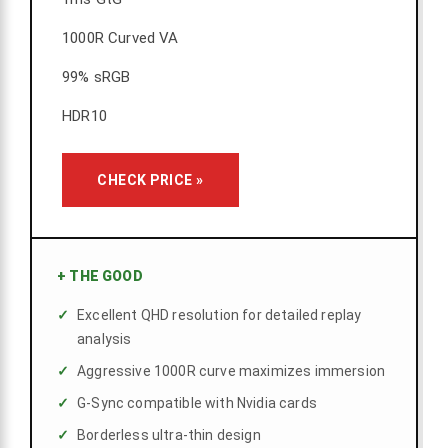
1000R Curved VA
99% sRGB
HDR10
CHECK PRICE »
+
THE GOOD
Excellent QHD resolution for detailed replay
analysis
Aggressive 1000R curve maximizes immersion
G-Sync compatible with Nvidia cards
Borderless ultra-thin design