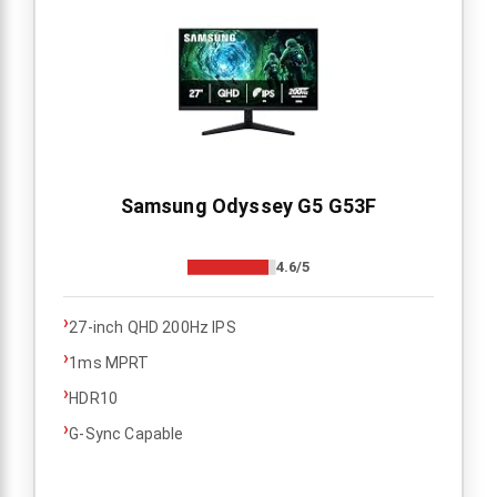
Samsung Odyssey G5 G53F
4.6/5
›
27-inch QHD 200Hz IPS
›
1ms MPRT
›
HDR10
›
G-Sync Capable