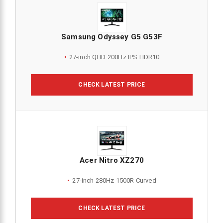
Samsung Odyssey G5 G53F
27-inch QHD 200Hz IPS HDR10
CHECK LATEST PRICE
Acer Nitro XZ270
27-inch 280Hz 1500R Curved
CHECK LATEST PRICE