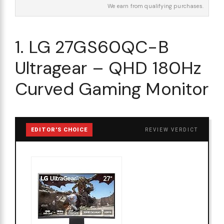
We earn from qualifying purchases.
1. LG 27GS60QC-B
Ultragear – QHD 180Hz
Curved Gaming Monitor
EDITOR'S CHOICE
REVIEW VERDICT