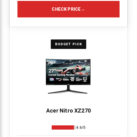
CHECK PRICE
→
BUDGET PICK
Acer Nitro XZ270
4.6/5