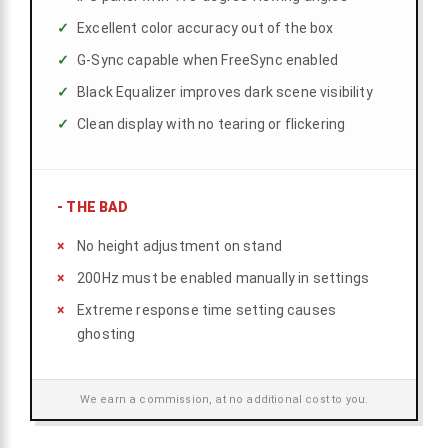
Excellent color accuracy out of the box
G-Sync capable when FreeSync enabled
Black Equalizer improves dark scene visibility
Clean display with no tearing or flickering
-
THE BAD
No height adjustment on stand
200Hz must be enabled manually in settings
Extreme response time setting causes
ghosting
We earn a commission, at no additional cost to you.