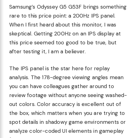
Samsung’s Odyssey G5 G53F brings something
rare to this price point: a 200Hz IPS panel.
When I first heard about this monitor, I was
skeptical. Getting 200Hz on an IPS display at
this price seemed too good to be true, but
after testing it, I am a believer.
The IPS panel is the star here for replay
analysis. The 178-degree viewing angles mean
you can have colleagues gather around to
review footage without anyone seeing washed-
out colors. Color accuracy is excellent out of
the box, which matters when you are trying to
spot details in shadowy game environments or
analyze color-coded UI elements in gameplay