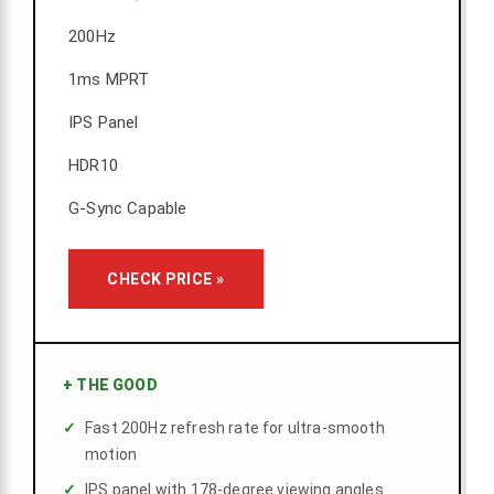
200Hz
1ms MPRT
IPS Panel
HDR10
G-Sync Capable
CHECK PRICE »
+
THE GOOD
Fast 200Hz refresh rate for ultra-smooth
motion
IPS panel with 178-degree viewing angles