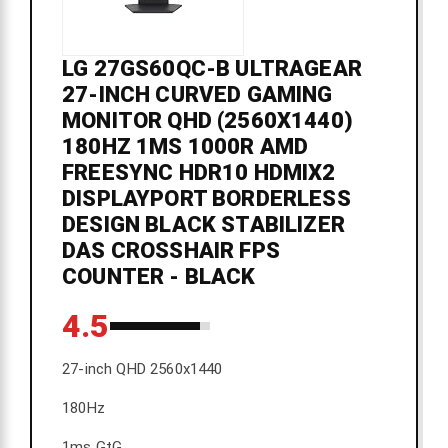
LG 27GS60QC-B ULTRAGEAR
27-INCH CURVED GAMING
MONITOR QHD (2560X1440)
180HZ 1MS 1000R AMD
FREESYNC HDR10 HDMIX2
DISPLAYPORT BORDERLESS
DESIGN BLACK STABILIZER
DAS CROSSHAIR FPS
COUNTER - BLACK
4.5
27-inch QHD 2560x1440
180Hz
1ms GtG