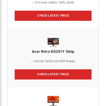
24.5-inch 240Hz 100% sRGB
CHECK LATEST PRICE
Acer Nitro KG241Y Sbiip
24-inch 165Hz VA HDR Ready
CHECK LATEST PRICE