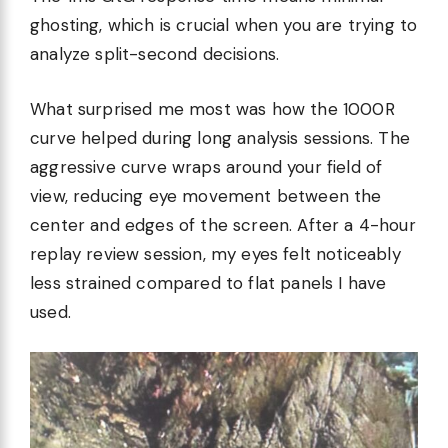
ghosting, which is crucial when you are trying to
analyze split-second decisions.
What surprised me most was how the 1000R
curve helped during long analysis sessions. The
aggressive curve wraps around your field of
view, reducing eye movement between the
center and edges of the screen. After a 4-hour
replay review session, my eyes felt noticeably
less strained compared to flat panels I have
used.