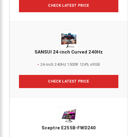
CHECK LATEST PRICE
SANSUI 24-inch Curved 240Hz
24-inch 240Hz 1500R 124% sRGB
CHECK LATEST PRICE
Sceptre E255B-FWD240