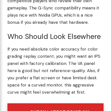
competitive players who review their own
gameplay. The G-Sync compatibility means it
plays nice with Nvidia GPUs, which is a nice
bonus if you already have that hardware.
Who Should Look Elsewhere
If you need absolute color accuracy for color
grading replay content, you might want an IPS
panel with factory calibration. The VA panel
here is good but not reference-quality. Also, if
you prefer a flat screen or have limited desk
space for a curved monitor, this aggressive
curve might feel overwhelming at first.