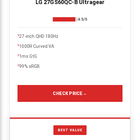
LG 27GS60QC-B Ultragear
4.5/5
›
27-inch QHD 180Hz
›
1000R Curved VA
›
1ms GtG
›
99% sRGB
CHECK PRICE
→
BEST VALUE