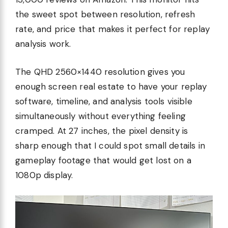
the sweet spot between resolution, refresh
rate, and price that makes it perfect for replay
analysis work.
The QHD 2560×1440 resolution gives you
enough screen real estate to have your replay
software, timeline, and analysis tools visible
simultaneously without everything feeling
cramped. At 27 inches, the pixel density is
sharp enough that I could spot small details in
gameplay footage that would get lost on a
1080p display.