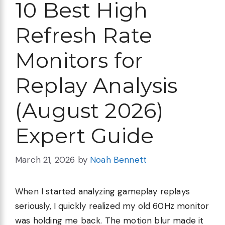
10 Best High
Refresh Rate
Monitors for
Replay Analysis
(August 2026)
Expert Guide
March 21, 2026
by
Noah Bennett
When I started analyzing gameplay replays
seriously, I quickly realized my old 60Hz monitor
was holding me back. The motion blur made it