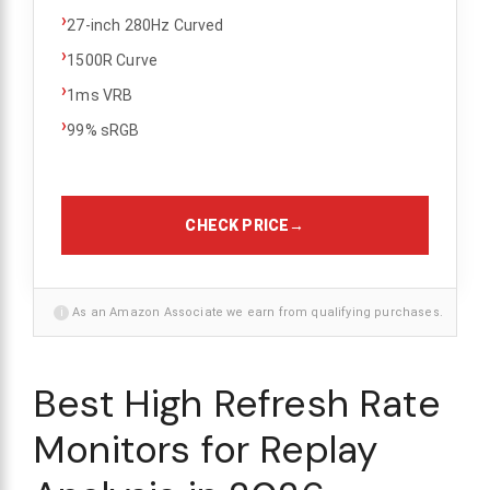
›
27-inch 280Hz Curved
›
1500R Curve
›
1ms VRB
›
99% sRGB
CHECK PRICE
→
i
As an Amazon Associate we earn from qualifying purchases.
Best High Refresh Rate
Monitors for Replay