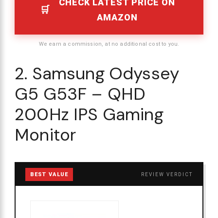
CHECK LATEST PRICE ON
AMAZON
We earn a commission, at no additional cost to you.
2. Samsung Odyssey
G5 G53F – QHD
200Hz IPS Gaming
Monitor
BEST VALUE
REVIEW VERDICT