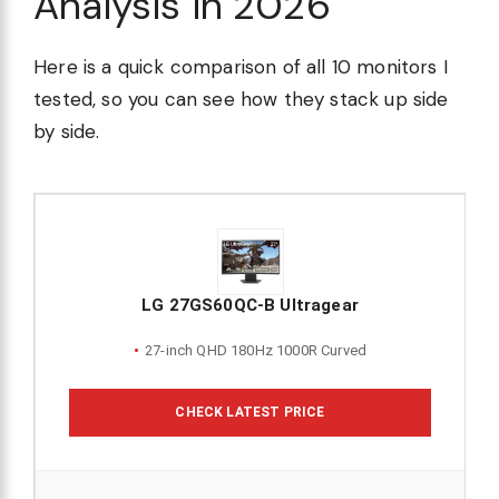
Analysis in 2026
Here is a quick comparison of all 10 monitors I
tested, so you can see how they stack up side
by side.
LG 27GS60QC-B Ultragear
27-inch QHD 180Hz 1000R Curved
CHECK LATEST PRICE