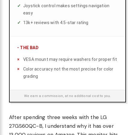
Joystick control makes settings navigation
easy
13k+ reviews with 4.5-star rating
-
THE BAD
VESA mount may require washers for proper fit
Color accuracy not the most precise for color
grading
We earn a commission, at no additional cost to you.
After spending three weeks with the LG
27GS60QC-B, I understand why it has over
13,000 reviews on Amazon. This monitor hits