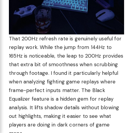
That 200Hz refresh rate is genuinely useful for
replay work. While the jump from 144Hz to
165Hz is noticeable, the leap to 200Hz provides
that extra bit of smoothness when scrubbing
through footage. I found it particularly helpful
when analyzing fighting game replays where
frame-perfect inputs matter. The Black
Equalizer feature is a hidden gem for replay
analysis. It lifts shadow details without blowing
out highlights, making it easier to see what
players are doing in dark corners of game