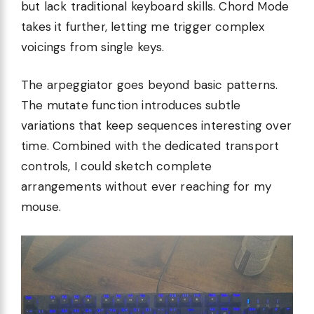
but lack traditional keyboard skills. Chord Mode
takes it further, letting me trigger complex
voicings from single keys.
The arpeggiator goes beyond basic patterns.
The mutate function introduces subtle
variations that keep sequences interesting over
time. Combined with the dedicated transport
controls, I could sketch complete
arrangements without ever reaching for my
mouse.