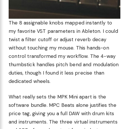
The 8 assignable knobs mapped instantly to
my favorite VST parameters in Ableton. I could
twist a filter cutoff or adjust reverb decay
without touching my mouse. This hands-on
control transformed my workflow. The 4-way
thumbstick handles pitch bend and modulation
duties, though I found it less precise than
dedicated wheels.
What really sets the MPK Mini apart is the
software bundle. MPC Beats alone justifies the
price tag, giving you a full DAW with drum kits
and instruments. The three virtual instruments