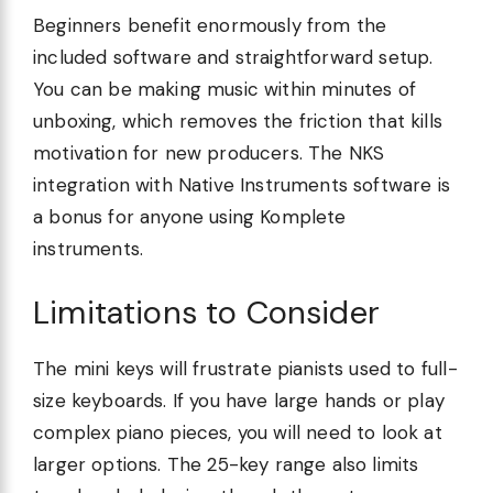
Beginners benefit enormously from the
included software and straightforward setup.
You can be making music within minutes of
unboxing, which removes the friction that kills
motivation for new producers. The NKS
integration with Native Instruments software is
a bonus for anyone using Komplete
instruments.
Limitations to Consider
The mini keys will frustrate pianists used to full-
size keyboards. If you have large hands or play
complex piano pieces, you will need to look at
larger options. The 25-key range also limits