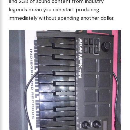
and 2GB of sound content from industry
legends mean you can start producing
immediately without spending another dollar.