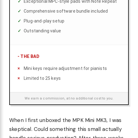
Exceptional MPC-style pads with Note Repeat
Comprehensive software bundle included
Plug-and-play setup
Outstanding value
-
THE BAD
Mini keys require adjustment for pianists
Limited to 25 keys
We earn a commission, at no additional cost to you.
When I first unboxed the MPK Mini MK3, I was
skeptical. Could something this small actually