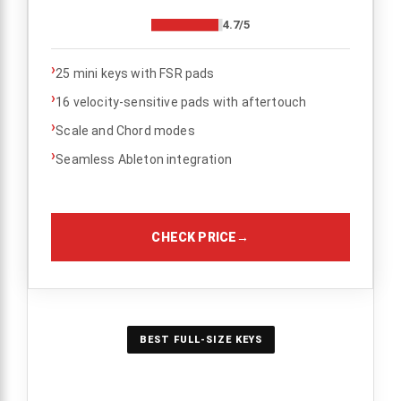
4.7/5
›
25 mini keys with FSR pads
›
16 velocity-sensitive pads with aftertouch
›
Scale and Chord modes
›
Seamless Ableton integration
CHECK PRICE
→
BEST FULL-SIZE KEYS