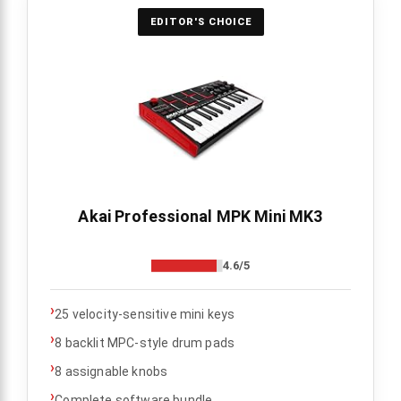
EDITOR'S CHOICE
Akai Professional MPK Mini MK3
4.6/5
›
25 velocity-sensitive mini keys
›
8 backlit MPC-style drum pads
›
8 assignable knobs
›
Complete software bundle