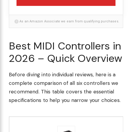
i
As an Amazon Associate we earn from qualifying purchases.
Best MIDI Controllers in
2026 – Quick Overview
Before diving into individual reviews, here is a
complete comparison of all six controllers we
recommend. This table covers the essential
specifications to help you narrow your choices.