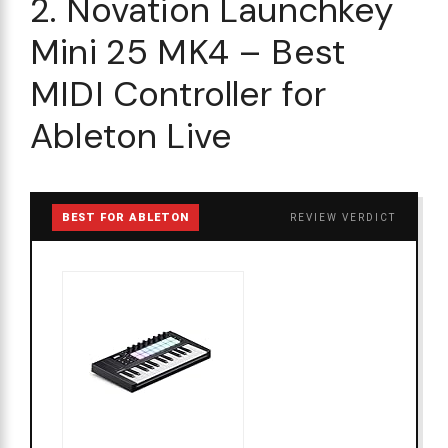
2. Novation Launchkey
Mini 25 MK4 – Best
MIDI Controller for
Ableton Live
BEST FOR ABLETON
REVIEW VERDICT