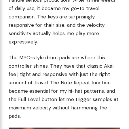
handle serious production? After three weeks
of daily use, it became my go-to travel
companion. The keys are surprisingly
responsive for their size, and the velocity
sensitivity actually helps me play more
expressively.
The MPC-style drum pads are where this
controller shines. They have that classic Akai
feel, tight and responsive with just the right
amount of travel. The Note Repeat function
became essential for my hi-hat patterns, and
the Full Level button let me trigger samples at
maximum velocity without hammering the
pads.