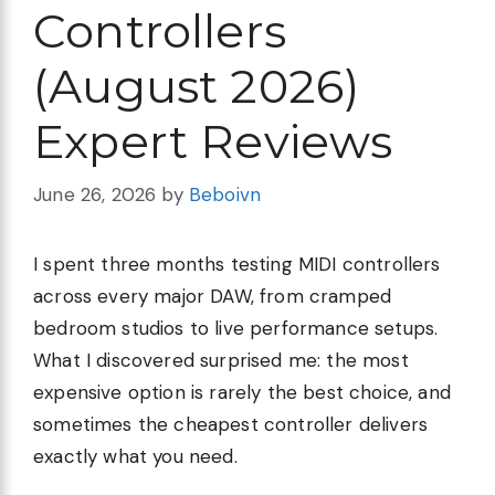
Controllers
(August 2026)
Expert Reviews
June 26, 2026
by
Beboivn
I spent three months testing MIDI controllers
across every major DAW, from cramped
bedroom studios to live performance setups.
What I discovered surprised me: the most
expensive option is rarely the best choice, and
sometimes the cheapest controller delivers
exactly what you need.