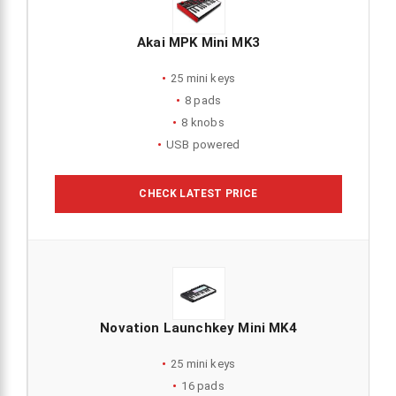
Akai MPK Mini MK3
25 mini keys
8 pads
8 knobs
USB powered
CHECK LATEST PRICE
Novation Launchkey Mini MK4
25 mini keys
16 pads