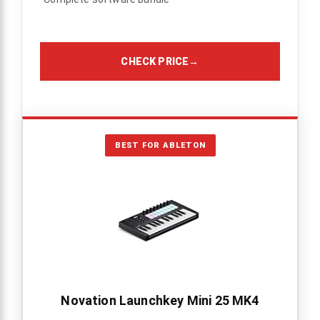
CHECK PRICE
→
BEST FOR ABLETON
Novation Launchkey Mini 25 MK4