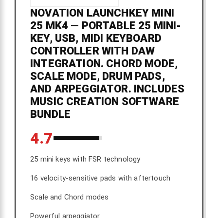
NOVATION LAUNCHKEY MINI
25 MK4 — PORTABLE 25 MINI-
KEY, USB, MIDI KEYBOARD
CONTROLLER WITH DAW
INTEGRATION. CHORD MODE,
SCALE MODE, DRUM PADS,
AND ARPEGGIATOR. INCLUDES
MUSIC CREATION SOFTWARE
BUNDLE
4.7
25 mini keys with FSR technology
16 velocity-sensitive pads with aftertouch
Scale and Chord modes
Powerful arpeggiator