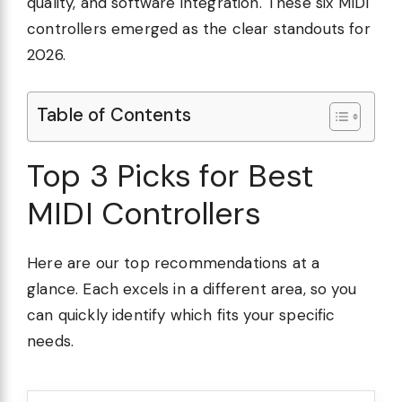
quality, and software integration. These six MIDI
controllers emerged as the clear standouts for
2026.
Table of Contents
Top 3 Picks for Best
MIDI Controllers
Here are our top recommendations at a
glance. Each excels in a different area, so you
can quickly identify which fits your specific
needs.