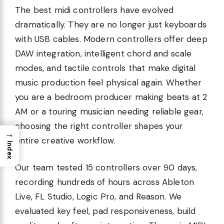
The best midi controllers have evolved
dramatically. They are no longer just keyboards
with USB cables. Modern controllers offer deep
DAW integration, intelligent chord and scale
modes, and tactile controls that make digital
music production feel physical again. Whether
you are a bedroom producer making beats at 2
AM or a touring musician needing reliable gear,
choosing the right controller shapes your
→
entire creative workflow.
Index
Our team tested 15 controllers over 90 days,
recording hundreds of hours across Ableton
Live, FL Studio, Logic Pro, and Reason. We
evaluated key feel, pad responsiveness, build