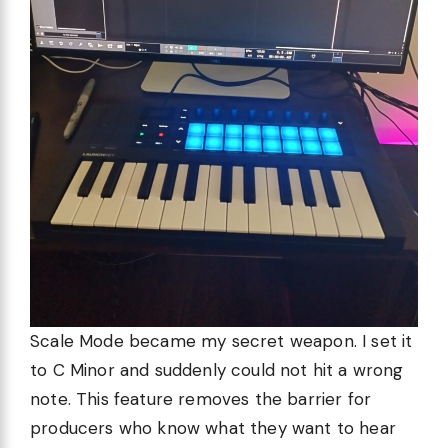
Scale Mode became my secret weapon. I set it
to C Minor and suddenly could not hit a wrong
note. This feature removes the barrier for
producers who know what they want to hear