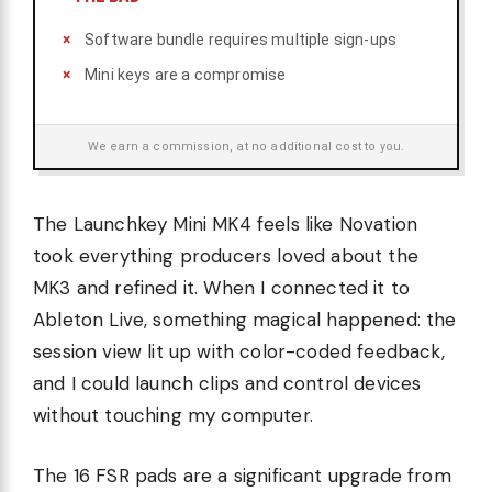
Software bundle requires multiple sign-ups
Mini keys are a compromise
We earn a commission, at no additional cost to you.
The Launchkey Mini MK4 feels like Novation
took everything producers loved about the
MK3 and refined it. When I connected it to
Ableton Live, something magical happened: the
session view lit up with color-coded feedback,
and I could launch clips and control devices
without touching my computer.
The 16 FSR pads are a significant upgrade from