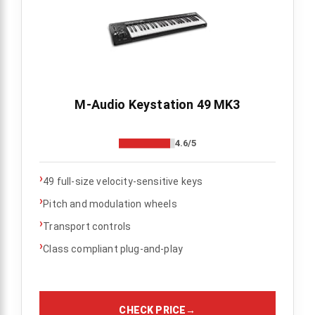
M-Audio Keystation 49 MK3
4.6/5
›
49 full-size velocity-sensitive keys
›
Pitch and modulation wheels
›
Transport controls
›
Class compliant plug-and-play
CHECK PRICE
→