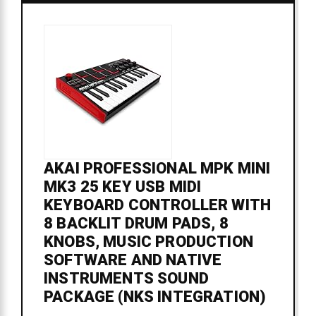
AKAI PROFESSIONAL MPK MINI
MK3 25 KEY USB MIDI
KEYBOARD CONTROLLER WITH
8 BACKLIT DRUM PADS, 8
KNOBS, MUSIC PRODUCTION
SOFTWARE AND NATIVE
INSTRUMENTS SOUND
PACKAGE (NKS INTEGRATION)