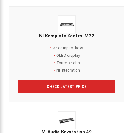
NI Komplete Kontrol M32
32 compact keys
OLED display
Touch knobs
NI integration
CHECK LATEST PRICE
M-Audio Keystation 49