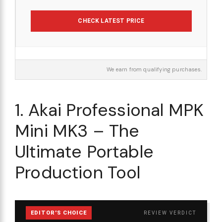
CHECK LATEST PRICE
We earn from qualifying purchases.
1. Akai Professional MPK
Mini MK3 – The
Ultimate Portable
Production Tool
EDITOR'S CHOICE
REVIEW VERDICT