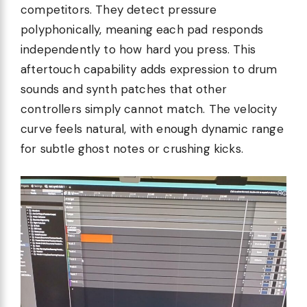
competitors. They detect pressure
polyphonically, meaning each pad responds
independently to how hard you press. This
aftertouch capability adds expression to drum
sounds and synth patches that other
controllers simply cannot match. The velocity
curve feels natural, with enough dynamic range
for subtle ghost notes or crushing kicks.