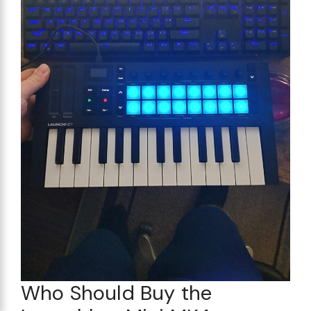
Who Should Buy the