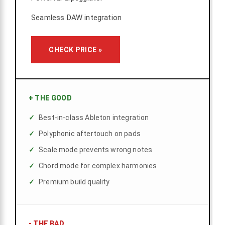
Seamless DAW integration
CHECK PRICE »
+
THE GOOD
Best-in-class Ableton integration
Polyphonic aftertouch on pads
Scale mode prevents wrong notes
Chord mode for complex harmonies
Premium build quality
-
THE BAD