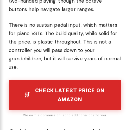
two-handed playing, though the octave
buttons help navigate larger ranges.
There is no sustain pedal input, which matters
for piano VSTs. The build quality, while solid for
the price, is plastic throughout. This is not a
controller you will pass down to your
grandchildren, but it will survive years of normal
use.
CHECK LATEST PRICE ON
AMAZON
We earn a commission, at no additional cost to you.