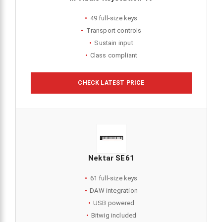
49 full-size keys
Transport controls
Sustain input
Class compliant
CHECK LATEST PRICE
Nektar SE61
61 full-size keys
DAW integration
USB powered
Bitwig included