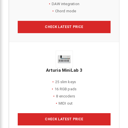
DAW integration
Chord mode
CHECK LATEST PRICE
Arturia MiniLab 3
25 slim keys
16 RGB pads
8 encoders
MIDI out
CHECK LATEST PRICE