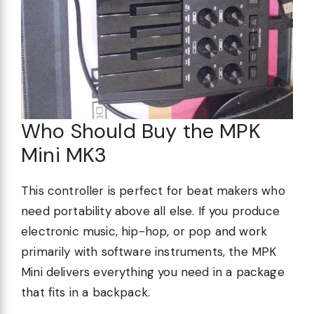
Who Should Buy the MPK
Mini MK3
This controller is perfect for beat makers who
need portability above all else. If you produce
electronic music, hip-hop, or pop and work
primarily with software instruments, the MPK
Mini delivers everything you need in a package
that fits in a backpack.