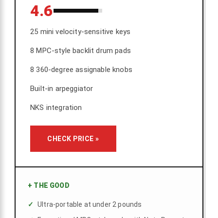
4.6
25 mini velocity-sensitive keys
8 MPC-style backlit drum pads
8 360-degree assignable knobs
Built-in arpeggiator
NKS integration
CHECK PRICE »
+
THE GOOD
Ultra-portable at under 2 pounds