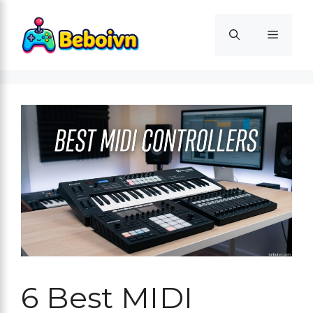
Skip
to
Menu
content
6 Best MIDI