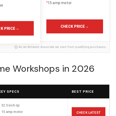
›
15 amp motor
ue
CHECK PRICE
→
K PRICE
→
i
As an Amazon Associate we earn from qualifying purchases.
ome Workshops in 2026
KEY SPECS
BEST PRICE
32.5 inch rip
15 amp motor
CHECK LATEST