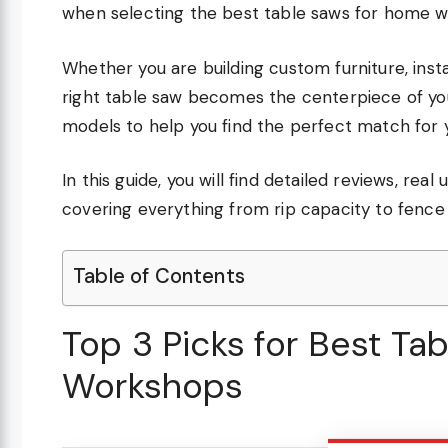
when selecting the best table saws for home 
Whether you are building custom furniture, insta
right table saw becomes the centerpiece of yo
models to help you find the perfect match for 
In this guide, you will find detailed reviews, r
covering everything from rip capacity to fence s
Table of Contents
Top 3 Picks for Best T
Workshops