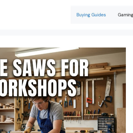
Buying Guides
Gamin