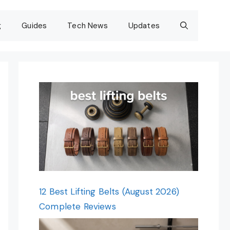
g
Guides
Tech News
Updates
12 Best Lifting Belts (August 2026)
Complete Reviews