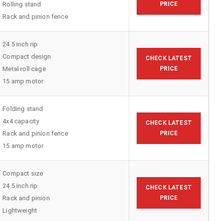
Rolling stand
PRICE
Rack and pinion fence
24.5 inch rip
Compact design
CHECK LATEST
Metal roll cage
PRICE
15 amp motor
Folding stand
4x4 capacity
CHECK LATEST
Rack and pinion fence
PRICE
15 amp motor
Compact size
24.5 inch rip
CHECK LATEST
Rack and pinion
PRICE
Lightweight