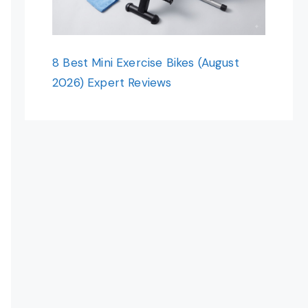
8 Best Mini Exercise Bikes (August
2026) Expert Reviews