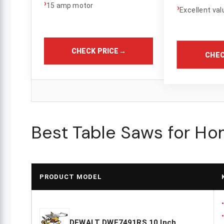
›
15 amp motor
›
Excellent val
CHECK PRICE
→
CHEC
Best Table Saws for H
PRODUCT MODEL
DEWALT DWE7491RS 10 Inch