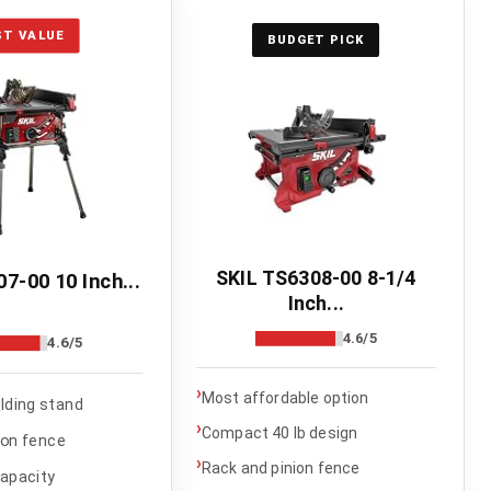
ST VALUE
BUDGET PICK
SKIL TS6308-00 8-1/4
7-00 10 Inch...
Inch...
4.6/5
4.6/5
›
Most affordable option
olding stand
›
Compact 40 lb design
ion fence
›
Rack and pinion fence
capacity