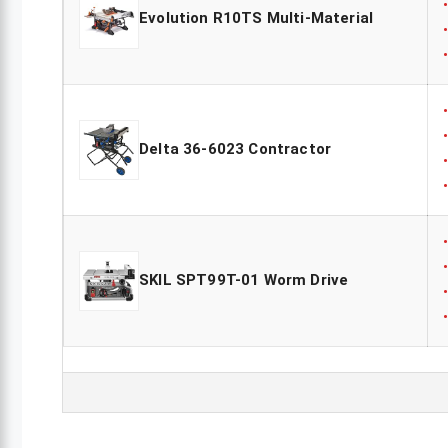
Evolution R10TS Multi-Material
Delta 36-6023 Contractor
SKIL SPT99T-01 Worm Drive