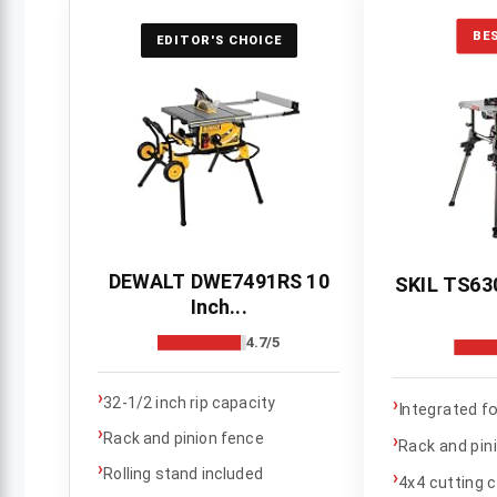
BE
EDITOR'S CHOICE
DEWALT DWE7491RS 10
SKIL TS630
Inch...
4.7/5
›
›
32-1/2 inch rip capacity
Integrated f
›
Rack and pinion fence
›
Rack and pin
›
Rolling stand included
›
4x4 cutting 