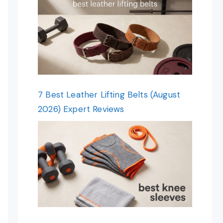
7 Best Leather Lifting Belts (August
2026) Expert Reviews