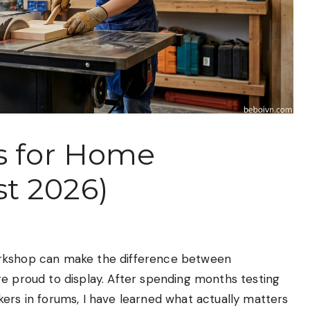
s for Home
t 2026)
orkshop can make the difference between
re proud to display. After spending months testing
ers in forums, I have learned what actually matters