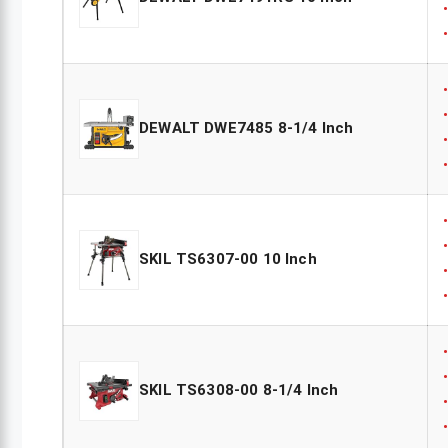
DEWALT DWE7485 8-1/4 Inch
SKIL TS6307-00 10 Inch
SKIL TS6308-00 8-1/4 Inch