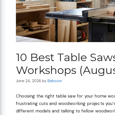
10 Best Table Saw
Workshops (Augus
June 24, 2026
by
Beboivn
Choosing the right table saw for your home w
frustrating cuts and woodworking projects you’
different models and talking to fellow woodwork