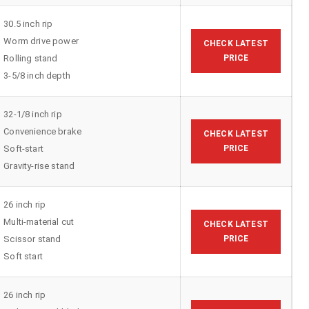
30.5 inch rip
Worm drive power
CHECK LATEST
Rolling stand
PRICE
3-5/8 inch depth
32-1/8 inch rip
Convenience brake
CHECK LATEST
Soft-start
PRICE
Gravity-rise stand
26 inch rip
Multi-material cut
CHECK LATEST
Scissor stand
PRICE
Soft start
26 inch rip