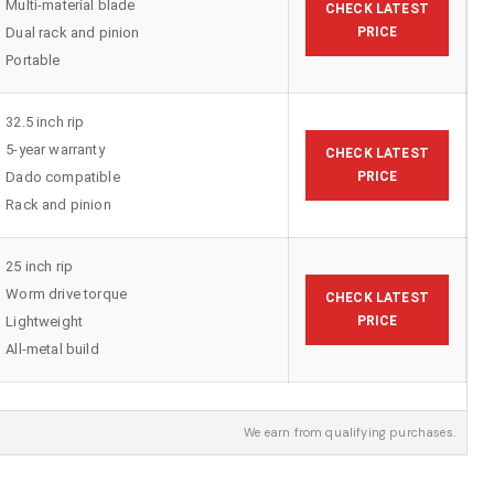
Multi-material blade
CHECK LATEST
Dual rack and pinion
PRICE
Portable
32.5 inch rip
5-year warranty
CHECK LATEST
Dado compatible
PRICE
Rack and pinion
25 inch rip
Worm drive torque
CHECK LATEST
Lightweight
PRICE
All-metal build
We earn from qualifying purchases.