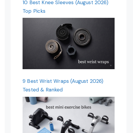
10 Best Knee Sleeves (August 2026)
Top Picks
9 Best Wrist Wraps (August 2026)
Tested & Ranked