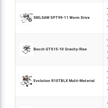
SKILSAW SPT99-11 Worm Drive
Bosch GTS15-10 Gravity-Rise
Evolution R10TBLX Multi-Material