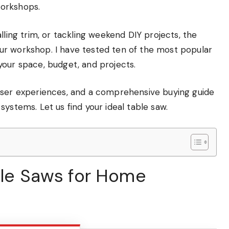
workshops.
lling trim, or tackling weekend DIY projects, the
ur workshop. I have tested ten of the most popular
your space, budget, and projects.
eal user experiences, and a comprehensive buying guide
ystems. Let us find your ideal table saw.
able Saws for Home