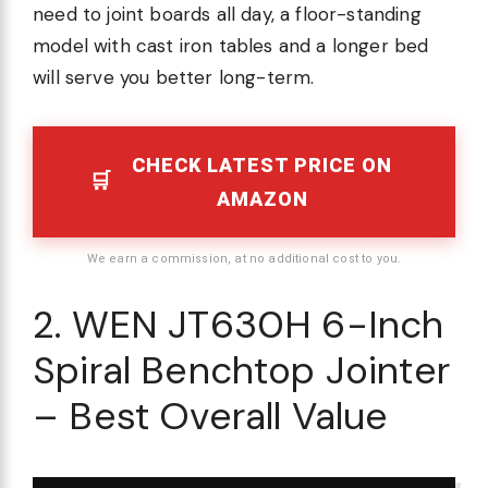
need to joint boards all day, a floor-standing
model with cast iron tables and a longer bed
will serve you better long-term.
CHECK LATEST PRICE ON
AMAZON
We earn a commission, at no additional cost to you.
2. WEN JT630H 6-Inch
Spiral Benchtop Jointer
– Best Overall Value