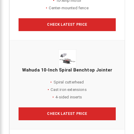
10-Amp motor
Center-mounted fence
CHECK LATEST PRICE
Wahuda 10-Inch Spiral Benchtop Jointer
Spiral cutterhead
Cast iron extensions
4-sided inserts
CHECK LATEST PRICE