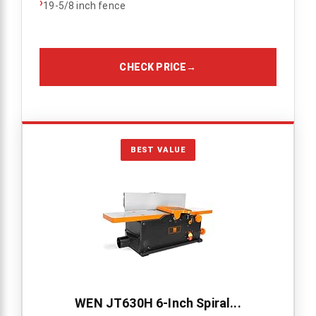
›
19-5/8 inch fence
CHECK PRICE
→
BEST VALUE
WEN JT630H 6-Inch Spiral...