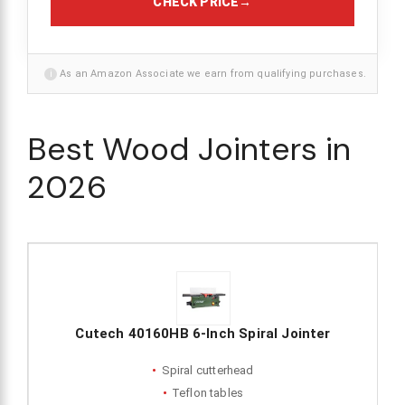
CHECK PRICE
→
i
As an Amazon Associate we earn from qualifying purchases.
Best Wood Jointers in
2026
Cutech 40160HB 6-Inch Spiral Jointer
Spiral cutterhead
Teflon tables