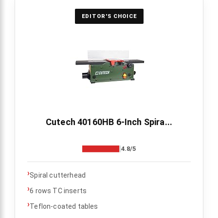
EDITOR'S CHOICE
Cutech 40160HB 6-Inch Spira...
4.8/5
›
Spiral cutterhead
›
6 rows TC inserts
›
Teflon-coated tables