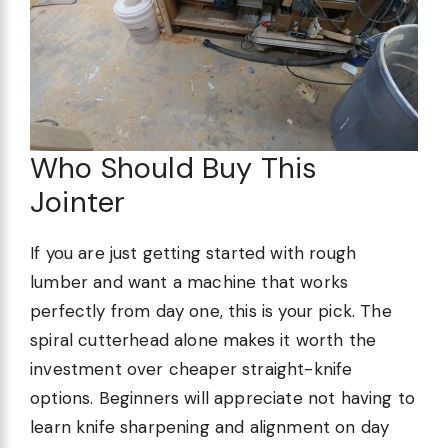
Who Should Buy This
Jointer
If you are just getting started with rough
lumber and want a machine that works
perfectly from day one, this is your pick. The
spiral cutterhead alone makes it worth the
investment over cheaper straight-knife
options. Beginners will appreciate not having to
learn knife sharpening and alignment on day