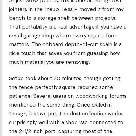
At just 36.82 pounds, this is one of the lightest
jointers in the lineup. I easily moved it from my
bench to a storage shelf between projects.
That portability is a real advantage if you have a
small garage shop where every square foot
matters. The onboard depth-of-cut scale is a
nice touch that saves you from guessing how
much material you are removing.
Setup took about 30 minutes, though getting
the fence perfectly square required some
patience. Several users on woodworking forums
mentioned the same thing. Once dialed in
though, it stays put. The dust collection works
surprisingly well with a shop vac connected to
the 2-1/2 inch port, capturing most of the