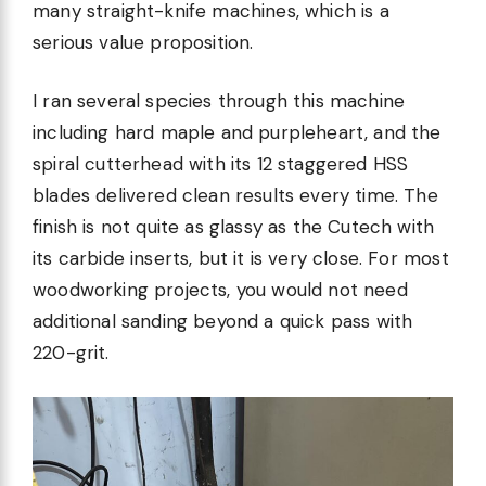
many straight-knife machines, which is a
serious value proposition.
I ran several species through this machine
including hard maple and purpleheart, and the
spiral cutterhead with its 12 staggered HSS
blades delivered clean results every time. The
finish is not quite as glassy as the Cutech with
its carbide inserts, but it is very close. For most
woodworking projects, you would not need
additional sanding beyond a quick pass with
220-grit.