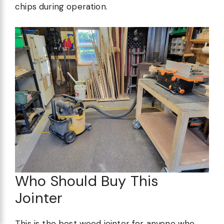
chips during operation.
Who Should Buy This
Jointer
This is the best wood jointer for anyone who