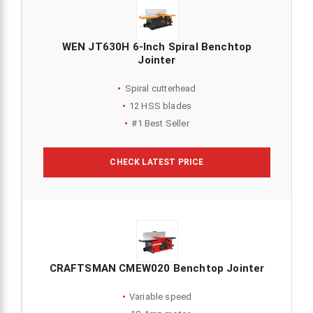
WEN JT630H 6-Inch Spiral Benchtop
Jointer
Spiral cutterhead
12 HSS blades
#1 Best Seller
CHECK LATEST PRICE
CRAFTSMAN CMEW020 Benchtop Jointer
Variable speed