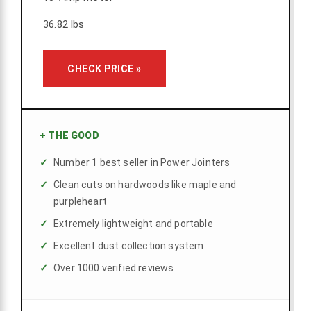
36.82 lbs
CHECK PRICE »
+
THE GOOD
Number 1 best seller in Power Jointers
Clean cuts on hardwoods like maple and
purpleheart
Extremely lightweight and portable
Excellent dust collection system
Over 1000 verified reviews