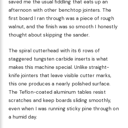
saved me the usual fiddling that eats up an
afternoon with other benchtop jointers. The
first board I ran through was a piece of rough
walnut, and the finish was so smooth I honestly
thought about skipping the sander.
The spiral cutterhead with its 6 rows of
staggered tungsten carbide inserts is what
makes this machine special. Unlike straight-
knife jointers that leave visible cutter marks,
this one produces a nearly polished surface.
The Teflon-coated aluminum tables resist
scratches and keep boards sliding smoothly,
even when I was running sticky pine through on
a humid day.