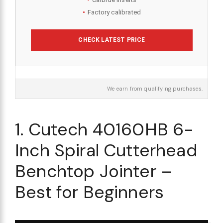
Factory calibrated
CHECK LATEST PRICE
We earn from qualifying purchases.
1. Cutech 40160HB 6-
Inch Spiral Cutterhead
Benchtop Jointer –
Best for Beginners