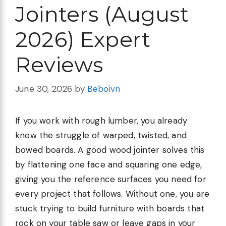
Jointers (August
2026) Expert
Reviews
June 30, 2026
by
Beboivn
If you work with rough lumber, you already
know the struggle of warped, twisted, and
bowed boards. A good wood jointer solves this
by flattening one face and squaring one edge,
giving you the reference surfaces you need for
every project that follows. Without one, you are
stuck trying to build furniture with boards that
rock on your table saw or leave gaps in your