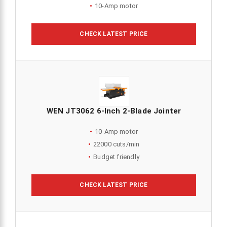
10-Amp motor
CHECK LATEST PRICE
WEN JT3062 6-Inch 2-Blade Jointer
10-Amp motor
22000 cuts/min
Budget friendly
CHECK LATEST PRICE