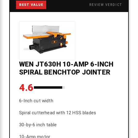
BEST VALUE
REVIEW VERDICT
WEN JT630H 10-AMP 6-INCH
SPIRAL BENCHTOP JOINTER
4.6
6-Inch cut width
Spiral cutterhead with 12 HSS blades
30-by-6 inch table
10-Amp motor