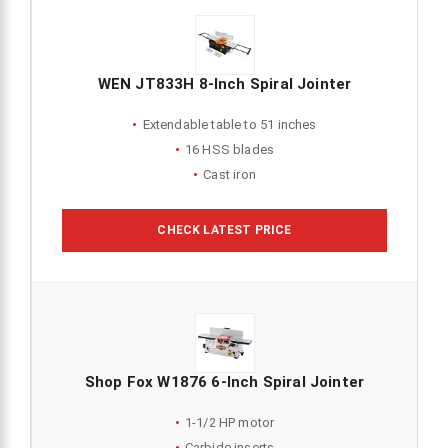
WEN JT833H 8-Inch Spiral Jointer
Extendable table to 51 inches
16 HSS blades
Cast iron
CHECK LATEST PRICE
Shop Fox W1876 6-Inch Spiral Jointer
1-1/2 HP motor
Carbide inserts