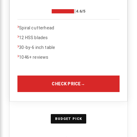
4.6/5
›
Spiral cutterhead
›
12 HSS blades
›
30-by-6 inch table
›
1046+ reviews
CHECK PRICE
→
BUDGET PICK