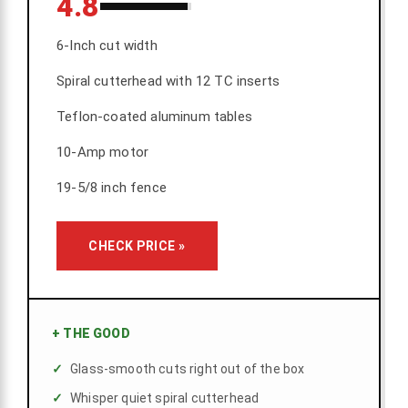
4.8
6-Inch cut width
Spiral cutterhead with 12 TC inserts
Teflon-coated aluminum tables
10-Amp motor
19-5/8 inch fence
CHECK PRICE »
+
THE GOOD
Glass-smooth cuts right out of the box
Whisper quiet spiral cutterhead