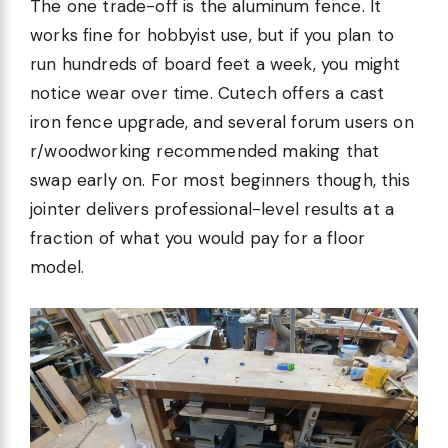
The one trade-off is the aluminum fence. It
works fine for hobbyist use, but if you plan to
run hundreds of board feet a week, you might
notice wear over time. Cutech offers a cast
iron fence upgrade, and several forum users on
r/woodworking recommended making that
swap early on. For most beginners though, this
jointer delivers professional-level results at a
fraction of what you would pay for a floor
model.