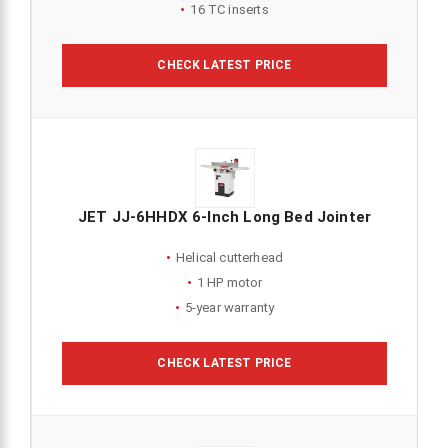
16 TC inserts
CHECK LATEST PRICE
JET JJ-6HHDX 6-Inch Long Bed Jointer
Helical cutterhead
1 HP motor
5-year warranty
CHECK LATEST PRICE