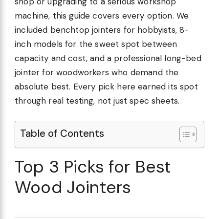
shop or upgrading to a serious workshop
machine, this guide covers every option. We
included benchtop jointers for hobbyists, 8-
inch models for the sweet spot between
capacity and cost, and a professional long-bed
jointer for woodworkers who demand the
absolute best. Every pick here earned its spot
through real testing, not just spec sheets.
Table of Contents
Top 3 Picks for Best
Wood Jointers