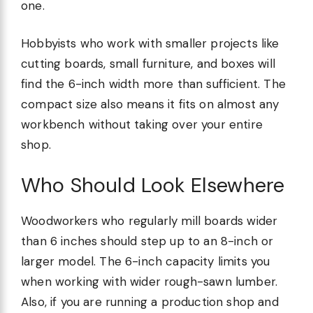
one.
Hobbyists who work with smaller projects like
cutting boards, small furniture, and boxes will
find the 6-inch width more than sufficient. The
compact size also means it fits on almost any
workbench without taking over your entire
shop.
Who Should Look Elsewhere
Woodworkers who regularly mill boards wider
than 6 inches should step up to an 8-inch or
larger model. The 6-inch capacity limits you
when working with wider rough-sawn lumber.
Also, if you are running a production shop and