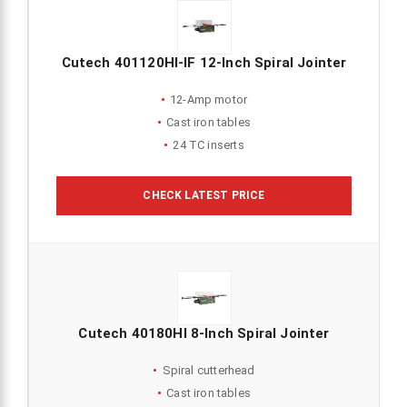
Cutech 401120HI-IF 12-Inch Spiral Jointer
12-Amp motor
Cast iron tables
24 TC inserts
CHECK LATEST PRICE
Cutech 40180HI 8-Inch Spiral Jointer
Spiral cutterhead
Cast iron tables