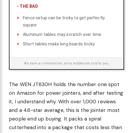
-
THE BAD
Fence setup can be tricky to get perfectly
square
Aluminum tables may scratch over time
Short tables make long boards tricky
We earn a commission, at no additional cost to you.
The WEN JT630H holds the number one spot
on Amazon for power jointers, and after testing
it, I understand why. With over 1,000 reviews
and a 4.6-star average, this is the jointer most
people end up buying. It packs a spiral
cutterhead into a package that costs less than