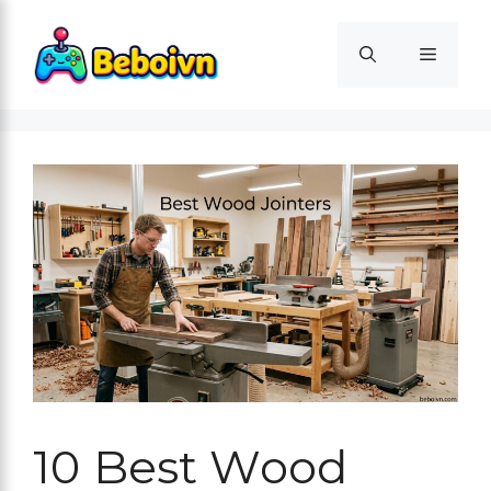
Skip
to
Menu
content
10 Best Wood