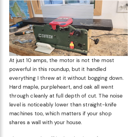
At just 10 amps, the motor is not the most
powerful in this roundup, but it handled
everything I threw at it without bogging down.
Hard maple, purpleheart, and oak all went
through cleanly at full depth of cut. The noise
level is noticeably lower than straight-knife
machines too, which matters if your shop
shares a wall with your house.