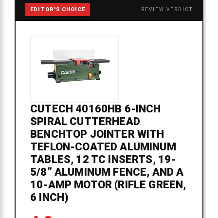
EDITOR'S CHOICE
REVIEW VERDICT
CUTECH 40160HB 6-INCH
SPIRAL CUTTERHEAD
BENCHTOP JOINTER WITH
TEFLON-COATED ALUMINUM
TABLES, 12 TC INSERTS, 19-
5/8” ALUMINUM FENCE, AND A
10-AMP MOTOR (RIFLE GREEN,
6 INCH)