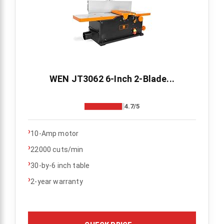
WEN JT3062 6-Inch 2-Blade...
4.7/5
›
10-Amp motor
›
22000 cuts/min
›
30-by-6 inch table
›
2-year warranty