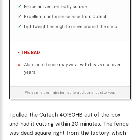
Fence arrives perfectly square
Excellent customer service from Cutech
Lightweight enough to move around the shop
-
THE BAD
Aluminum fence may wear with heavy use over
years
We earn a commission, at no additional cost to you.
I pulled the Cutech 40160HB out of the box
and had it cutting within 20 minutes. The fence
was dead square right from the factory, which