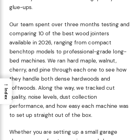
glue-ups.
Our team spent over three months testing and
comparing 10 of the best wood jointers
available in 2026, ranging from compact
benchtop models to professional-grade long-
bed machines. We ran hard maple, walnut,
cherry, and pine through each one to see how
they handle both dense hardwoods and
→
softwoods. Along the way, we tracked cut
Index
quality, noise levels, dust collection
performance, and how easy each machine was
to set up straight out of the box.
Whether you are setting up a small garage